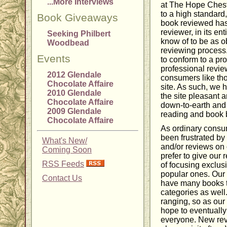
...More Interviews
at The Hope Chest
to a high standard
Book Giveaways
book reviewed has
reviewer, in its en
Seeking Philbert
know of to be as o
Woodbead
reviewing process
Events
to conform to a pr
professional revie
2012 Glendale
consumers like tho
Chocolate Affaire
site. As such, we ho
2010 Glendale
the site pleasant 
Chocolate Affaire
down-to-earth and 
2009 Glendale
reading and book 
Chocolate Affaire
As ordinary cons
been frustrated by 
What's New/
and/or reviews on 
Coming Soon
prefer to give our 
RSS Feeds
of focusing exclus
popular ones. Our
Contact Us
have many books t
categories as well.
ranging, so as ou
hope to eventually 
everyone. New rev