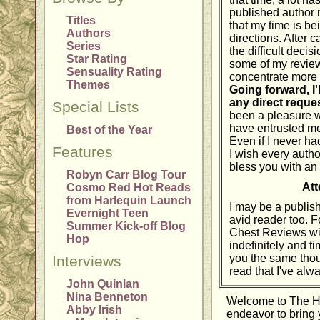
published author m
Titles
that my time is be
Authors
directions. After 
Series
the difficult deci
Star Rating
some of my reviewi
Sensuality Rating
concentrate more f
Themes
Going forward, I'
any direct reque
Special Lists
been a pleasure w
have entrusted me
Best of the Year
Even if I never ha
Features
I wish every autho
bless you with an
Robyn Carr Blog Tour
Att
Cosmo Red Hot Reads
from Harlequin Launch
I may be a publishe
Evernight Teen
avid reader too. 
Summer Kick-off Blog
Chest Reviews wil
Hop
indefinitely and tim
you the same thou
Interviews
read that I've alw
John Quinlan
Nina Benneton
Welcome to The 
Abby Irish
endeavor to bring 