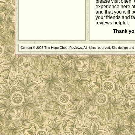
please visit often
experience here a
and that you will 
your friends and fa
reviews helpful.
Thank you 
Content © 2026 The Hope Chest Reviews. All rights reserved. Site design an