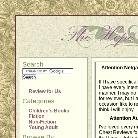
Search
Attention Netga
If I have specific
I have every intent
Review for Us
manner. I may no 
for reviews, but I
Categories
occasion like to r
think I will enjoy.
Children's Books
Fiction
Attention A
Non-Fiction
I've loved every 
Young Adult
Chest Reviews for
Browse By
that time, a lot h