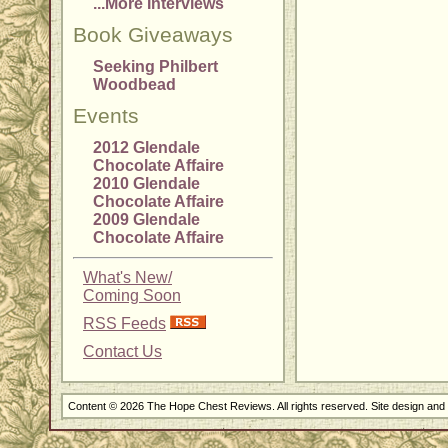
...More Interviews
Book Giveaways
Seeking Philbert
Woodbead
Events
2012 Glendale
Chocolate Affaire
2010 Glendale
Chocolate Affaire
2009 Glendale
Chocolate Affaire
What's New/
Coming Soon
RSS Feeds
Contact Us
Content © 2026 The Hope Chest Reviews. All rights reserved. Site design an