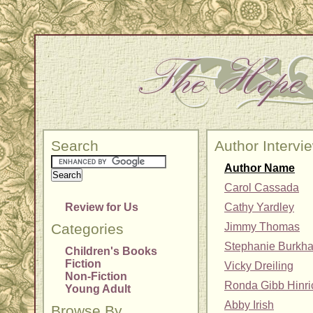
Search
Author Intervi
Author Name
Carol Cassada
Review for Us
Cathy Yardley
Categories
Jimmy Thomas
Stephanie Burkha
Children's Books
Fiction
Vicky Dreiling
Non-Fiction
Ronda Gibb Hinr
Young Adult
Abby Irish
Browse By