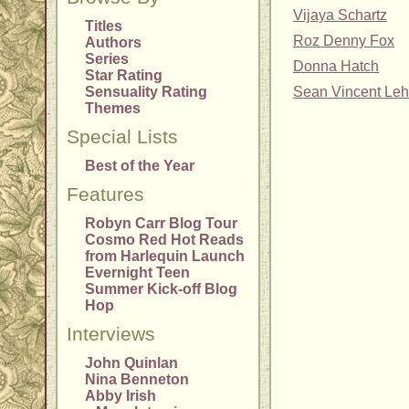
Vijaya Schartz
Titles
Roz Denny Fox
Authors
Series
Donna Hatch
Star Rating
Sensuality Rating
Sean Vincent Leh
Themes
Special Lists
Best of the Year
Features
Robyn Carr Blog Tour
Cosmo Red Hot Reads
from Harlequin Launch
Evernight Teen
Summer Kick-off Blog
Hop
Interviews
John Quinlan
Nina Benneton
Abby Irish