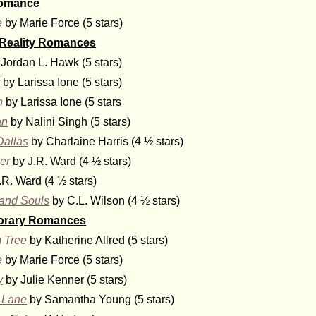
Romance
e
by Marie Force (5 stars)
 Reality Romances
Jordan L. Hawk (5 stars)
y
by Larissa Ione (5 stars)
n
by Larissa Ione (5 stars
an
by Nalini Singh (5 stars)
Dallas
by Charlaine Harris (4 ½ stars)
er
by J.R. Ward (4 ½ stars)
.R. Ward (4 ½ stars)
and Souls
by C.L. Wilson (4 ½ stars)
orary Romances
 Tree
by Katherine Allred (5 stars)
e
by Marie Force (5 stars)
y
by Julie Kenner (5 stars)
 Lane
by Samantha Young (5 stars)