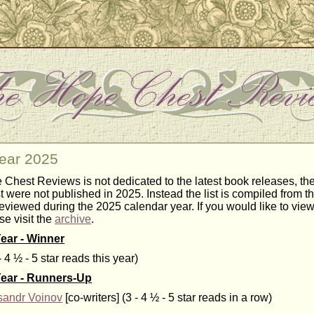
Year 2025
Chest Reviews is not dedicated to the latest book releases, the 
st were not published in 2025. Instead the list is compiled from t
eviewed during the 2025 calendar year. If you would like to view
se visit the
archive
.
Year - Winner
- 4 ½ - 5 star reads this year)
Year - Runners-Up
sandr Voinov
[co-writers] (3 - 4 ½ - 5 star reads in a row)