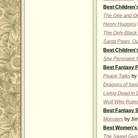
Best Children'
The One and O
Henry Huggins
The Only Black 
Santa Paws, Ou
Best Children'
She Persisted: 
Best Fantasy F
Peace Talks
by 
Dragons of Spr
Living Dead in 
Wolf Who Rule
Best Fantasy S
Monsters
by Jim
Best Women's 
The Sweet Gum