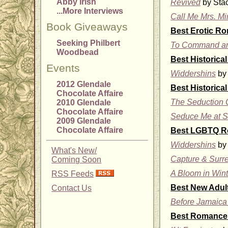
Abby Irish
Revived
by Stac
...More Interviews
Call Me Mrs. Mi
Book Giveaways
Best Erotic R
Seeking Philbert
To Command an
Woodbead
Best Historic
Events
Widdershins
by 
2012 Glendale
Best Historica
Chocolate Affaire
The Seduction O
2010 Glendale
Chocolate Affaire
Seduce Me at S
2009 Glendale
Chocolate Affaire
Best LGBTQ 
Widdershins
by 
What's New/
Capture & Surr
Coming Soon
A Bloom in Wint
RSS Feeds
Best New Adu
Contact Us
Before Jamaica
Best Romance 