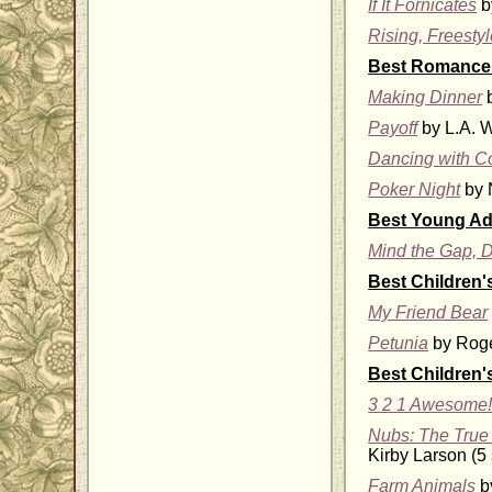
If It Fornicates
b
Rising, Freesty
Best Romance 
Making Dinner
b
Payoff
by L.A. W
Dancing with C
Poker Night
by N
Best Young Adu
Mind the Gap, D
Best Children'
My Friend Bear
Petunia
by Roge
Best Children'
3 2 1 Awesome!
Nubs: The True 
Kirby Larson (5 
Farm Animals
by