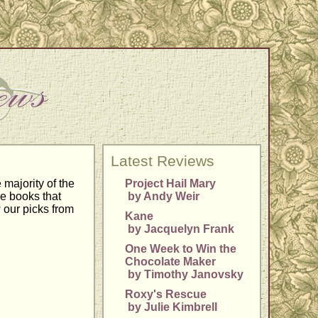
Latest Reviews
majority of the
Project Hail Mary
he books that
by Andy Weir
 our picks from
Kane
by Jacquelyn Frank
One Week to Win the
Chocolate Maker
by Timothy Janovsky
Roxy's Rescue
by Julie Kimbrell