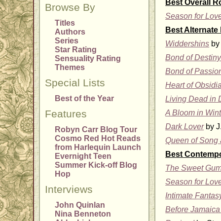
Best Overall 
Browse By
Season for Lov
Titles
Best Alternate
Authors
Series
Widdershins
by 
Star Rating
Bond of Destin
Sensuality Rating
Themes
Bond of Passio
Special Lists
Heart of Obsidi
Best of the Year
Living Dead in 
Features
A Bloom in Wint
Dark Lover
by J
Robyn Carr Blog Tour
Cosmo Red Hot Reads
Queen of Song 
from Harlequin Launch
Best Contemp
Evernight Teen
Summer Kick-off Blog
The Sweet Gum
Hop
Season for Lov
Interviews
Intimate Fantas
John Quinlan
Before Jamaica
Nina Benneton