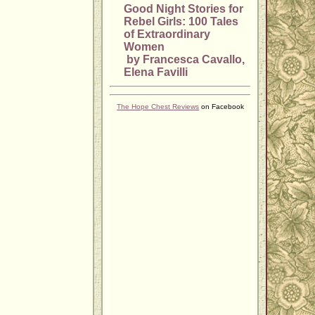
Good Night Stories for
Rebel Girls: 100 Tales
of Extraordinary
Women
by Francesca Cavallo,
Elena Favilli
The Hope Chest Reviews
on Facebook