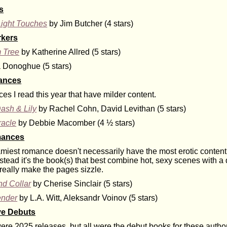
s
Light Touches
by Jim Butcher (4 stars)
rkers
 Tree
by Katherine Allred (5 stars)
Donoghue (5 stars)
ances
s I read this year that have milder content.
ash & Lily
by Rachel Cohn, David Levithan (5 stars)
racle
by Debbie Macomber (4 ½ stars)
mances
amiest romance doesn't necessarily have the most erotic content 
nstead it's the book(s) that best combine hot, sexy scenes with 
really make the pages sizzle.
d Collar
by Cherise Sinclair (5 stars)
ender
by L.A. Witt, Aleksandr Voinov (5 stars)
ve Debuts
re 2025 releases, but all were the debut books for these authors