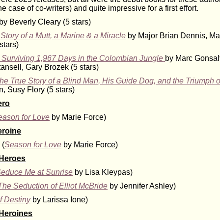
e case of co-writers) and quite impressive for a first effort.
by Beverly Cleary (5 stars)
Story of a Mutt, a Marine & a Miracle
by Major Brian Dennis, Ma
stars)
y: Surviving 1,967 Days in the Colombian Jungle
by Marc Gonsal
ansell, Gary Brozek (5 stars)
e True Story of a Blind Man, His Guide Dog, and the Triumph o
, Susy Flory (5 stars)
ero
eason for Love
by Marie Force)
eroine
 (
Season for Love
by Marie Force)
 Heroes
educe Me at Sunrise
by Lisa Kleypas)
The Seduction of Elliot McBride
by Jennifer Ashley)
f Destiny
by Larissa Ione)
 Heroines