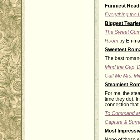
Funniest Read
Everything the 
Biggest Tearje
The Sweet Gum
Room
by Emma 
Sweetest Rom
The best romance
Mind the Gap, D
Call Me Mrs. Mi
Steamiest Ro
For me, the ste
time they do). I
connection that 
To Command an
Capture & Surr
Most Impressi
None of these we