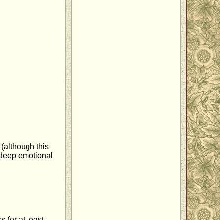
(although this
a deep emotional
 (or at least