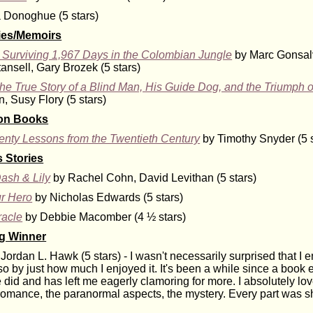
Donoghue (5 stars)
ies/Memoirs
y: Surviving 1,967 Days in the Colombian Jungle
by Marc Gonsal
ansell, Gary Brozek (5 stars)
e True Story of a Blind Man, His Guide Dog, and the Triumph o
, Susy Flory (5 stars)
ion Books
enty Lessons from the Twentieth Century
by Timothy Snyder (5 s
 Stories
ash & Lily
by Rachel Cohn, David Levithan (5 stars)
r Hero
by Nicholas Edwards (5 stars)
racle
by Debbie Macomber (4 ½ stars)
ng Winner
Jordan L. Hawk (5 stars) - I wasn't necessarily surprised that I e
o by just how much I enjoyed it. It's been a while since a book 
 did and has left me eagerly clamoring for more. I absolutely lo
 romance, the paranormal aspects, the mystery. Every part was s