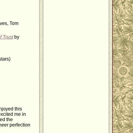
ves, Tom
f Trust
by
tars)
njoyed this
excited me in
ved the
heer perfection