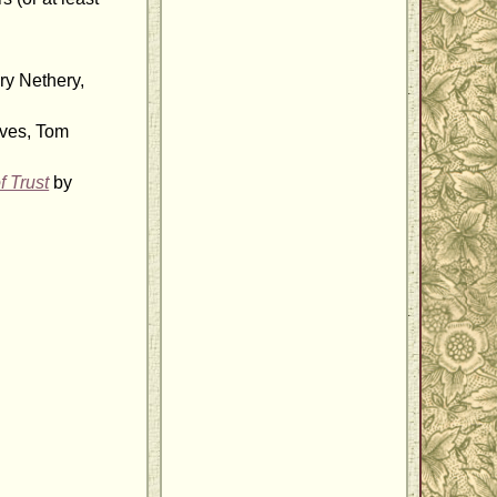
ry Nethery,
ves, Tom
f Trust
by