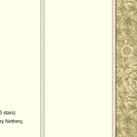
 stars)
ry Nethery,