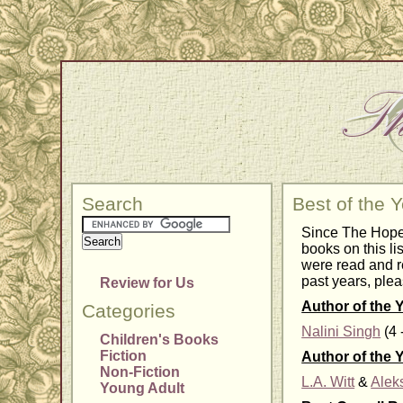
Search
Best of the 
Since The Hope 
books on this li
were read and r
past years, plea
Review for Us
Author of the 
Categories
Nalini Singh
(4 
Children's Books
Fiction
Author of the 
Non-Fiction
L.A. Witt
&
Alek
Young Adult