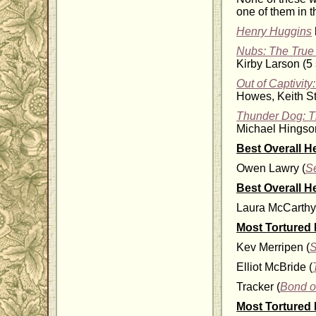
one of them in th
Henry Huggins
Nubs: The True 
Kirby Larson (5 
Out of Captivit
Howes, Keith St
Thunder Dog: Th
Michael Hingson
Best Overall H
Owen Lawry (
S
Best Overall H
Laura McCarthy
Most Tortured
Kev Merripen (
S
Elliot McBride (
Tracker (
Bond o
Most Tortured