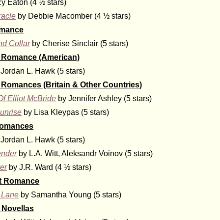
y Eaton (4 ½ stars)
racle
by Debbie Macomber (4 ½ stars)
omance
d Collar
by Cherise Sinclair (5 stars)
al Romance (American)
Jordan L. Hawk (5 stars)
l Romances (Britain & Other Countries)
f Elliot McBride
by Jennifer Ashley (5 stars)
unrise
by Lisa Kleypas (5 stars)
Romances
Jordan L. Hawk (5 stars)
ender
by L.A. Witt, Aleksandr Voinov (5 stars)
er
by J.R. Ward (4 ½ stars)
lt Romance
 Lane
by Samantha Young (5 stars)
Novellas