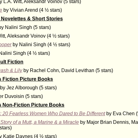
y L.A. Witt, Aleksandr Voinov (5 stars)
le
by Vivian Arend (4 ½ stars)
Novelettes & Short Stories
y Nalini Singh (5 stars)
itt, Aleksandr Voinov (4 ½ stars)
ooper
by Nalini Singh (4 ½ stars)
alini Singh (4 ½ stars)
lt Fiction
ash & Lily
by Rachel Cohn, David Levithan (5 stars)
s Fiction Picture Books
by Jez Alborough (5 stars)
r Duvoisin (5 stars)
s Non-Fiction Picture Books
: 20 Fearless Women Who Dared to Be Different
by Eva Chen (5
Story of a Mutt, a Marine & a Miracle
by Major Brian Dennis, Ma
stars)
 Katie Daynes (4 ½ stars)