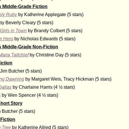
s Middle-Grade Fiction
nly Ruby
by Katherine Applegate (5 stars)
by Beverly Cleary (5 stars)
Girls in Town
by Brandy Colbert (5 stars)
r Hero
by Nicholas Edwards (5 stars)
s Middle-Grade Non-Fiction
Maria Tallchief
by Christine Day (5 stars)
iction
Jim Butcher (5 stars)
ing Dawning
by Margaret Weis, Tracy Hickman (5 stars)
Dallas
by Charlaine Harris (4 ½ stars)
s
by Wen Spencer (4 ½ stars)
hort Story
 Butcher (5 stars)
Fiction
 Tree
by Katherine Allred (5 stars)