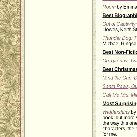
Room
by Emma 
Best Biograph
Out of Captivit
Howes, Keith St
Thunder Dog: Th
Michael Hingson
Best Non-Fict
On Tyranny: Tw
Best Christmas
Mind the Gap, D
Santa Paws, Ou
Call Me Mrs. Mi
Most Surprisi
Widdershins
by 
book, but more s
the way this one
characters, the
for me.