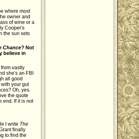
o be where most
, the owner and
ass of wine or a
lly Cooper's
n the sun sets
e Chance
? Not
y believe in
 from vastly
and she's an FBI
gh all good
with your gut
ances? Oh, yes.
love the quote
 end. If it is not
e I write
The
 Grant finally
 to find the