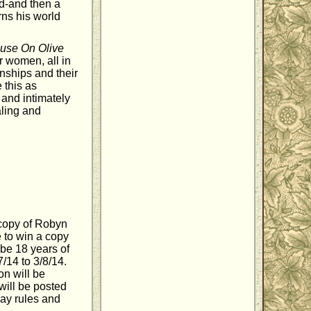
ld-and then a
rns his world
use On Olive
r women, all in
onships and their
e this as
 and intimately
aling and
 copy of Robyn
 to win a copy
t be 18 years of
/14 to 3/8/14.
on will be
 will be posted
ay rules and