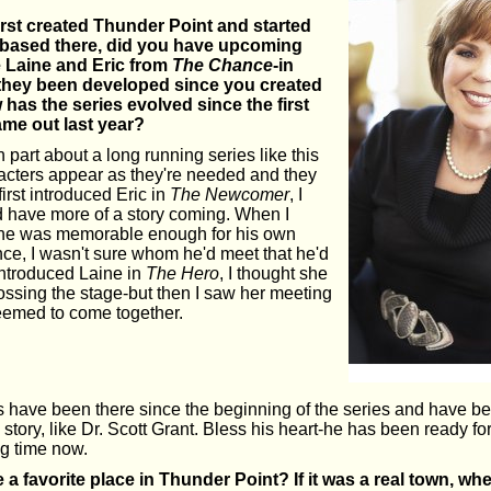
rst created Thunder Point and started
 based there, did you have upcoming
e Laine and Eric from
The Chance
-in
 they been developed since you created
has the series evolved since the first
me out last year?
n part about a long running series like this
racters appear as they're needed and they
irst introduced Eric in
The Newcomer
, I
d have more of a story coming. When I
k he was memorable enough for his own
ce, I wasn't sure whom he'd meet that he'd
 introduced Laine in
The Hero
, I thought she
rossing the stage-but then I saw her meeting
 seemed to come together.
s have been there since the beginning of the series and have bee
 story, like Dr. Scott Grant. Bless his heart-he has been ready fo
g time now.
a favorite place in Thunder Point? If it was a real town, w