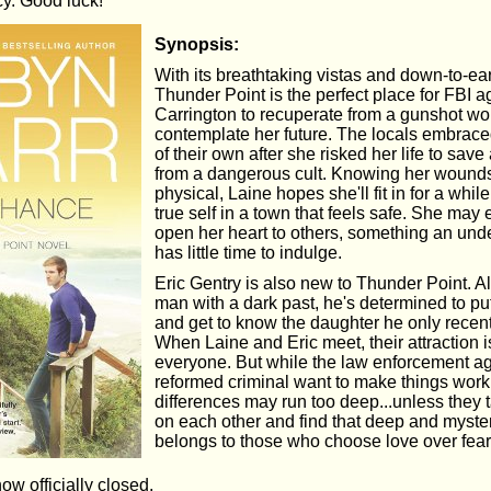
cy. Good luck!
Synopsis:
With its breathtaking vistas and down-to-ea
Thunder Point is the perfect place for FBI 
Carrington to recuperate from a gunshot w
contemplate her future. The locals embrac
of their own after she risked her life to save
from a dangerous cult. Knowing her wound
physical, Laine hopes she'll fit in for a whil
true self in a town that feels safe. She may 
open her heart to others, something an und
has little time to indulge.
Eric Gentry is also new to Thunder Point. A
man with a dark past, he's determined to pu
and get to know the daughter he only recen
When Laine and Eric meet, their attraction i
everyone. But while the law enforcement a
reformed criminal want to make things work,
differences may run too deep...unless they
on each other and find that deep and myste
belongs to those who choose love over fear
now officially closed.