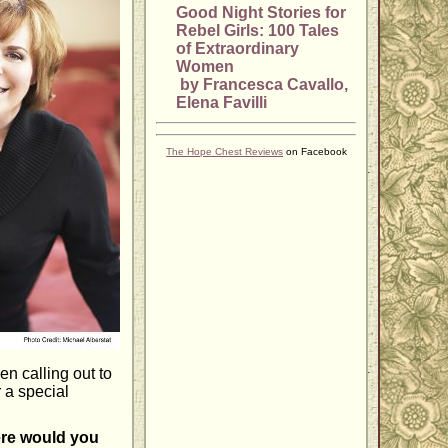
Good Night Stories for
Rebel Girls: 100 Tales
of Extraordinary
Women
by Francesca Cavallo,
Elena Favilli
The Hope Chest Reviews
on Facebook
n calling out to
r a special
here would you