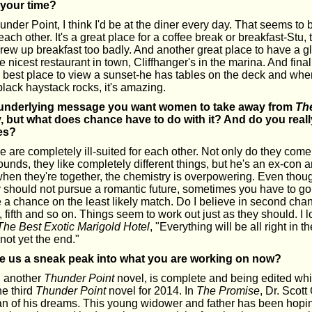
 your time?
 Thunder Point, I think I'd be at the diner every day. That seems t
each other. It's a great place for a coffee break or breakfast-Stu
rew up breakfast too badly. And another great place to have a gl
he nicest restaurant in town, Cliffhanger's in the marina. And fina
e best place to view a sunset-he has tables on the deck and whe
black haystack rocks, it's amazing.
e underlying message you want women to take away from
Th
, but what does chance have to do with it? And do you reall
es?
e are completely ill-suited for each other. Not only do they come
ounds, they like completely different things, but he's an ex-con 
when they're together, the chemistry is overpowering. Even thou
 should not pursue a romantic future, sometimes you have to go 
e a chance on the least likely match. Do I believe in second ch
h, fifth and so on. Things seem to work out just as they should. I 
The Best Exotic Marigold Hotel
, "Everything will be all right in the
is not yet the end."
e us a sneak peak into what you are working on now?
, another
Thunder Point
novel, is complete and being edited whil
the third
Thunder Point
novel for 2014. In
The Promise
, Dr. Scott
 of his dreams. This young widower and father has been hoping