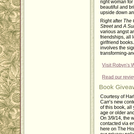
right woman for
beautiful and br
upside down and
Right after
The 
Street
and
A Su
various angst an
friendships, all 
girlfriend books
involves the sign
transforming-and 
Visit Robyn's 
Read our revi
Book Givea
Courtesy of Har
Carr's new con
of this book, all
age or older and
On 3/9/14, the 
contacted via em
here on The Hop