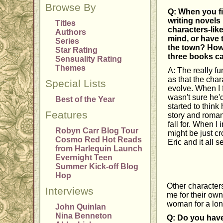
Browse By
Q: When you fi
writing novels
Titles
characters-lik
Authors
mind, or have
Series
the town? How 
Star Rating
three books ca
Sensuality Rating
Themes
A: The really fu
as that the cha
Special Lists
evolve. When I f
wasn't sure he'
Best of the Year
started to thin
Features
story and roman
fall for. When I
Robyn Carr Blog Tour
might be just c
Cosmo Red Hot Reads
Eric and it all
from Harlequin Launch
Evernight Teen
Summer Kick-off Blog
Hop
Other character
Interviews
me for their own
woman for a lon
John Quinlan
Nina Benneton
Q: Do you have 