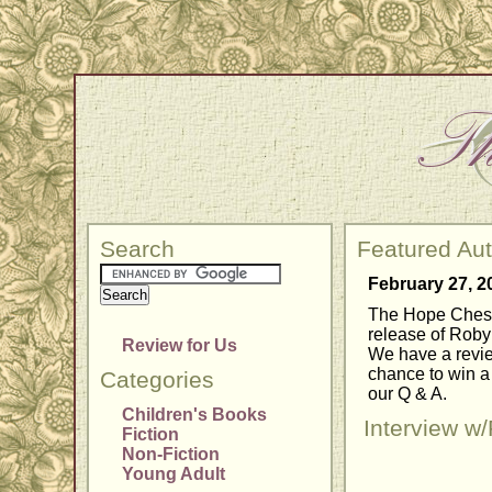
Search
Featured Au
February 27, 2
The Hope Chest 
release of Roby
Review for Us
We have a review
chance to win a 
Categories
our Q & A.
Children's Books
Interview w
Fiction
Non-Fiction
Young Adult