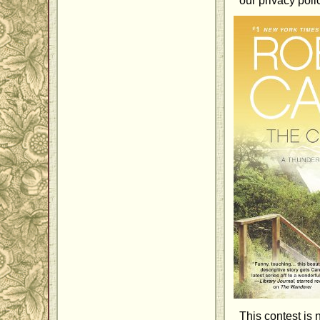
our privacy poli
This contest is 