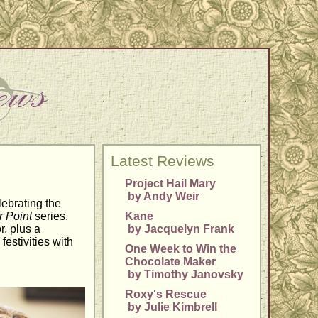
Latest Reviews
Project Hail Mary
by Andy Weir
lebrating the
 Point
series.
Kane
r, plus a
by Jacquelyn Frank
festivities with
One Week to Win the
Chocolate Maker
by Timothy Janovsky
Roxy's Rescue
by Julie Kimbrell