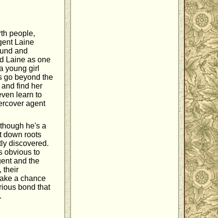
rth people,
agent Laine
ound and
ed Laine as one
 a young girl
s go beyond the
e and find her
even learn to
ercover agent
lthough he's a
t down roots
tly discovered.
s obvious to
gent and the
 their
 take a chance
rious bond that
.