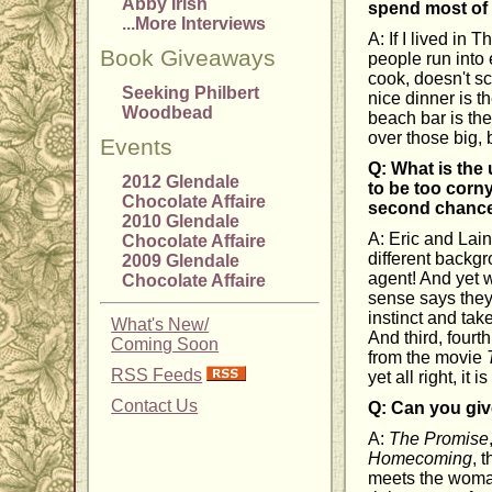
Abby Irish
spend most of
...More Interviews
A: If I lived in
Book Giveaways
people run into 
cook, doesn't sc
Seeking Philbert
nice dinner is t
Woodbead
beach bar is th
over those big, 
Events
Q: What is th
2012 Glendale
to be too corny
Chocolate Affaire
second chanc
2010 Glendale
A: Eric and Lain
Chocolate Affaire
different backgr
2009 Glendale
agent! And yet 
Chocolate Affaire
sense says they
instinct and tak
What's New/
And third, fourt
Coming Soon
from the movie
RSS Feeds
yet all right, it 
Contact Us
Q: Can you giv
A:
The Promise
Homecoming
, 
meets the woman