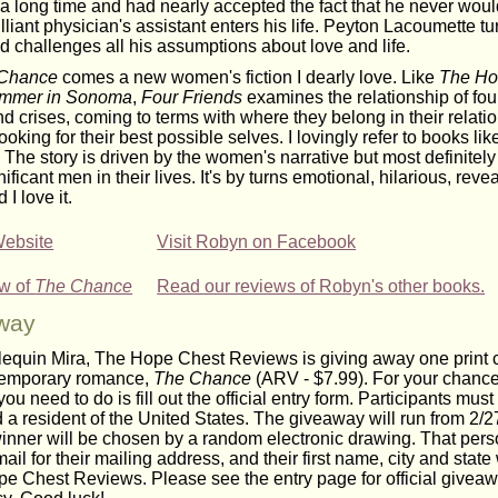
 a long time and had nearly accepted the fact that he never wou
illiant physician's assistant enters his life. Peyton Lacoumette tu
 challenges all his assumptions about love and life.
Chance
comes a new women's fiction I dearly love. Like
The Ho
mmer in Sonoma
,
Four Friends
examines the relationship of fou
d crises, coming to terms with where they belong in their relati
looking for their best possible selves. I lovingly refer to books lik
. The story is driven by the women's narrative but most definitely
ificant men in their lives. It's by turns emotional, hilarious, reve
I love it.
Website
Visit Robyn on Facebook
ew of
The Chance
Read our reviews of Robyn's other books.
way
lequin Mira, The Hope Chest Reviews is giving away one print
temporary romance,
The Chance
(ARV - $7.99). For your chance
 you need to do is fill out the official entry form. Participants mus
 a resident of the United States. The giveaway will run from 2/27
winner will be chosen by a random electronic drawing. That pers
ail for their mailing address, and their first name, city and state
e Chest Reviews. Please see the entry page for official giveaw