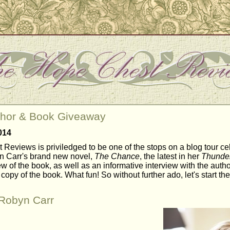
thor & Book Giveaway
014
Reviews is priviledged to be one of the stops on a blog tour ce
n Carr's brand new novel,
The Chance
, the latest in her
Thunder
 of the book, as well as an informative interview with the autho
copy of the book. What fun! So without further ado, let's start the 
/Robyn Carr