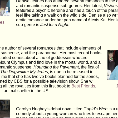
Denise Jeffries has authored several romances in the
and romantic suspense sub-genres. Her latest,
Visions
features a psychic heroine and has a touch of the paran
feel like taking a walk on the wild side, Denise also wri
erotic romance under her pen name of Alexis Ke. Her lat
ies
sub-genre is
Just for a Night
.
he author of several romances that include elements of
, suspense, and the paranormal. Her most recent books
hearted series about a trio of goddesses who are
ount Olympus and find love in the mortal world, and a
omantic suspense.
Hounding the Pavement
, the first of
,
The Dogwalker Mysteries
, is due to be released in
d me that she has twelve books planned for the series,
oned by CBS for a possible television show. She will
 all the royalties from this first book to
Best Friends
,
ill animal shelter in the US.
Carolyn Hughey's debut novel titled
Cupid's Web
is a 
comedy about a young woman who tries to escape he