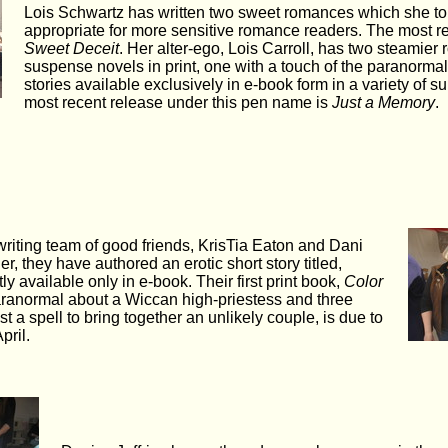
Lois Schwartz has written two sweet romances which she to
appropriate for more sensitive romance readers. The most r
Sweet Deceit
. Her alter-ego, Lois Carroll, has two steamier
suspense novels in print, one with a touch of the paranormal
stories available exclusively in e-book form in a variety of 
most recent release under this pen name is
Just a Memory
.
 writing team of good friends, KrisTia Eaton and Dani
r, they have authored an erotic short story titled,
tly available only in e-book. Their first print book,
Color
aranormal about a Wiccan high-priestess and three
 a spell to bring together an unlikely couple, is due to
pril.