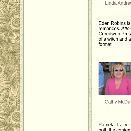
Linda Andr
Eden Robins is 
romances.
Afte
Cerridwen Press
of a witch and a
format.
Cathy McDa
Pamela Tracy is
both the contem