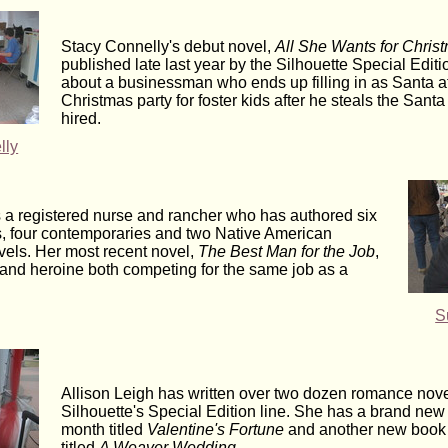
Stacy Connelly's debut novel,
All She Wants for Chris
published late last year by the Silhouette Special Edition
about a businessman who ends up filling in as Santa at
Christmas party for foster kids after he steals the Santa
hired.
lly
 a registered nurse and rancher who has authored six
, four contemporaries and two Native American
vels. Her most recent novel,
The Best Man for the Job
,
 and heroine both competing for the same job as a
S
Allison Leigh has written over two dozen romance nove
Silhouette's Special Edition line. She has a brand new 
month titled
Valentine's Fortune
and another new book d
titled
A Weaver Wedding
.