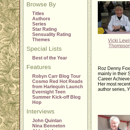
Browse By
Titles
Authors
Series
Star Rating
Sensuality Rating
Themes
Vicki Lewi
Thompso
Special Lists
Best of the Year
Features
Roz Denny Fox 
mainly in thei
Robyn Carr Blog Tour
Career Achieve
Cosmo Red Hot Reads
Her most recen
from Harlequin Launch
author series,
Y
Evernight Teen
Summer Kick-off Blog
Hop
Interviews
John Quinlan
Nina Benneton