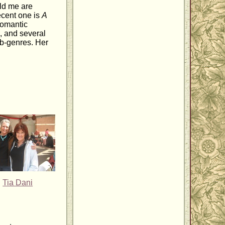
ld me are
ecent one is
A
 romantic
, and several
sub-genres. Her
Tia Dani