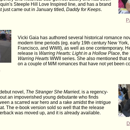
equin's Steeple Hill Love Inspired line, and has a brand
 just came out in January titled,
Daddy for Keeps
.
P
Vicki Gaia has authored several historical romance nov
modern time periods (eg. early 19th century New York
Francisco, and WWII), as well as one contemporary. H
release is
Warring Hearts: Light in a Hollow Place
, the
Warring Hearts
WWII series. She also mentioned that s
on a couple of M/M romances that have not yet been co
a
debut novel,
The Stranger She Married
, is a regency-
about an impoverished young debutante who finds
tween a scarred war hero and a rake amidst the intrigue
at. The e-book version sold so well that the release
perback was moved up, and it is already available.
D