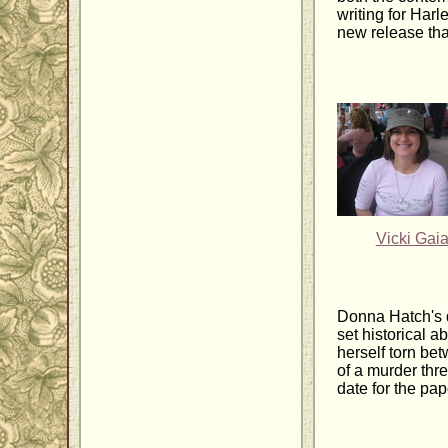
writing for Harl
new release that
Vicki Gai
Donna Hatch's 
set historical 
herself torn be
of a murder thre
date for the pa