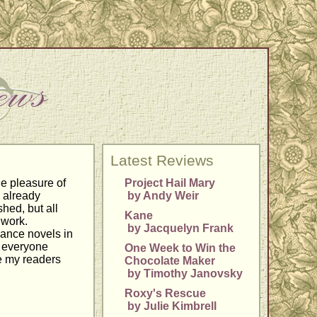
Latest Reviews
he pleasure of
Project Hail Mary
 already
by Andy Weir
shed, but all
Kane
 work.
by Jacquelyn Frank
mance novels in
r everyone
One Week to Win the
pe my readers
Chocolate Maker
by Timothy Janovsky
Roxy's Rescue
by Julie Kimbrell