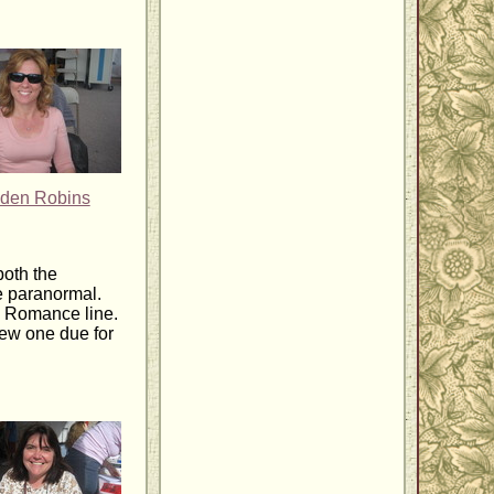
den Robins
both the
e paranormal.
n Romance line.
new one due for