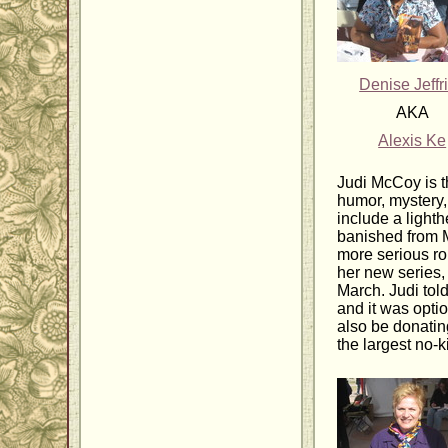
Denise Jeffr
AKA
Alexis Ke
Judi McCoy is t
humor, mystery
include a light
banished from M
more serious r
her new series
March. Judi tol
and it was opti
also be donating
the largest no-k