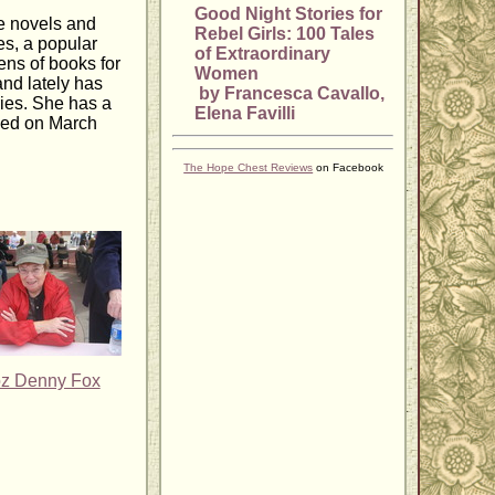
Good Night Stories for
e novels and
Rebel Girls: 100 Tales
es, a popular
of Extraordinary
ens of books for
Women
and lately has
by Francesca Cavallo,
ies. She has a
Elena Favilli
ased on March
The Hope Chest Reviews
on Facebook
z Denny Fox