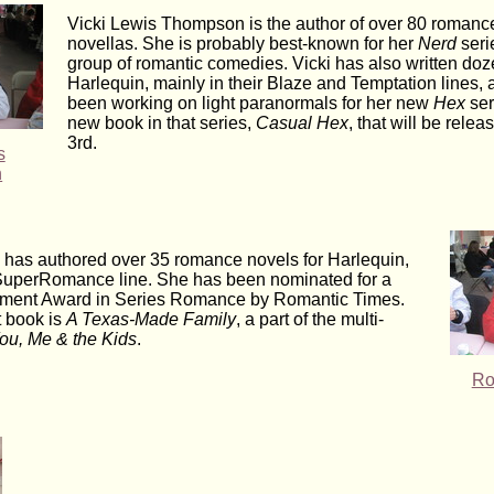
Vicki Lewis Thompson is the author of over 80 romanc
novellas. She is probably best-known for her
Nerd
seri
group of romantic comedies. Vicki has also written doz
Harlequin, mainly in their Blaze and Temptation lines, 
been working on light paranormals for her new
Hex
ser
new book in that series,
Casual Hex
, that will be rele
3rd.
s
n
has authored over 35 romance novels for Harlequin,
r SuperRomance line. She has been nominated for a
ment Award in Series Romance by Romantic Times.
t book is
A Texas-Made Family
, a part of the multi-
ou, Me & the Kids
.
Ro