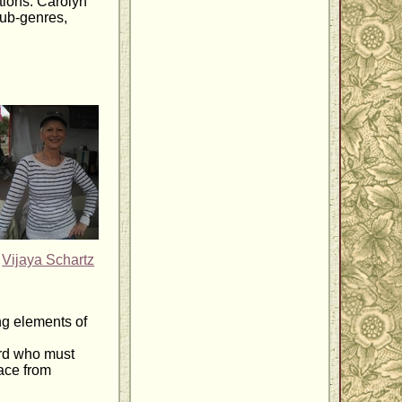
tions. Carolyn
sub-genres,
Vijaya Schartz
ng elements of
ard who must
race from