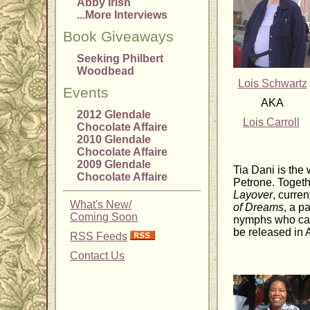
Abby Irish
...More Interviews
Book Giveaways
Seeking Philbert
Woodbead
Lois Schwartz
Events
AKA
2012 Glendale
Lois Carroll
Chocolate Affaire
2010 Glendale
Chocolate Affaire
2009 Glendale
Tia Dani is the
Chocolate Affaire
Petrone. Togethe
Layover
, curren
What's New/
of Dreams
, a p
Coming Soon
nymphs who cast
be released in A
RSS Feeds
Contact Us