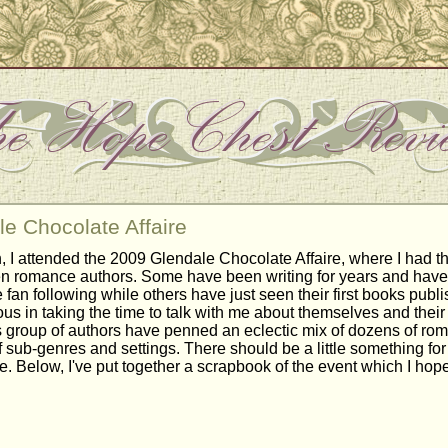
e Chocolate Affaire
, I attended the 2009 Glendale Chocolate Affaire, where I had t
n romance authors. Some have been writing for years and have
 fan following while others have just seen their first books publi
us in taking the time to talk with me about themselves and their
his group of authors have penned an eclectic mix of dozens of ro
f sub-genres and settings. There should be a little something fo
e. Below, I've put together a scrapbook of the event which I ho