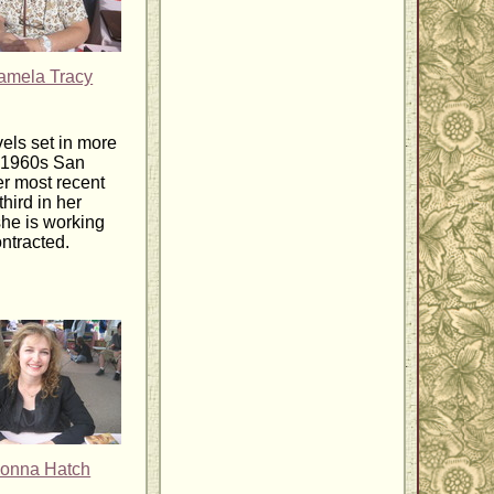
amela Tracy
els set in more
, 1960s San
er most recent
 third in her
he is working
ntracted.
onna Hatch