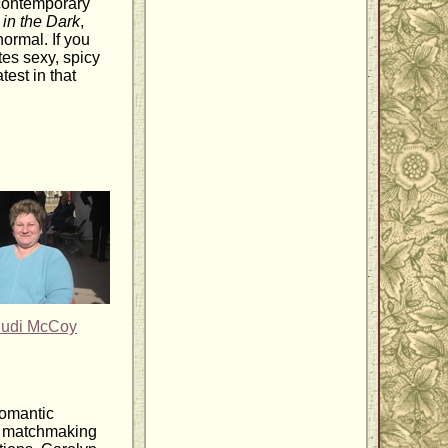
 contemporary
 in the Dark
,
ormal. If you
tes sexy, spicy
est in that
Judi McCoy
romantic
r matchmaking