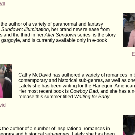
ews
the author of a variety of paranormal and fantasy
r Sundown: Illumination
, her brand new release from
 and the third in her
After Sundown
series, is the story
 gargoyle, and is currently available only in e-book
E
Cathy McDavid has authored a variety of romances in 
contemporary and historical sub-genres, as well as on
Lately she has been writing for the Harlequin America
Her most recent book is
Cowboy Dad
, and she has a 
release this summer titled
Waiting for Baby
.
vid
 the author of a number of inspirational romances in
porary and historical sub-genres. Lately she has been