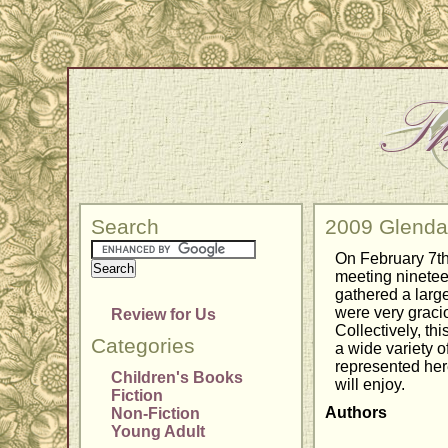
Search
2009 Glendal
On February 7th
meeting ninetee
gathered a large
were very gracio
Review for Us
Collectively, t
Categories
a wide variety o
represented her
Children's Books
will enjoy.
Fiction
Authors
Non-Fiction
Young Adult