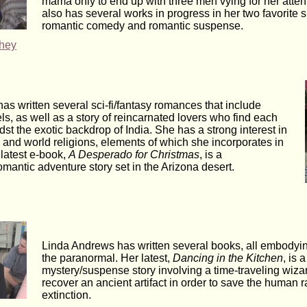
mama only to end up with three men vying for her atten
also has several works in progress in her two favorite 
romantic comedy and romantic suspense.
hey
has written several sci-fi/fantasy romances that include
ls, as well as a story of reincarnated lovers who find each
st the exotic backdrop of India. She has a strong interest in
 and world religions, elements of which she incorporates in
 latest e-book,
A Desperado for Christmas
, is a
mantic adventure story set in the Arizona desert.
Linda Andrews has written several books, all embodyi
the paranormal. Her latest,
Dancing in the Kitchen
, is a
mystery/suspense story involving a time-traveling wiz
recover an ancient artifact in order to save the human 
extinction.