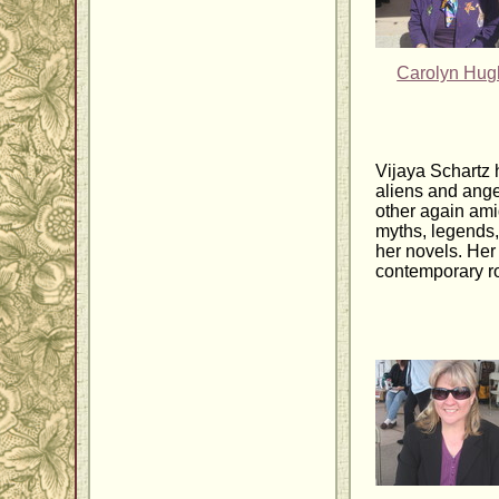
Carolyn Hug
Vijaya Schartz 
aliens and ange
other again amid
myths, legends,
her novels. Her
contemporary ro