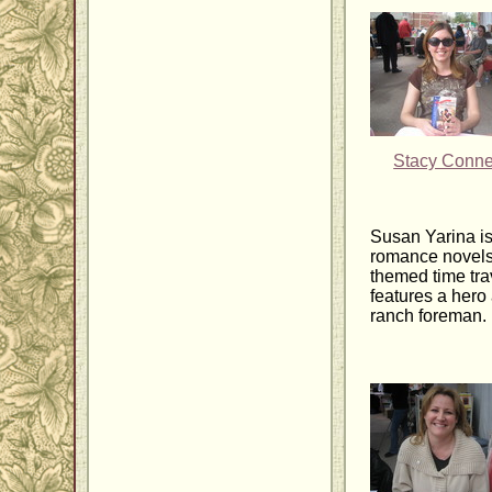
Stacy Conne
Susan Yarina is
romance novels
themed time tra
features a hero
ranch foreman.