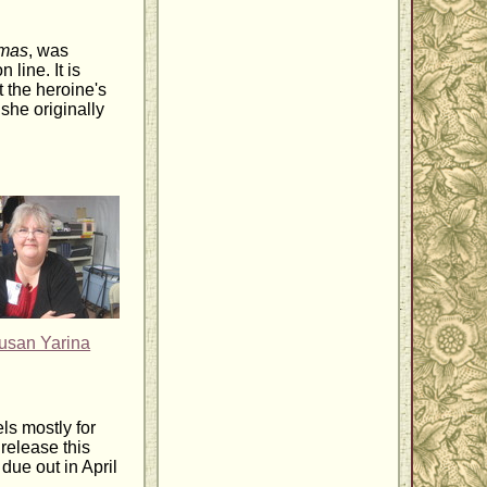
tmas
, was
 line. It is
 the heroine's
 she originally
usan Yarina
ls mostly for
release this
ue out in April