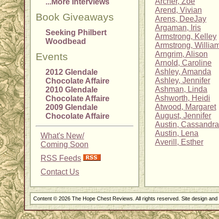
Archer, Zoe
...More Interviews
Arend, Vivian
Book Giveaways
Arens, DeeJay
Argaman, Iris
Seeking Philbert
Armstrong, Kelley
Woodbead
Armstrong, Willia
Arngrim, Alison
Events
Arnold, Caroline
Ashley, Amanda
2012 Glendale
Ashley, Jennifer
Chocolate Affaire
Ashman, Linda
2010 Glendale
Ashworth, Heidi
Chocolate Affaire
Atwood, Margaret
2009 Glendale
August, Jennifer
Chocolate Affaire
Austin, Cassandra
Austin, Lena
What's New/
Averill, Esther
Coming Soon
RSS Feeds
Contact Us
Content © 2026 The Hope Chest Reviews. All rights reserved. Site design an