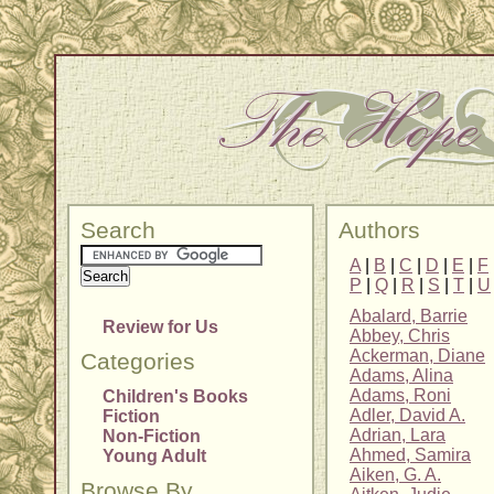
Search
Authors
A
|
B
|
C
|
D
|
E
|
F
P
|
Q
|
R
|
S
|
T
|
U
Abalard, Barrie
Review for Us
Abbey, Chris
Ackerman, Diane
Categories
Adams, Alina
Adams, Roni
Children's Books
Adler, David A.
Fiction
Adrian, Lara
Non-Fiction
Ahmed, Samira
Young Adult
Aiken, G. A.
Browse By