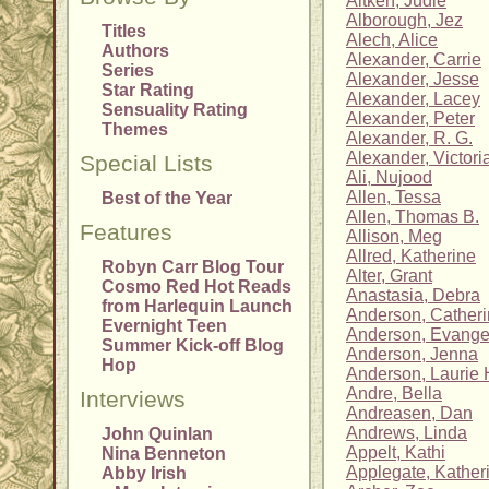
Aitken, Judie
Alborough, Jez
Titles
Alech, Alice
Authors
Alexander, Carrie
Series
Alexander, Jesse
Star Rating
Alexander, Lacey
Sensuality Rating
Alexander, Peter
Themes
Alexander, R. G.
Alexander, Victori
Special Lists
Ali, Nujood
Allen, Tessa
Best of the Year
Allen, Thomas B.
Features
Allison, Meg
Allred, Katherine
Robyn Carr Blog Tour
Alter, Grant
Cosmo Red Hot Reads
Anastasia, Debra
from Harlequin Launch
Anderson, Cather
Evernight Teen
Anderson, Evange
Summer Kick-off Blog
Anderson, Jenna
Hop
Anderson, Laurie 
Andre, Bella
Interviews
Andreasen, Dan
Andrews, Linda
John Quinlan
Appelt, Kathi
Nina Benneton
Applegate, Kather
Abby Irish