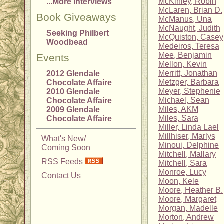
McKinley, Robin
...More Interviews
McLaren, Brian D.
Book Giveaways
McManus, Una
McNaught, Judith
Seeking Philbert
McQuiston, Casey
Woodbead
Medeiros, Teresa
Mee, Benjamin
Events
Mellon, Kevin
Merritt, Jonathan
2012 Glendale
Metzger, Barbara
Chocolate Affaire
Meyer, Stephenie
2010 Glendale
Michael, Sean
Chocolate Affaire
Miles, AKM
2009 Glendale
Miles, Sara
Chocolate Affaire
Miller, Linda Lael
Millhiser, Marlys
What's New/
Minoui, Delphine
Coming Soon
Mitchell, Mallary
RSS Feeds
Mitchell, Sara
Monroe, Lucy
Contact Us
Moon, Kele
Moore, Heather B.
Moore, Margaret
Morgan, Madelle
Morton, Andrew