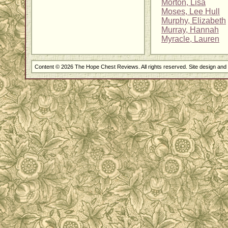
Morton, Lisa
Moses, Lee Hull
Murphy, Elizabeth
Murray, Hannah
Myracle, Lauren
Content © 2026 The Hope Chest Reviews. All rights reserved. Site design an