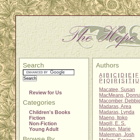
Search
Authors
A
|
B
|
C
|
D
|
E
|
F
P
|
Q
|
R
|
S
|
T
|
U
Macatee, Susan
Review for Us
MacMeans, Donn
Macomber, Debbi
Categories
Madaras, Area
Madaras, Lynda
Children's Books
Maeno, Itoko
Fiction
Magill, E. S.
Non-Fiction
Maiden, Marie
Young Adult
Malerman, Josh
Browse By