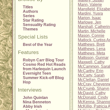
Mallery, Susan
Mann, Valerie
Titles
Mansfield, Elizabe
Authors
Mardini, Yusra
Series
Marion, Isaac
Star Rating
Marlowe, Jen
Sensuality Rating
Marshall, Catheri
Themes
Martin, Michelle
Mason, Connie
Special Lists
Matlock, Curtiss A
Matthews, Brett
Best of the Year
Matthews, Lena
Features
Matthews, Meta
Mattsson, Gunnar
Robyn Carr Blog Tour
Maxwell, Cathy
Cosmo Red Hot Reads
McCammon, Sara
from Harlequin Launch
McCarthy, Erin
Evernight Teen
McCarty, Sarah
Summer Kick-off Blog
McClellan, Daniel
Hop
McCray, Cheyenn
McCrumb, Sharyn
Interviews
McDavid, Cathy
McDonald, Cindy
John Quinlan
McKenna, Shann
Nina Benneton
McKillip, Patricia A
Abby Irish