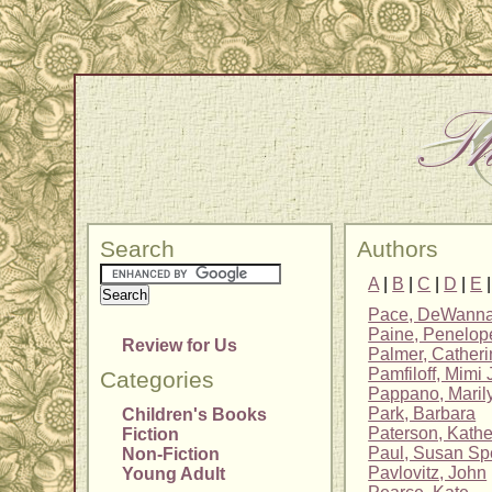
Search
Authors
A
|
B
|
C
|
D
|
E
Pace, DeWann
Paine, Penelope
Review for Us
Palmer, Cather
Pamfiloff, Mimi
Categories
Pappano, Maril
Park, Barbara
Children's Books
Paterson, Kathe
Fiction
Paul, Susan Sp
Non-Fiction
Pavlovitz, John
Young Adult