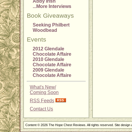
Abby Irish
...More Interviews
Book Giveaways
Seeking Philbert
Woodbead
Events
2012 Glendale
Chocolate Affaire
2010 Glendale
Chocolate Affaire
2009 Glendale
Chocolate Affaire
What's New/
Coming Soon
RSS Feeds
Contact Us
Content © 2026 The Hope Chest Reviews. All rights reserved. Site design