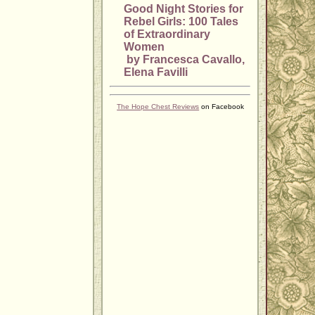
Good Night Stories for
Rebel Girls: 100 Tales
of Extraordinary
Women
by Francesca Cavallo,
Elena Favilli
The Hope Chest Reviews
on Facebook