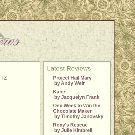
Latest Reviews
Y
|
Z
Project Hail Mary
by Andy Weir
Kane
by Jacquelyn Frank
One Week to Win the
Chocolate Maker
by Timothy Janovsky
Roxy's Rescue
by Julie Kimbrell