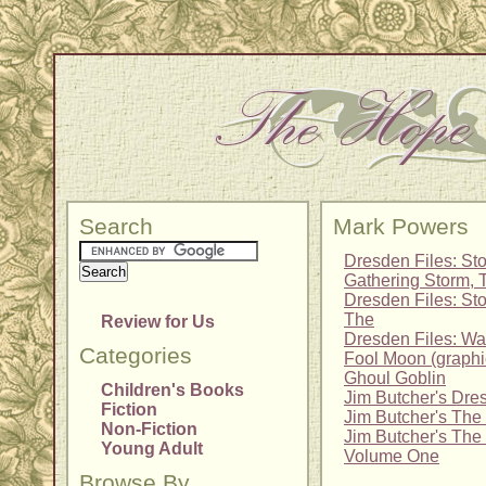
Search
Mark Powers
Dresden Files: Sto
Gathering Storm, 
Dresden Files: Sto
The
Review for Us
Dresden Files: Wa
Categories
Fool Moon (graphi
Ghoul Goblin
Children's Books
Jim Butcher's Dre
Fiction
Jim Butcher's The
Non-Fiction
Jim Butcher's The
Young Adult
Volume One
Browse By