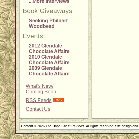
...More Interviews
Book Giveaways
Seeking Philbert
Woodbead
Events
2012 Glendale
Chocolate Affaire
2010 Glendale
Chocolate Affaire
2009 Glendale
Chocolate Affaire
What's New/
Coming Soon
RSS Feeds
Contact Us
Content © 2026 The Hope Chest Reviews. All rights reserved. Site design an