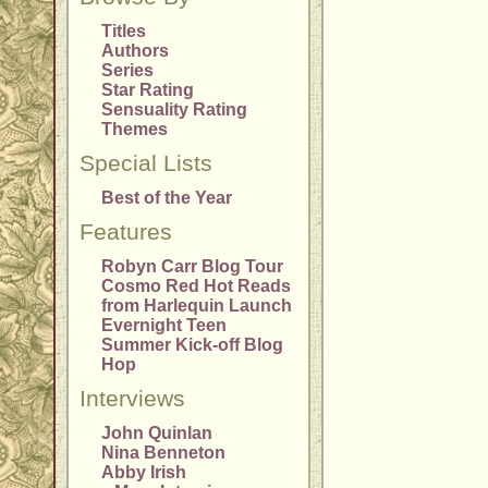
Titles
Authors
Series
Star Rating
Sensuality Rating
Themes
Special Lists
Best of the Year
Features
Robyn Carr Blog Tour
Cosmo Red Hot Reads
from Harlequin Launch
Evernight Teen
Summer Kick-off Blog
Hop
Interviews
John Quinlan
Nina Benneton
Abby Irish