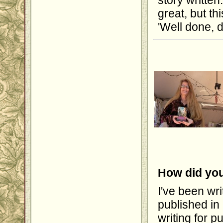
story written
great, but th
'Well done, d
How did you
I've been wri
published in
writing for 