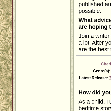
published au
possible.
What advice
are hoping 
Join a writer
a lot. After 
are the best
Cheri
Genre(s):
Latest Release:
T
How did you
As a child, I
bedtime story