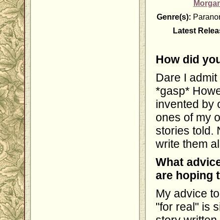
Morgan
Genre(s):
Paranor
Latest Relea
How did you
Dare I admit i
*gasp* Howev
invented by 
ones of my 
stories told.
write them al
What advice
are hoping 
My advice to
"for real" is