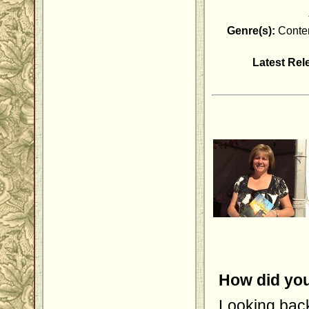
Genre(s):
Contem
Latest Rel
How did you
Looking back,