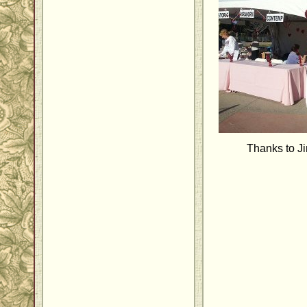
Thanks to J