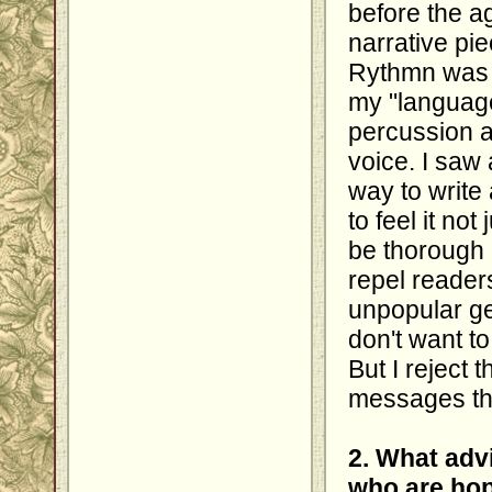
before the a
narrative pi
Rythmn was a
my "language
percussion 
voice. I saw 
way to write 
to feel it not
be thorough 
repel readers
unpopular ge
don't want t
But I reject t
messages th
2. What adv
who are hop