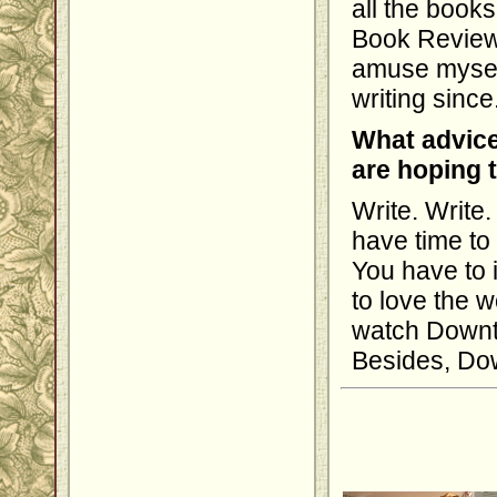
all the book
Book Review l
amuse myself
writing since
What advice
are hoping 
Write. Write.
have time to 
You have to i
to love the 
watch Downto
Besides, Dow