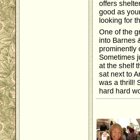
offers shelt
good as your
looking for t
One of the g
into Barnes 
prominently 
Sometimes ju
at the shelf
sat next to A
was a thrill! 
hard hard wo