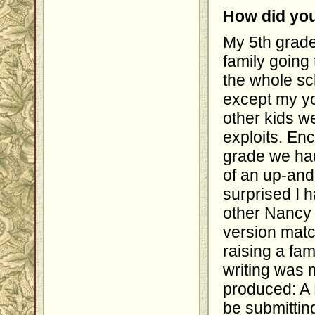
How did you
My 5th grade
family going 
the whole sc
except my yo
other kids we
exploits. En
grade we had
of an up-an
surprised I 
other Nancy 
version matc
raising a fam
writing was m
produced: A 
be submittin