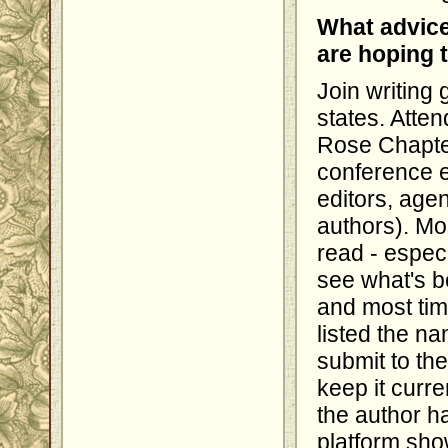
What advice
are hoping 
Join writing 
states. Atten
Rose Chapte
conference e
editors, age
authors). Mos
read - especi
see what's b
and most tim
listed the na
submit to th
keep it curre
the author ha
platform show