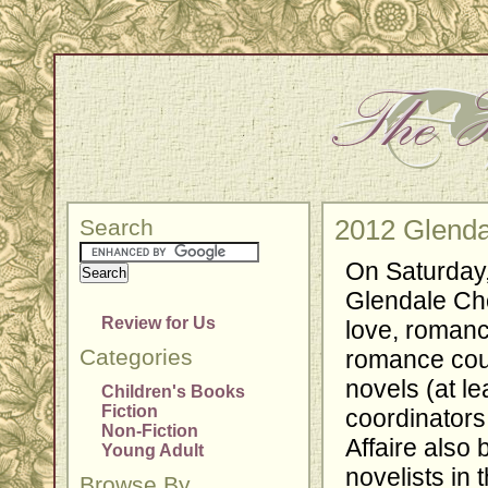
Search
2012 Glenda
On Saturday,
Glendale Choc
Review for Us
love, romanc
Categories
romance cou
novels (at le
Children's Books
Fiction
coordinators
Non-Fiction
Affaire also
Young Adult
novelists in
Browse By