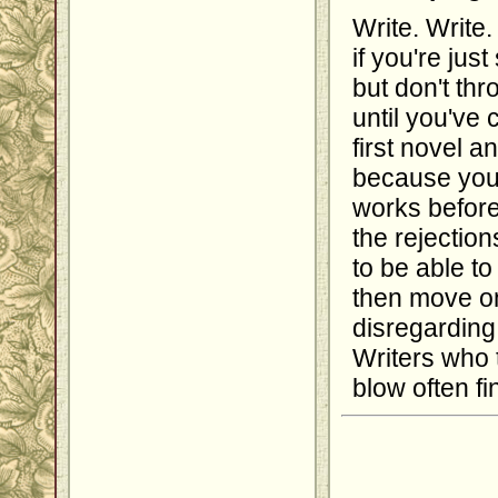
Write. Write.
if you're jus
but don't th
until you've 
first novel a
because you 
works before
the rejection
to be able t
then move on
disregarding 
Writers who 
blow often fi