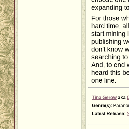
expanding to
For those wh
hard time, al
start mining 
publishing wo
don't know w
searching to 
And, to end w
heard this bef
one line.
Tina Gerow
aka
Genre(s):
Paranor
Latest Release: