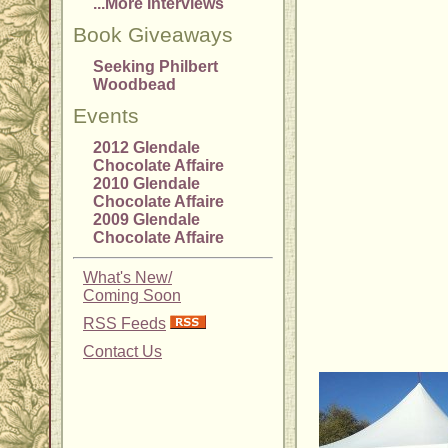
...More Interviews
Book Giveaways
Seeking Philbert
Woodbead
Events
2012 Glendale
Chocolate Affaire
2010 Glendale
Chocolate Affaire
2009 Glendale
Chocolate Affaire
What's New/
Coming Soon
RSS Feeds
Contact Us