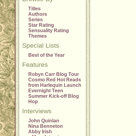
Titles
Authors
Series
Star Rating
Sensuality Rating
Themes
Special Lists
Best of the Year
Features
Robyn Carr Blog Tour
Cosmo Red Hot Reads
from Harlequin Launch
Evernight Teen
Summer Kick-off Blog
Hop
Interviews
John Quinlan
Nina Benneton
Abby Irish