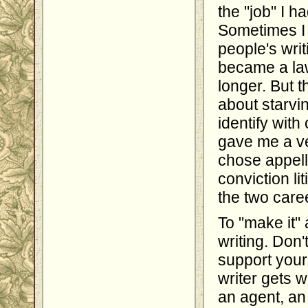
the "job" I h
Sometimes I 
people's writ
became a law
longer. But 
about starv
identify wit
gave me a ve
chose appell
conviction li
the two care
To "make it" 
writing. Don'
support yours
writer gets 
an agent, an 