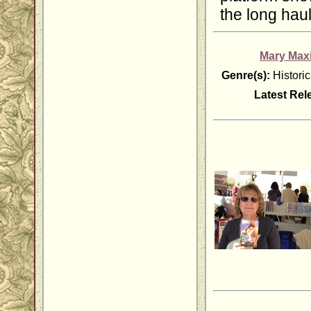
the long haul
Mary Max
Genre(s):
Histori
Latest Rel