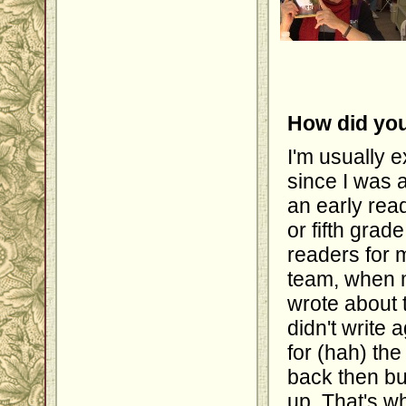
How did you
I'm usually e
since I was a
an early read
or fifth grade
readers for m
team, when m
wrote about t
didn't write 
for (hah) the
back then bu
up. That's w