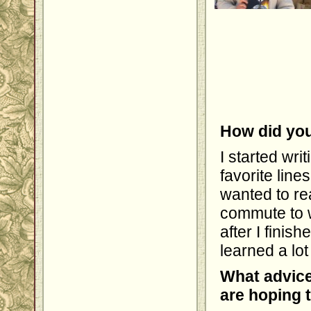
How did you
I started wr
favorite line
wanted to rea
commute to w
after I finis
learned a lot
What advice
are hoping 