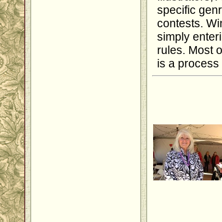
specific genr
contests. Wi
simply enter
rules. Most o
is a process