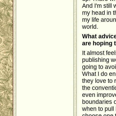
And I'm still 
my head in th
my life aroun
world.
What advice
are hoping 
It almost fe
publishing wo
going to avoi
What I do en
they love to 
the conventi
even improve
boundaries o
when to pull 
choose one t