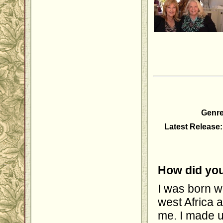
Genre
Latest Release:
How did you
I was born w
west Africa a
me. I made u