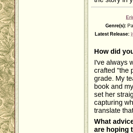
Er
Genre(s):
Pa
Latest Release:
How did you
I've always w
crafted "the 
grade. My te
book and my
set her strai
capturing wh
translate tha
What advice
are hoping 