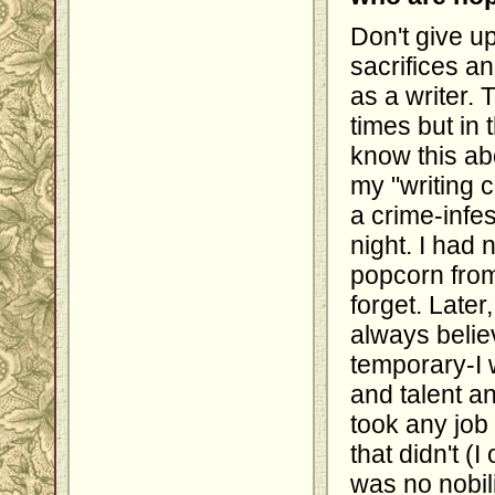
Don't give u
sacrifices a
as a writer.
times but in 
know this abo
my "writing c
a crime-infes
night. I had
popcorn from
forget. Later
always belie
temporary-I 
and talent a
took any job
that didn't (
was no nobili