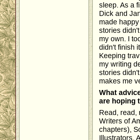
sleep. As a f
Dick and Jan
made happy m
stories didn'
my own. I to
didn't finish 
Keeping trave
my writing d
stories didn'
makes me ve
What advice
are hoping 
Read, read, 
Writers of A
chapters), S
Illustrators,