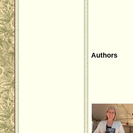
Authors