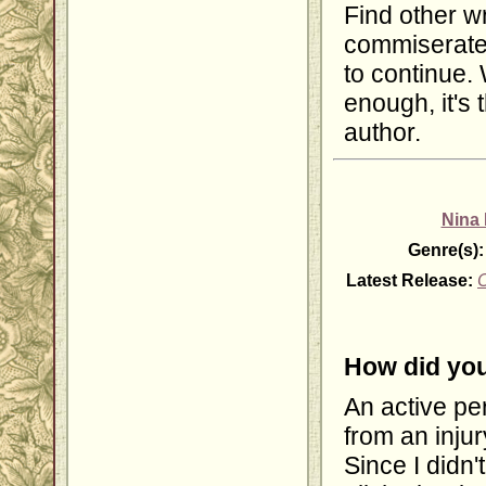
Find other wr
commiserate
to continue. 
enough, it's
author.
Nina
Genre(s):
Latest Release:
C
How did you
An active per
from an inju
Since I didn