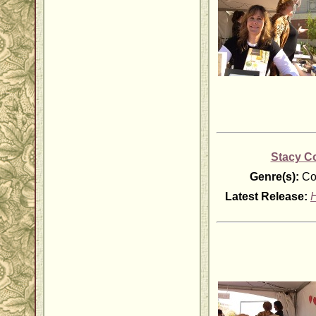
Stacy C
Genre(s):
Co
Latest Release:
H