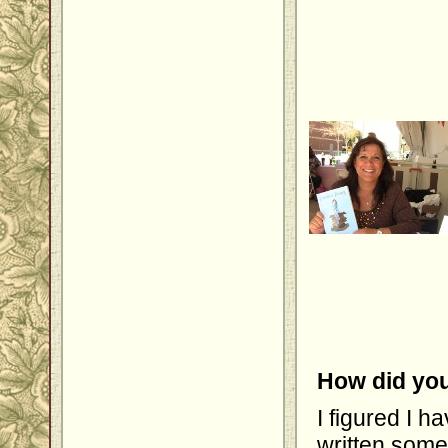
How did you
I figured I 
written some