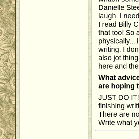
Danielle Ste
laugh. I nee
I read Billy 
that too! So 
physically....
writing. I do
also jot thi
here and the
What advice
are hoping 
JUST DO IT!!
finishing wri
There are no 
Write what y