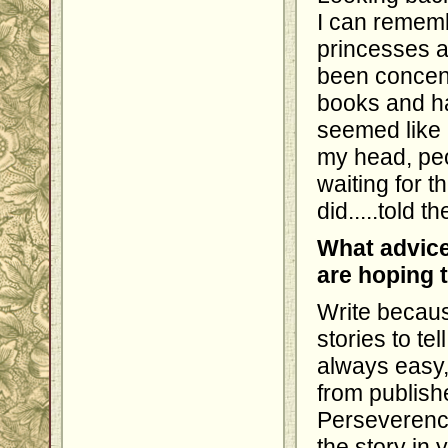
I can remembe
princesses 
been concent
books and ha
seemed like 
my head, peo
waiting for t
did.....told th
What advice
are hoping 
Write becaus
stories to tel
always easy,
from publish
Perseverenc
the story in 