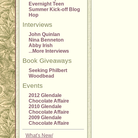
Evernight Teen
Summer Kick-off Blog
Hop
Interviews
John Quinlan
Nina Benneton
Abby Irish
...More Interviews
Book Giveaways
Seeking Philbert
Woodbead
Events
2012 Glendale
Chocolate Affaire
2010 Glendale
Chocolate Affaire
2009 Glendale
Chocolate Affaire
What's New/