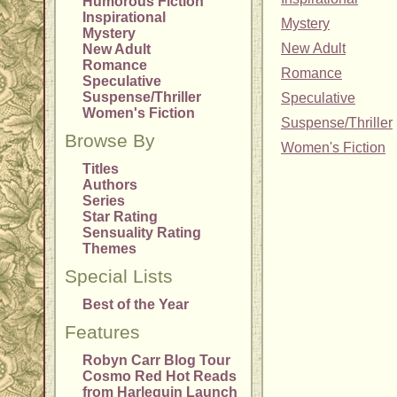
Humorous Fiction
Inspirational
Mystery
Mystery
New Adult
New Adult
Romance
Romance
Speculative
Suspense/Thriller
Speculative
Women's Fiction
Suspense/Thriller
Browse By
Women's Fiction
Titles
Authors
Series
Star Rating
Sensuality Rating
Themes
Special Lists
Best of the Year
Features
Robyn Carr Blog Tour
Cosmo Red Hot Reads
from Harlequin Launch