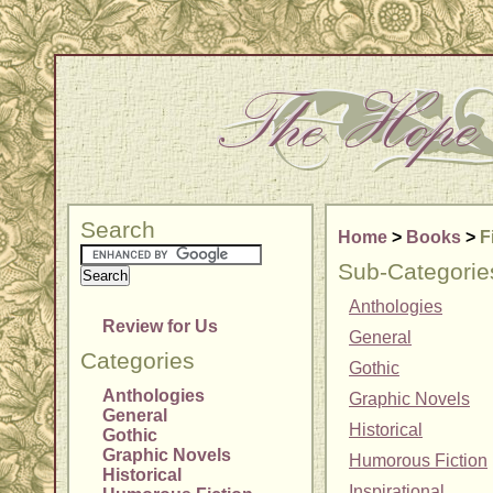
Search
Home
>
Books
>
F
Sub-Categorie
Anthologies
Review for Us
General
Categories
Gothic
Anthologies
Graphic Novels
General
Historical
Gothic
Graphic Novels
Humorous Fiction
Historical
Inspirational