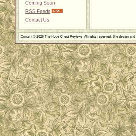
Coming Soon
RSS Feeds
Contact Us
Content © 2026 The Hope Chest Reviews. All rights reserved. Site design an