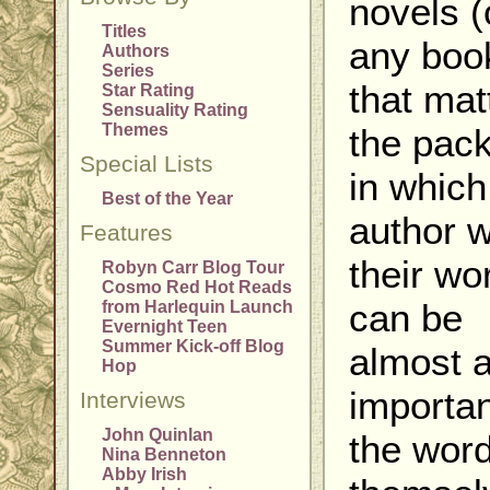
novels (
Titles
any book
Authors
Series
that mat
Star Rating
Sensuality Rating
Themes
the pac
Special Lists
in which
Best of the Year
author 
Features
their wo
Robyn Carr Blog Tour
Cosmo Red Hot Reads
can be
from Harlequin Launch
Evernight Teen
Summer Kick-off Blog
almost 
Hop
importan
Interviews
John Quinlan
the wor
Nina Benneton
Abby Irish