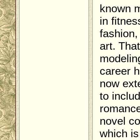
known 
in fitnes
fashion,
art. That
modelin
career 
now ext
to inclu
romanc
novel co
which is