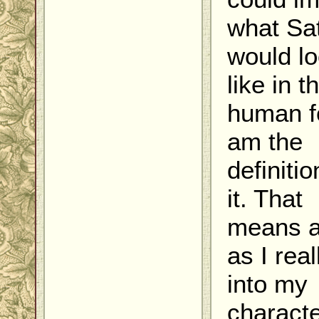
what Sa
would l
like in t
human f
am the
definitio
it. That
means a
as I real
into my
charact