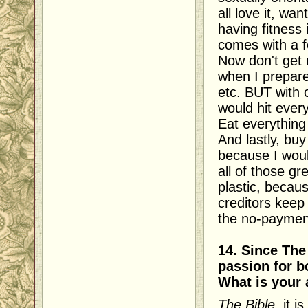
all love it, wa
having fitness 
comes with a f
Now don't get 
when I prepare
etc. BUT with o
would hit ever
Eat everything
And lastly, buy
because I woul
all of those gr
plastic, becau
creditors kee
the no-payment
14. Since The
passion for b
What is your 
The Bible
, it 