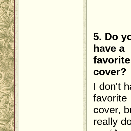
5. Do y
have a
favorite
cover?
I don't 
favorite
cover, bu
really do