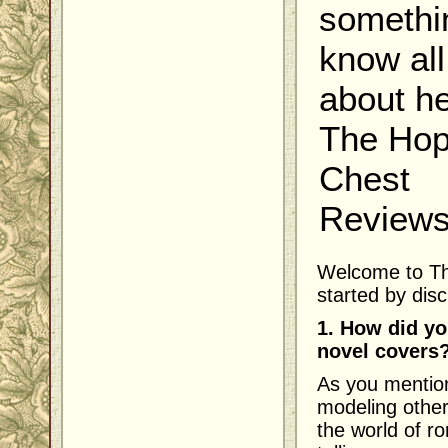
somethi
know all
about he
The Ho
Chest
Reviews.
Welcome to Th
started by dis
1. How did yo
novel covers
As you mention
modeling other
the world of r