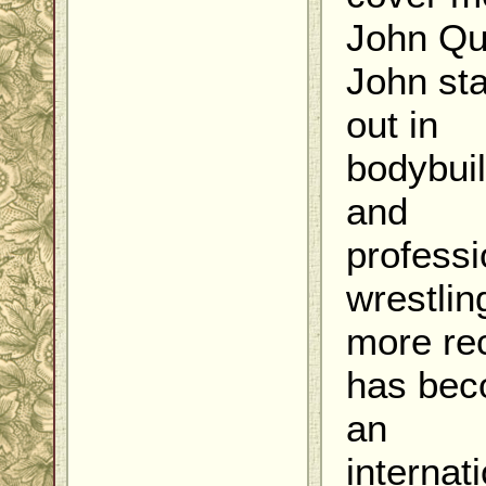
John Qu
John sta
out in
bodybui
and
professi
wrestlin
more re
has be
an
internati