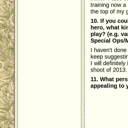
training now a 
the top of my 
10. If you co
hero, what ki
play? (e.g. v
Special Ops/Mi
I haven't done
keep suggestin
I will definitel
shoot of 2013.
11. What pers
appealing to 