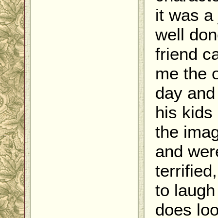
it was a
well do
friend c
me the 
day and
his kids
the ima
and wer
terrified
to laugh 
does lo