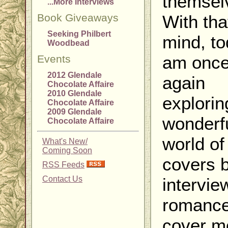
themsel
...More Interviews
Book Giveaways
With tha
Seeking Philbert
mind, to
Woodbead
am onc
Events
2012 Glendale
again
Chocolate Affaire
2010 Glendale
explorin
Chocolate Affaire
2009 Glendale
wonderf
Chocolate Affaire
world of
What's New/
Coming Soon
covers 
RSS Feeds
Contact Us
intervie
romanc
cover m