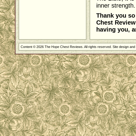
inner strength.
Thank you so 
Chest Reviews
having you, a
Content © 2026 The Hope Chest Reviews. All rights reserved. Site design an