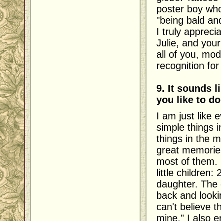
poster boy who
"being bald an
I truly appreci
Julie, and you
all of you, mod
recognition fo
9. It sounds 
you like to do
I am just like
simple things i
things in the
great memories
most of them. 
little children
daughter. The g
back and lookin
can't believe th
mine." I also 