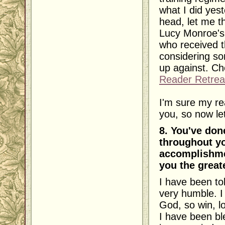
what I did yest
head, let me th
Lucy Monroe's
who received t
considering so
up against. Ch
Reader Retrea
I'm sure my re
you, so now let'
8. You've don
throughout yo
accomplishme
you the great
I have been to
very humble. I
God, so win, lo
I have been bl