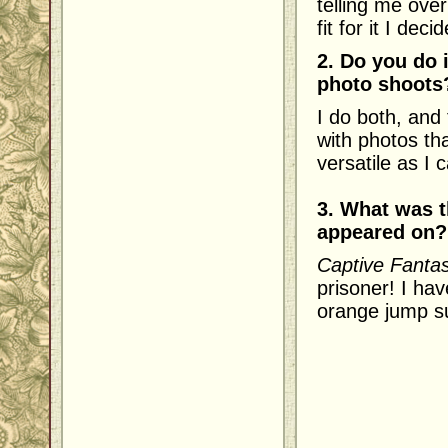
telling me ove
fit for it I dec
2. Do you do 
photo shoots
I do both, and
with photos tha
versatile as I 
3. What was t
appeared on?
Captive Fanta
prisoner! I hav
orange jump su