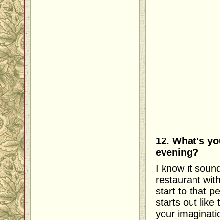
12. What's yo
evening?
I know it sound
restaurant wit
start to that p
starts out like
your imaginati