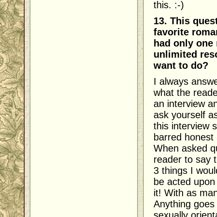
this. :-)
13. This ques
favorite roma
had only one 
unlimited res
want to do?
I always answe
what the reade
an interview an
ask yourself a
this interview 
barred honest 
When asked que
reader to say 
3 things I wou
be acted upon 
it! With as man
Anything goes 
sexually orien