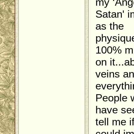
my ‘Ange
Satan' 
as the
physique
100% m
on it...a
veins a
everythin
People 
have see
tell me i
could i