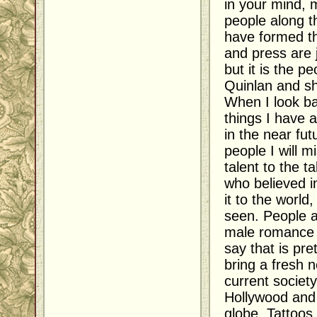
in your mind, m
people along t
have formed t
and press are 
but it is the 
Quinlan and sh
When I look ba
things I have 
in the near fut
people I will m
talent to the ta
who believed 
it to the worl
seen. People a
male romance c
say that is pre
bring a fresh 
current society
Hollywood and 
globe. Tattoos