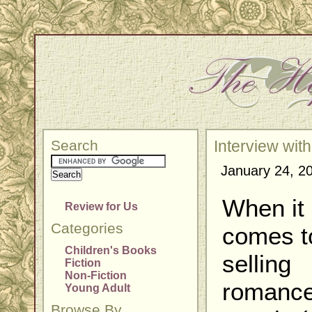
Search
Interview wit
January 24, 2
When it
Review for Us
Categories
comes t
Children's Books
selling
Fiction
Non-Fiction
romanc
Young Adult
Browse By