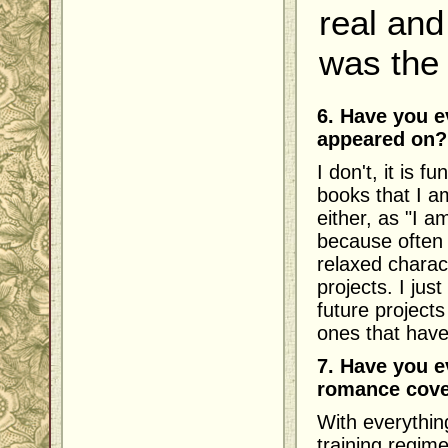
real and
was the 
6. Have you e
appeared on?
I don't, it is f
books that I a
either, as "I a
because often 
relaxed charac
projects. I jus
future projects
ones that hav
7. Have you e
romance cove
With everything
training regime