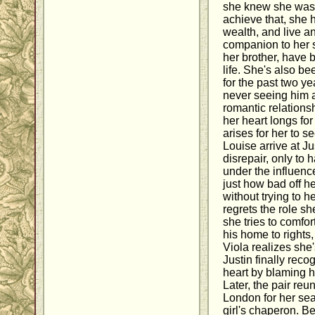
she knew she was. 
achieve that, she h
wealth, and live a
companion to her s
her brother, have 
life. She's also be
for the past two ye
never seeing him a
romantic relations
her heart longs for
arises for her to 
Louise arrive at Ju
disrepair, only to
under the influence
just how bad off h
without trying to he
regrets the role sh
she tries to comfo
his home to rights
Viola realizes she'
Justin finally reco
heart by blaming h
Later, the pair reu
London for her se
girl's chaperon. Be