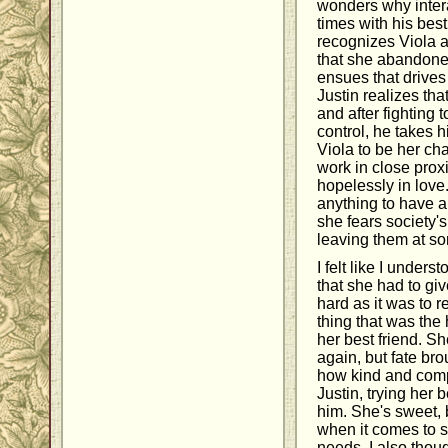
wonders why intera
times with his best
recognizes Viola 
that she abandone
ensues that drives
Justin realizes tha
and after fighting 
control, he takes 
Viola to be her ch
work in close proxi
hopelessly in love.
anything to have a 
she fears society'
leaving them at s
I felt like I unders
that she had to give
hard as it was to r
thing that was the
her best friend. S
again, but fate bro
how kind and comp
Justin, trying her 
him. She's sweet, 
when it comes to s
needs. I also thoug