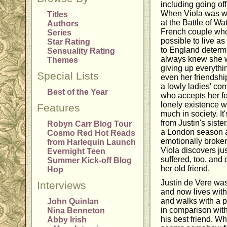
including going of
When Viola was 
Titles
at the Battle of W
Authors
French couple who
Series
possible to live as
Star Rating
to England determ
Sensuality Rating
always knew she w
Themes
giving up everythin
Special Lists
even her friendshi
a lowly ladies' com
Best of the Year
who accepts her for
lonely existence w
Features
much in society. It'
from Justin's sister
Robyn Carr Blog Tour
a London season an
Cosmo Red Hot Reads
emotionally broke
from Harlequin Launch
Viola discovers ju
Evernight Teen
suffered, too, and
Summer Kick-off Blog
her old friend.
Hop
Justin de Vere wa
Interviews
and now lives with
and walks with a p
John Quinlan
in comparison with
Nina Benneton
his best friend. Wh
Abby Irish