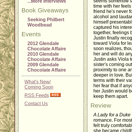
seems somehow fam
...More Interviews
time with her feels 
Book Giveaways
friend he's never f
alcohol and laudan
Seeking Philbert
himself presentabl
Woodbead
captured his inter
together, feelings 
Events
Justin finally reco
toward Viola for l
2012 Glendale
soon realizes, thou
Chocolate Affaire
her and will do any
2010 Glendale
Justin asks Viola t
Chocolate Affaire
sister's coming out
2009 Glendale
proximity to one a
Chocolate Affaire
deeper in love. But
terms with their vas
What's New/
her fear that if an
Coming Soon
her Justin would 
RSS Feeds
keep them apart.
Contact Us
Review
A Lady for a Duke
romance. For most o
felt truly comforta
she became childh