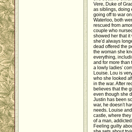
Vere, Duke of Gra
as siblings, doing 
going off to war on
Waterloo, both we
rescued from amon
couple who nursed
showed her that it 
she'd always long
dead offered the p
the woman she kn
everything, includi
and for more than 
a lowly ladies' com
Louise. Lou is very 
who she looked aft
in the war. After re
believes that the 
even though she did
Justin has been so
war, he doesn't ha
needs. Louise and
castle, where they
of a man, addicte
Feeling guilty abou
she sets about tryi