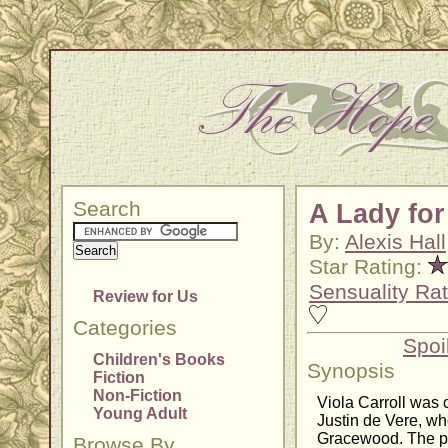
Search
A Lady for
By:
Alexis Hall
Star Rating:
Sensuality Rat
Review for Us
Categories
Spoi
Children's Books
Synopsis
Fiction
Non-Fiction
Viola Carroll was 
Young Adult
Justin de Vere, w
Gracewood. The pai
Browse By