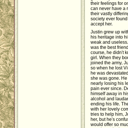
their feelings for 
can never have a r
their vastly differ
society ever found 
accept her.
Justin grew up wit
his heritage into h
weak and useless. 
was the best friend
course, he didn't 
girl. When they b
joined the army, Ju
so when he lost Vio
he was devastated, 
she was gone. He
nearly losing his l
pain ever since. D
himself away in hi
alcohol and lauda
ending his life. Th
with her lovely c
tries to help him, J
her, but he's conf
would offer so muc