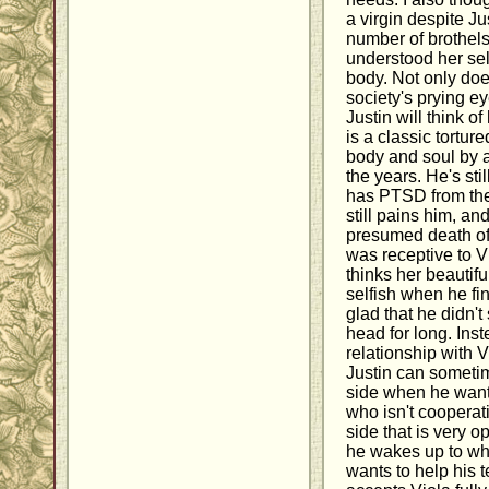
a virgin despite J
number of brothels 
understood her se
body. Not only doe
society's prying e
Justin will think of
is a classic tortu
body and soul by a
the years. He's stil
has PTSD from the 
still pains him, an
presumed death of h
was receptive to Vi
thinks her beautif
selfish when he fin
glad that he didn't
head for long. Inst
relationship with V
Justin can someti
side when he wan
who isn't cooperat
side that is very 
he wakes up to wh
wants to help his t