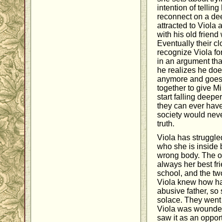
intention of tellin
reconnect on a dee
attracted to Viola 
with his old frien
Eventually their c
recognize Viola fo
in an argument tha
he realizes he does
anymore and goes a
together to give M
start falling deeper
they can ever have
society would neve
truth.
Viola has struggle
who she is inside 
wrong body. The on
always her best fr
school, and the t
Viola knew how har
abusive father, so
solace. They went 
Viola was wounde
saw it as an opport