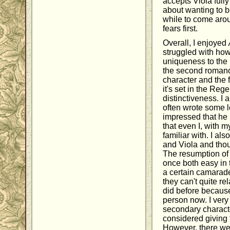
accepts Viola full
about wanting to b
while to come aro
fears first.
Overall, I enjoyed
struggled with how t
uniqueness to the 
the second romanc
character and the 
it's set in the Reg
distinctiveness. I 
often wrote some l
impressed that he
that even I, with 
familiar with. I al
and Viola and tho
The resumption of 
once both easy in t
a certain camaraderi
they can't quite re
did before because
person now. I very
secondary characte
considered giving 
However, there wer