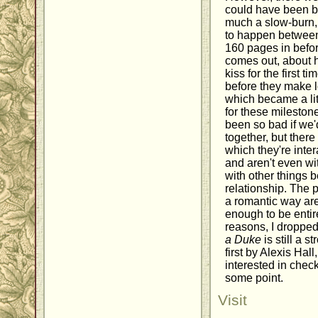
could have been b
much a slow-burn, 
to happen between 
160 pages in before
comes out, about 
kiss for the first ti
before they make lov
which became a litt
for these milesto
been so bad if we'
together, but ther
which they're inter
and aren't even wi
with other things 
relationship. The 
a romantic way are
enough to be entir
reasons, I dropped 
a Duke
is still a s
first by Alexis Hall
interested in check
some point.
Visit