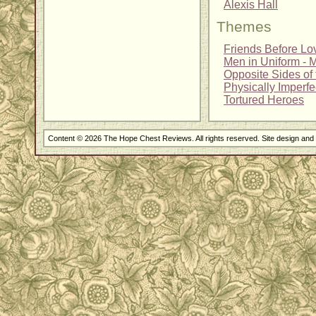
Alexis Hall
Themes
Friends Before Lo
Men in Uniform - Mi
Opposite Sides of 
Physically Imperf
Tortured Heroes
Content © 2026 The Hope Chest Reviews. All rights reserved. Site design an