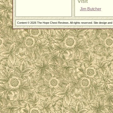
Visit
Jim Butcher
Content © 2026 The Hope Chest Reviews. All rights reserved. Site design an