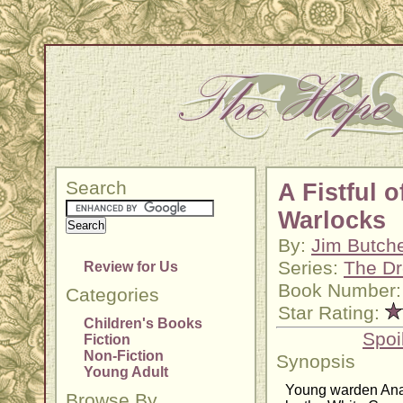
Search
A Fistful o
Warlocks
By:
Jim Butch
Series:
The Dr
Review for Us
Book Number:
Categories
Star Rating:
Children's Books
Spoi
Fiction
Non-Fiction
Synopsis
Young Adult
Young warden Ana
Browse By