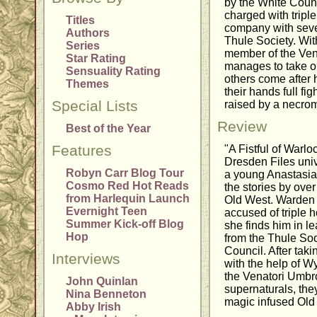
by the White Counc
charged with tripl
Titles
company with seve
Authors
Thule Society. Wit
Series
member of the Ven
Star Rating
manages to take o
Sensuality Rating
others come after 
Themes
their hands full fi
Special Lists
raised by a necro
Review
Best of the Year
Features
"A Fistful of Warloc
Dresden Files univ
Robyn Carr Blog Tour
a young Anastasia L
Cosmo Red Hot Reads
the stories by over
from Harlequin Launch
Old West. Warden 
Evernight Teen
accused of triple 
Summer Kick-off Blog
she finds him in l
Hop
from the Thule Soci
Council. After tak
Interviews
with the help of W
the Venatori Umbr
John Quinlan
supernaturals, they
Nina Benneton
magic infused Old 
Abby Irish