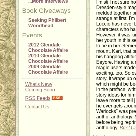
...More Interviews
I'm still not sure h
Dresden-style magi
Book Giveaways
melded together pret
strange at first. I
Seeking Philbert
Luccio has never 
Woodbead
characters who ha
Events
However, it was kin
her youth in this s
2012 Glendale
to be in her elemen
Chocolate Affaire
mount, Karl, that 
2010 Glendale
his hangdog attitu
Chocolate Affaire
Eeyore. Having a 
2009 Glendale
magic users made t
Chocolate Affaire
exciting, too. So o
story. It wraps up
which might be be
What's New/
in the preface, wri
Coming Soon
story ideas for hi
RSS Feeds
leave more to tell j
he ever gets around
Contact Us
Warlocks" was prev
author anthology,
before being reprin
anthology,
Brief C