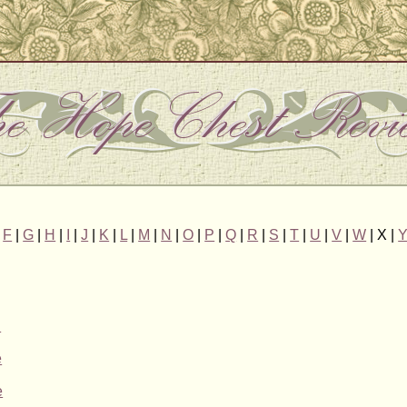
|
F
|
G
|
H
|
I
|
J
|
K
|
L
|
M
|
N
|
O
|
P
|
Q
|
R
|
S
|
T
|
U
|
V
|
W
| X |
n
e
e