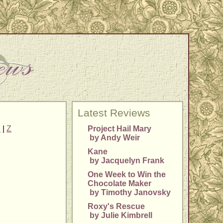
Latest Reviews
Y
|
Z
Project Hail Mary
by Andy Weir
Kane
by Jacquelyn Frank
One Week to Win the
Chocolate Maker
by Timothy Janovsky
Roxy's Rescue
by Julie Kimbrell