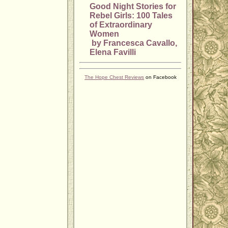
Good Night Stories for
Rebel Girls: 100 Tales
of Extraordinary
Women
by Francesca Cavallo,
Elena Favilli
The Hope Chest Reviews
on Facebook