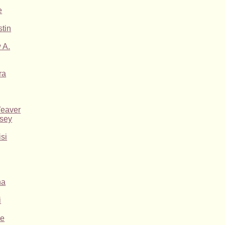
e
tin
 A.
ra
Weaver
asey
si
na
i
ne