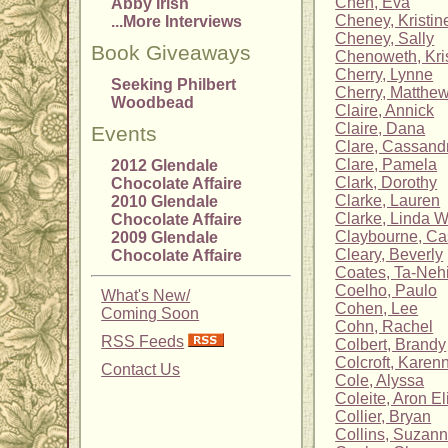
Chen, Eva
Abby Irish
Cheney, Kristin
...More Interviews
Cheney, Sally
Book Giveaways
Chenoweth, Kris
Cherry, Lynne
Seeking Philbert
Cherry, Matthew
Woodbead
Claire, Annick
Claire, Dana
Events
Clare, Cassand
Clare, Pamela
2012 Glendale
Clark, Dorothy
Chocolate Affaire
Clarke, Lauren
2010 Glendale
Clarke, Linda 
Chocolate Affaire
Claybourne, C
2009 Glendale
Cleary, Beverly
Chocolate Affaire
Coates, Ta-Nehi
Coelho, Paulo
What's New/
Cohen, Lee
Coming Soon
Cohn, Rachel
RSS Feeds
Colbert, Brandy
Colcroft, Karen
Contact Us
Cole, Alyssa
Coleite, Aron El
Collier, Bryan
Collins, Suzan