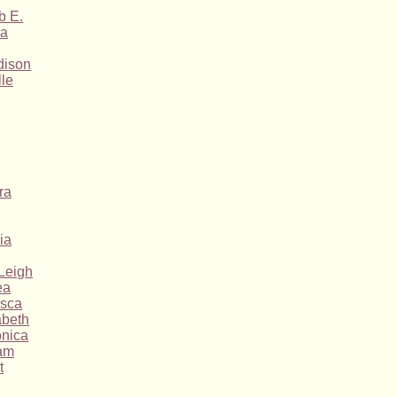
b E.
ha
dison
lle
ra
ia
Leigh
ea
esca
abeth
nica
am
t