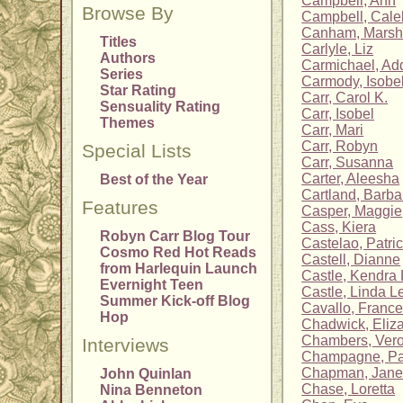
Campbell, Ann
Browse By
Campbell, Cale
Canham, Mars
Titles
Carlyle, Liz
Authors
Carmichael, Ad
Series
Carmody, Isobe
Star Rating
Carr, Carol K.
Sensuality Rating
Carr, Isobel
Themes
Carr, Mari
Carr, Robyn
Special Lists
Carr, Susanna
Carter, Aleesha
Best of the Year
Cartland, Barba
Features
Casper, Maggie
Cass, Kiera
Robyn Carr Blog Tour
Castelao, Patric
Cosmo Red Hot Reads
Castell, Dianne
from Harlequin Launch
Castle, Kendra 
Evernight Teen
Castle, Linda L
Summer Kick-off Blog
Cavallo, Franc
Hop
Chadwick, Eliz
Chambers, Vero
Interviews
Champagne, P
Chapman, Jane
John Quinlan
Chase, Loretta
Nina Benneton