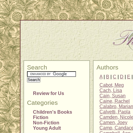
Search
Authors
A
|
B
|
C
|
D
|
E
Cabot, Meg
Cach, Lisa
Review for Us
Cain, Susan
Caine, Rachel
Categories
Calabro, Maria
Calvetti, Paola
Children's Books
Camden, Nicol
Fiction
Camen, Joey
Non-Fiction
Camp, Candac
Young Adult