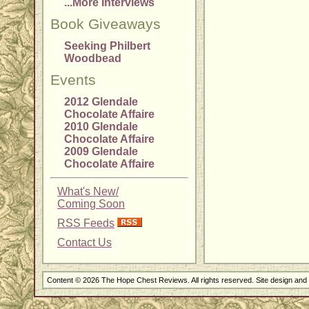
...More Interviews
Book Giveaways
Seeking Philbert
Woodbead
Events
2012 Glendale
Chocolate Affaire
2010 Glendale
Chocolate Affaire
2009 Glendale
Chocolate Affaire
What's New/
Coming Soon
RSS Feeds
Contact Us
Content © 2026 The Hope Chest Reviews. All rights reserved. Site design an