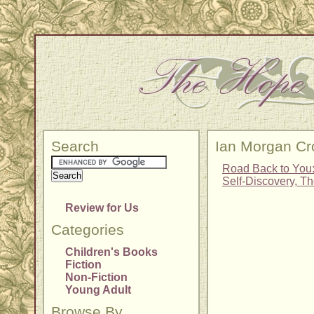
Search
Ian Morgan Cr
Road Back to You
Self-Discovery, T
Review for Us
Categories
Children's Books
Fiction
Non-Fiction
Young Adult
Browse By