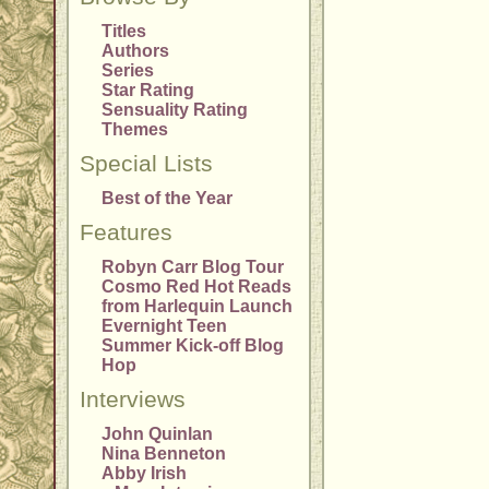
Titles
Authors
Series
Star Rating
Sensuality Rating
Themes
Special Lists
Best of the Year
Features
Robyn Carr Blog Tour
Cosmo Red Hot Reads
from Harlequin Launch
Evernight Teen
Summer Kick-off Blog
Hop
Interviews
John Quinlan
Nina Benneton
Abby Irish