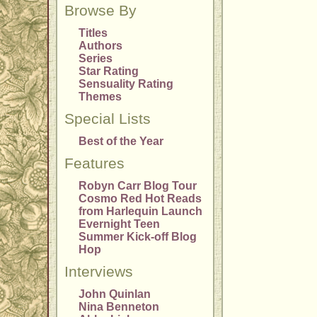
Browse By
Titles
Authors
Series
Star Rating
Sensuality Rating
Themes
Special Lists
Best of the Year
Features
Robyn Carr Blog Tour
Cosmo Red Hot Reads
from Harlequin Launch
Evernight Teen
Summer Kick-off Blog
Hop
Interviews
John Quinlan
Nina Benneton