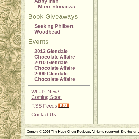
Abby Irish
...More Interviews
Book Giveaways
Seeking Philbert
Woodbead
Events
2012 Glendale
Chocolate Affaire
2010 Glendale
Chocolate Affaire
2009 Glendale
Chocolate Affaire
What's New/
Coming Soon
RSS Feeds
Contact Us
Content © 2026 The Hope Chest Reviews. All rights reserved. Site design