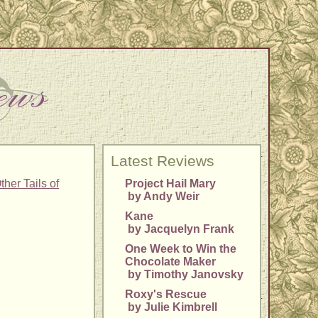
Latest Reviews
her Tails of
Project Hail Mary
by Andy Weir
Kane
by Jacquelyn Frank
One Week to Win the
Chocolate Maker
by Timothy Janovsky
Roxy's Rescue
by Julie Kimbrell