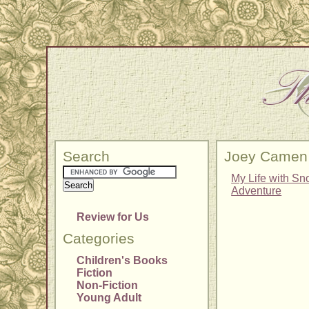
Search
Joey Camen
My Life with Sn
Adventure
Review for Us
Categories
Children's Books
Fiction
Non-Fiction
Young Adult