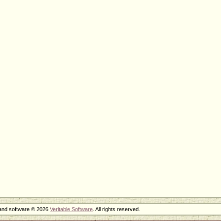
 and software © 2026
Veritable Software
. All rights reserved.