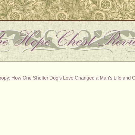
oopy: How One Shelter Dog's Love Changed a Man's Life and Ot