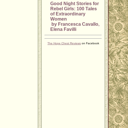
Good Night Stories for
Rebel Girls: 100 Tales
of Extraordinary
Women
by Francesca Cavallo,
Elena Favilli
The Hope Chest Reviews
on Facebook