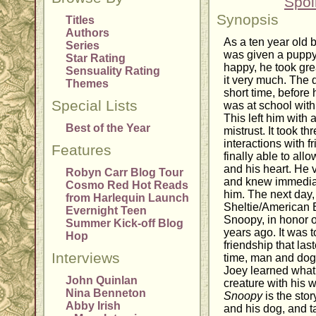
Spoi
Synopsis
Titles
Authors
As a ten year old 
Series
was given a puppy
Star Rating
happy, he took gre
Sensuality Rating
it very much. The d
Themes
short time, before h
Special Lists
was at school with
This left him with
Best of the Year
mistrust. It took 
interactions with 
Features
finally able to all
and his heart. He v
Robyn Carr Blog Tour
and knew immediat
Cosmo Red Hot Reads
him. The next day,
from Harlequin Launch
Sheltie/American
Evernight Teen
Snoopy, in honor o
Summer Kick-off Blog
years ago. It was 
Hop
friendship that las
Interviews
time, man and dog
Joey learned what 
John Quinlan
creature with his 
Nina Benneton
Snoopy
is the sto
Abby Irish
and his dog, and ta