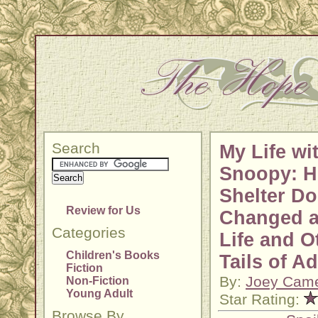
Search
My Life wi
Snoopy: 
Shelter Do
Review for Us
Changed a
Categories
Life and O
Children's Books
Tails of A
Fiction
By:
Joey Cam
Non-Fiction
Young Adult
Star Rating:
Browse By