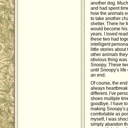
another dog. Much 
and had spent time
how the animals en
to take another ch
shelter. There he
would become his b
years. I loved rea
these two had toge
intelligent persona
little stories abou
other animals they
obvious thing was
Snoopy. These two
until Snoopy's life
an end.
Of course, the end o
always heartbreak
different. I've per
shoes multiple tim
goodbye. I have t
making Snoopy's p
comfortable as poss
myself, I was shoc
simply abandon thei