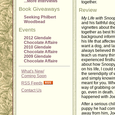
...More Interviews
together.
Book Giveaways
Review
Seeking Philbert
My Life with Snoo
Woodbead
and his faithful dog
vignettes about th
Events
together as best f
background informa
2012 Glendale
his life that affecte
Chocolate Affaire
want a dog, and lat
2010 Glendale
always believed th
Chocolate Affaire
teach us many thi
2009 Glendale
experienced firsth
Chocolate Affaire
about how Snoopy 
on his life, I could
What's New/
the serendipity of 
Coming Soon
and simply knowing
meant for you. Wh
RSS Feeds
way of grabbing on
Contact Us
go, even in death.
happened with Jo
After a serious ch
puppy he had come
away from him, Joe