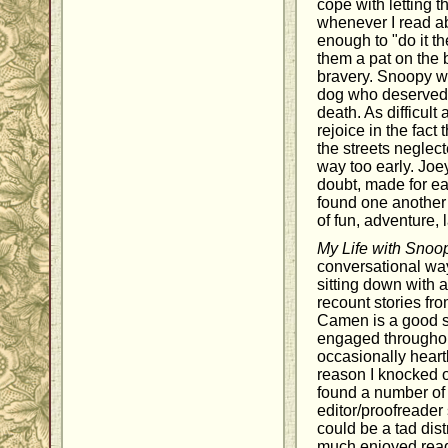
cope with letting 
whenever I read 
enough to "do it th
them a pat on the 
bravery. Snoopy w
dog who deserved t
death. As difficult
rejoice in the fact
the streets neglec
way too early. Jo
doubt, made for ea
found one another 
of fun, adventure, 
My Life with Snoo
conversational way
sitting down with a
recount stories fro
Camen is a good s
engaged throughou
occasionally heart
reason I knocked of
found a number of
editor/proofreade
could be a tad dist
much enjoyed rea