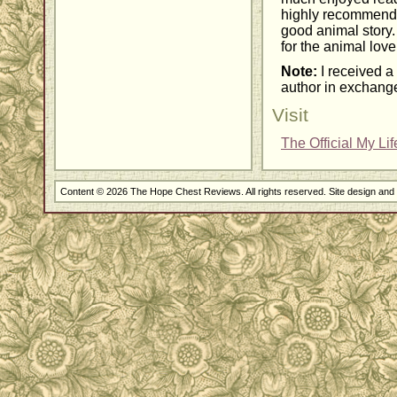
highly recommend 
good animal story. 
for the animal lover
Note:
I received a 
author in exchange
Visit
The Official My Li
Content © 2026 The Hope Chest Reviews. All rights reserved. Site design an