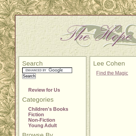
Search
Lee Cohen
Find the Magic
Review for Us
Categories
Children's Books
Fiction
Non-Fiction
Young Adult
Browse By