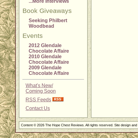
...More Interviews
Book Giveaways
Seeking Philbert
Woodbead
Events
2012 Glendale
Chocolate Affaire
2010 Glendale
Chocolate Affaire
2009 Glendale
Chocolate Affaire
What's New/
Coming Soon
RSS Feeds
Contact Us
Content © 2026 The Hope Chest Reviews. All rights reserved. Site design an