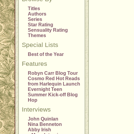
Titles
Authors
Series
Star Rating
Sensuality Rating
Themes
Special Lists
Best of the Year
Features
Robyn Carr Blog Tour
Cosmo Red Hot Reads
from Harlequin Launch
Evernight Teen
Summer Kick-off Blog
Hop
Interviews
John Quinlan
Nina Benneton
Abby Irish