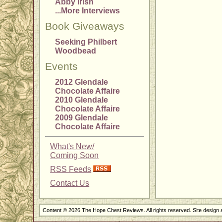
Abby Irish
...More Interviews
Book Giveaways
Seeking Philbert
Woodbead
Events
2012 Glendale
Chocolate Affaire
2010 Glendale
Chocolate Affaire
2009 Glendale
Chocolate Affaire
What's New/
Coming Soon
RSS Feeds
Contact Us
Content © 2026 The Hope Chest Reviews. All rights reserved. Site design