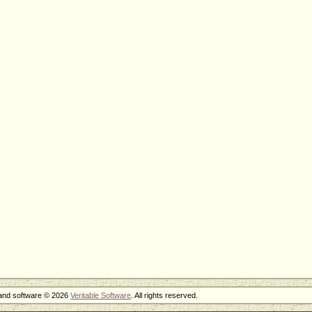
 and software © 2026
Veritable Software
. All rights reserved.