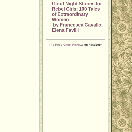
Good Night Stories for
Rebel Girls: 100 Tales
of Extraordinary
Women
by Francesca Cavallo,
Elena Favilli
The Hope Chest Reviews
on Facebook