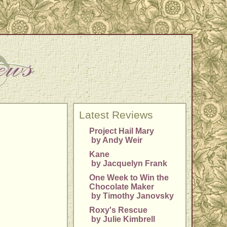
Latest Reviews
Project Hail Mary
by Andy Weir
Kane
by Jacquelyn Frank
One Week to Win the
Chocolate Maker
by Timothy Janovsky
Roxy's Rescue
by Julie Kimbrell