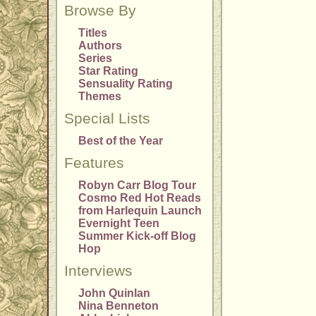
Browse By
Titles
Authors
Series
Star Rating
Sensuality Rating
Themes
Special Lists
Best of the Year
Features
Robyn Carr Blog Tour
Cosmo Red Hot Reads
from Harlequin Launch
Evernight Teen
Summer Kick-off Blog
Hop
Interviews
John Quinlan
Nina Benneton