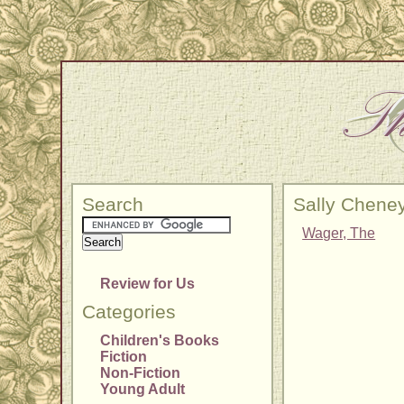
Search
Sally Chene
Wager, The
Review for Us
Categories
Children's Books
Fiction
Non-Fiction
Young Adult