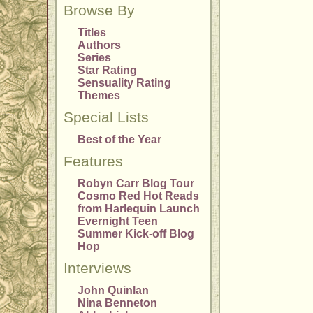
Browse By
Titles
Authors
Series
Star Rating
Sensuality Rating
Themes
Special Lists
Best of the Year
Features
Robyn Carr Blog Tour
Cosmo Red Hot Reads
from Harlequin Launch
Evernight Teen
Summer Kick-off Blog
Hop
Interviews
John Quinlan
Nina Benneton