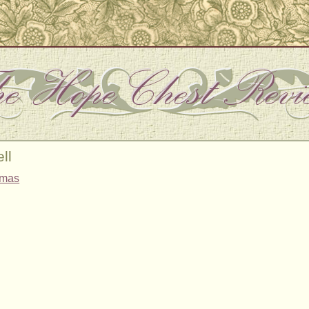
ll
tmas