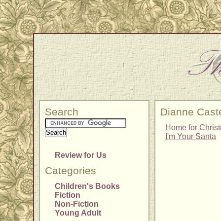
Search
Dianne Caste
Home for Chris
I'm Your Santa
Review for Us
Categories
Children's Books
Fiction
Non-Fiction
Young Adult