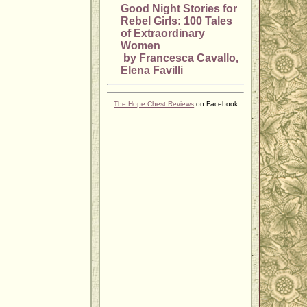
Good Night Stories for
Rebel Girls: 100 Tales
of Extraordinary
Women
by Francesca Cavallo,
Elena Favilli
The Hope Chest Reviews
on Facebook