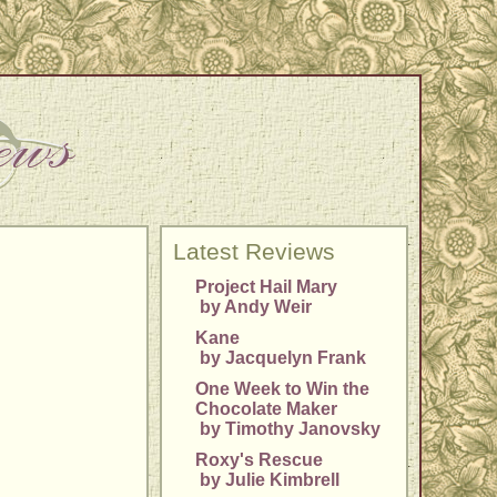
Latest Reviews
Project Hail Mary
by Andy Weir
Kane
by Jacquelyn Frank
One Week to Win the
Chocolate Maker
by Timothy Janovsky
Roxy's Rescue
by Julie Kimbrell