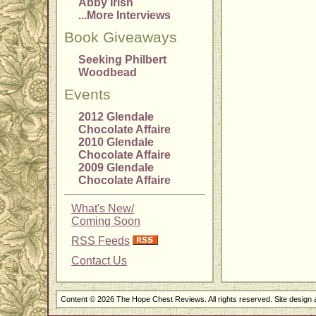
Abby Irish
...More Interviews
Book Giveaways
Seeking Philbert
Woodbead
Events
2012 Glendale
Chocolate Affaire
2010 Glendale
Chocolate Affaire
2009 Glendale
Chocolate Affaire
What's New/
Coming Soon
RSS Feeds
Contact Us
Content © 2026 The Hope Chest Reviews. All rights reserved. Site design