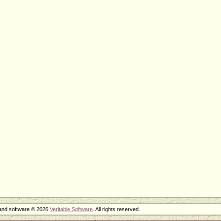
 and software © 2026
Veritable Software
. All rights reserved.