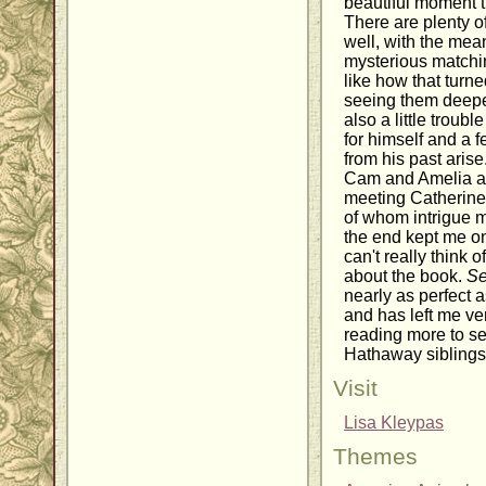
beautiful moment t
There are plenty of
well, with the me
mysterious matchin
like how that turne
seeing them deepen
also a little troubl
for himself and a 
from his past aris
Cam and Amelia an
meeting Catherine
of whom intrigue 
the end kept me on
can't really think o
about the book.
Se
nearly as perfect 
and has left me ve
reading more to s
Hathaway siblings
Visit
Lisa Kleypas
Themes