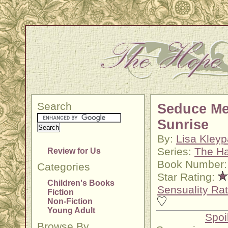
Search
Seduce Me
Sunrise
By:
Lisa Kley
Series:
The H
Review for Us
Book Number:
Categories
Star Rating:
Children's Books
Sensuality Rat
Fiction
Non-Fiction
Young Adult
Spoi
Browse By