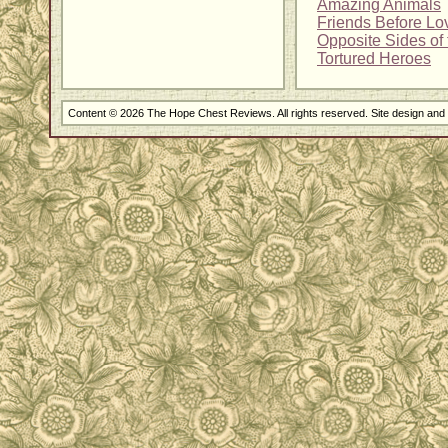
Amazing Animals
Friends Before Lo
Opposite Sides of 
Tortured Heroes
Content © 2026 The Hope Chest Reviews. All rights reserved. Site design an