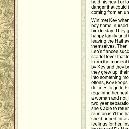
hold his heart or lo
danger that could 
coming from an un
Win met Kev when h
boy home, nursed h
him to stay. They 
happy family until
leaving the Hathaw
themselves. Then 
Leo's fiancee suc
scarlet fever that 
From the moment t
by Kev and they be
they grew up, their
into something mor
efforts, Kev keep
decides to go to Fr
regaining her heal
a woman and not ju
two year separatio
she's able to retu
reunion isn't the
she'd hoped for as
feelings for her. 