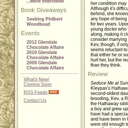
...More Interviews
her condition may l
Although it's diffi
Book Giveaways
behind, she knows s
any hope of being
Seeking Philbert
for two years. Upo
Woodbead
young doctor who t
Events
along, making it c
consider marrying h
2012 Glendale
Kev, though, if only
Chocolate Affaire
seems reluctant to
2010 Glendale
that either he or 
Chocolate Affaire
hurt her, but the 
2009 Glendale
than they think.
Chocolate Affaire
Review
What's New/
Seduce Me at Sun
Coming Soon
Kleypas's Hathawa
RSS Feeds
second-oldest daug
brooding, Kev, a 
Contact Us
the Hathaway sibl
a boy and grew up
have had a special
and have been in l
were old enough t