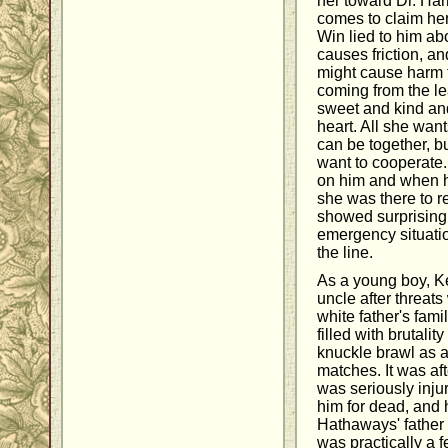
her toward Dr. Harr
comes to claim her
Win lied to him ab
causes friction, an
might cause harm 
coming from the le
sweet and kind and
heart. All she wants
can be together, bu
want to cooperate. 
on him and when he
she was there to re
showed surprising
emergency situati
the line.
As a young boy, Ke
uncle after threat
white father's fam
filled with brutali
knuckle brawl as a
matches. It was af
was seriously injur
him for dead, and 
Hathaways' fathe
was practically a f