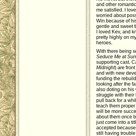
and other romanti
me satisfied. I lo
worried about poss
Win because of his
gentle and sweet th
I loved Kev, and k
pretty highly on my
heroes.
With there being s
Seduce Me at Sun
supporting cast. 
Midnight
) are fron
and with new devel
funding the rebuil
looking after the f
also doting on his
struggle with their
pull back for a whi
teach them proper 
will be more succe
about them once 
just come into a ti
accepted because o
still having troubl