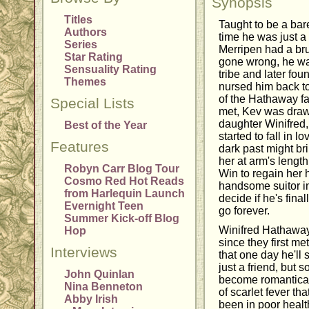
Synopsis
Titles
Taught to be a bar
Authors
time he was just a
Series
Merripen had a brut
Star Rating
gone wrong, he wa
Sensuality Rating
tribe and later fo
Themes
nursed him back t
of the Hathaway f
Special Lists
met, Kev was dra
daughter Winifred,
Best of the Year
started to fall in l
Features
dark past might br
her at arm's length
Robyn Carr Blog Tour
Win to regain her h
Cosmo Red Hot Reads
handsome suitor in
from Harlequin Launch
decide if he's final
Evernight Teen
go forever.
Summer Kick-off Blog
Winifred Hathawa
Hop
since they first m
Interviews
that one day he'll
just a friend, but s
John Quinlan
become romanticall
Nina Benneton
of scarlet fever th
Abby Irish
been in poor healt