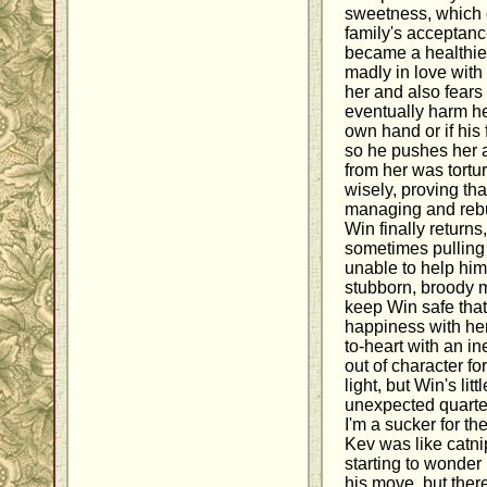
sweetness, which 
family's acceptanc
became a healthier
madly in love with
her and also fears 
eventually harm her
own hand or if his 
so he pushes her 
from her was tortur
wisely, proving tha
managing and rebu
Win finally returns
sometimes pulling 
unable to help him
stubborn, broody 
keep Win safe that 
happiness with her.
to-heart with an i
out of character for
light, but Win's li
unexpected quarter
I'm a sucker for th
Kev was like catni
starting to wonder
his move, but ther