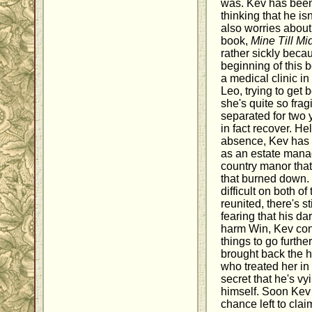
was. Kev has been
thinking that he i
also worries about 
book,
Mine Till Mi
rather sickly becau
beginning of this 
a medical clinic in
Leo, trying to get 
she's quite so fra
separated for two
in fact recover. He
absence, Kev has 
as an estate manag
country manor that
that burned down.
difficult on both 
reunited, there's s
fearing that his da
harm Win, Kev cont
things to go furth
brought back the 
who treated her i
secret that he's vy
himself. Soon Kev
chance left to cla