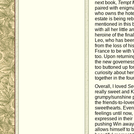
next book,
Tempt M
paired with enigma
who owns the hotel
estate is being reb
mentioned in this 
with all her little
heroine of the fina
Leo, who has been 
from the loss of hi
France to be with W
too. Upon returnin
the new governess, 
too buttoned up for
curiosity about he
together in the fou
Overall, I loved
Se
really sweet and K
grumpy/sunshine pa
the friends-to-lov
sweethearts. Even 
feelings until now
expressed in their
pushing Win away.
allows himself to b