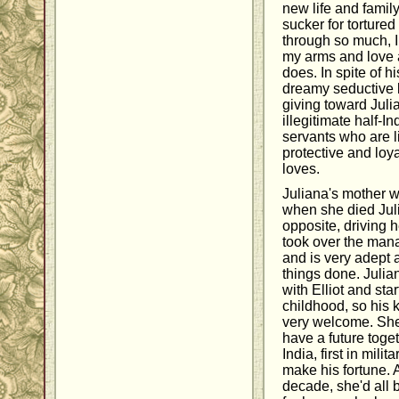
new life and famil
sucker for tortured
through so much, I
my arms and love a
does. In spite of h
dreamy seductive l
giving toward Juli
illegitimate half-I
servants who are li
protective and loya
loves.
Juliana's mother w
when she died Juli
opposite, driving 
took over the mana
and is very adept a
things done. Julia
with Elliot and sta
childhood, so his 
very welcome. She
have a future toget
India, first in mili
make his fortune. A
decade, she'd all 