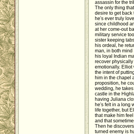
assassin for the t
The only thing that
desire to get back
he's ever truly lo
since childhood an
at her come-out ba
military service to
sister keeping tabs
his ordeal, he ret
man, in both mind 
his loyal Indian m
recover physicall
emotionally. Ellio
the intent of puttin
him in the chapel
proposition, he cou
wedding, he takes 
castle in the High
having Juliana cl
he's felt in a long
life together, but 
that make him feel 
and that sometimes
Then he discovers 
turned enemy is hu