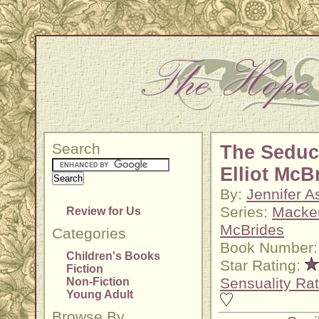
Search
The Seduc
Elliot McB
By:
Jennifer A
Series:
Macke
Review for Us
McBrides
Categories
Book Number:
Children's Books
Star Rating:
Fiction
Sensuality Rat
Non-Fiction
Young Adult
Browse By