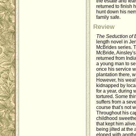
the estate and fear
returned to finish h
hunt down his neme
family safe.
Review
The Seduction of E
length novel in Je
McBrides series. T
McBride, Ainsley's
returned from Indi
a young man to serv
once his service 
plantation there, 
However, his wealt
kidnapped by loca
for a year, during 
tortured. Some th
suffers from a sev
course that's not w
Throughout his capt
childhood sweethea
that kept him aliv
being jilted at the
eloped with anoth