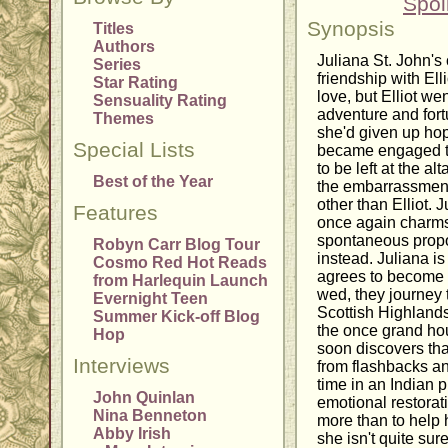
Spoi
Synopsis
Titles
Authors
Juliana St. John's
Series
friendship with El
Star Rating
love, but Elliot wen
Sensuality Rating
adventure and fort
Themes
she'd given up hop
Special Lists
became engaged to
to be left at the a
Best of the Year
the embarrassmen
other than Elliot. 
Features
once again charms
spontaneous propos
Robyn Carr Blog Tour
instead. Juliana i
Cosmo Red Hot Reads
agrees to become 
from Harlequin Launch
wed, they journey 
Evernight Teen
Scottish Highlands
Summer Kick-off Blog
the once grand hou
Hop
soon discovers th
Interviews
from flashbacks an
time in an Indian p
John Quinlan
emotional restorat
Nina Benneton
more than to help 
Abby Irish
she isn't quite sur