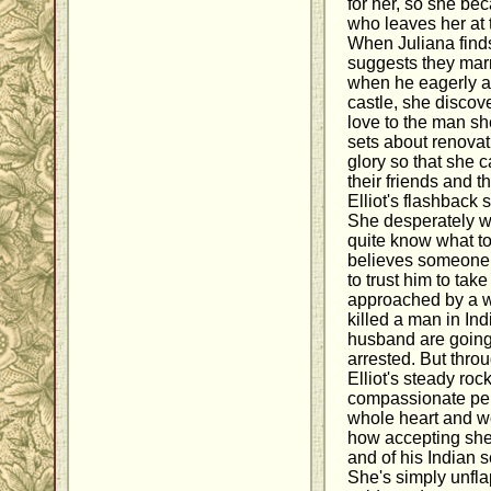
for her, so she b
who leaves her at 
When Juliana finds
suggests they marr
when he eagerly a
castle, she discov
love to the man sh
sets about renovati
glory so that she c
their friends and 
Elliot's flashback 
She desperately wa
quite know what to
believes someone i
to trust him to tak
approached by a w
killed a man in In
husband are going
arrested. But throu
Elliot's steady rock
compassionate per
whole heart and wo
how accepting she 
and of his Indian s
She's simply unfla