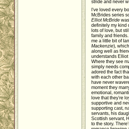
stride and never wa
I've loved every b
McBrides series so
Elliot McBride
was 
definitely my kind 
lots of love, but st
family and friends.
me a little bit of Ian
Mackenzie
), whic
along well as frien
understands Elliot 
Where they see m
simply needs comp
adored the fact th
with each other ba
have never wavered
moment they marry, 
emotional, romant
love that they're l
supportive and ne
supporting cast, na
servants, his daugh
Scottish servant, 
to the story. There'
romance brewing am