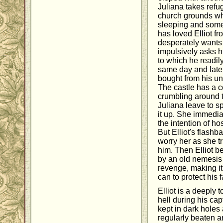
Juliana takes refu
church grounds whe
sleeping and somew
has loved Elliot f
desperately wants 
impulsively asks 
to which he readil
same day and later 
bought from his un
The castle has a cer
crumbling around th
Juliana leave to s
it up. She immedia
the intention of ho
But Elliot's flashb
worry her as she tr
him. Then Elliot 
by an old nemesis
revenge, making it
can to protect his f
Elliot is a deeply
hell during his cap
kept in dark holes
regularly beaten a