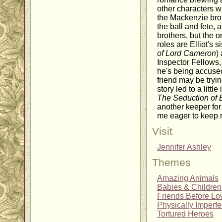
other characters w
the Mackenzie brot
the ball and fete, 
brothers, but the 
roles are Elliot's si
of Lord Cameron
)
Inspector Fellows,
he's being accused
friend may be trying
story led to a littl
The Seduction of E
another keeper for 
me eager to keep 
Visit
Jennifer Ashley
Themes
Amazing Animals
Babies & Children
Friends Before Lo
Physically Imperf
Tortured Heroes