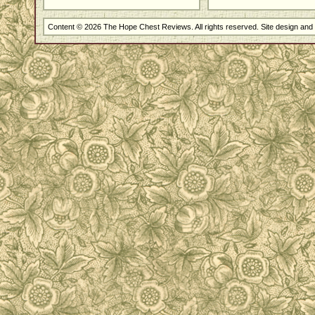
Content © 2026 The Hope Chest Reviews. All rights reserved. Site design an