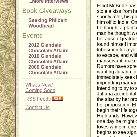
...More Interviews
Elliot McBride has
Book Giveaways
stole a kiss from h
shortly after, his p
Seeking Philbert
him off to India. 
Woodbead
he bought a planta
man he thought wa
Events
because of jealous
found himself impr
2012 Glendale
tribesmen for a ye
Chocolate Affaire
to escape, and with
2010 Glendale
manservant, make 
Chocolate Affaire
Rumors have sprea
2009 Glendale
wanting Juliana to
Chocolate Affaire
immediately seek he
impending marriag
What's New/
intending to try to
Coming Soon
Juliana accidentall
RSS Feeds
the altar by her 
her proposition. E
Contact Us
begin their life to
Highlands. However
one day he might 
loves while in one
begins to see sig