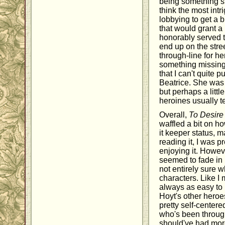
being something sh
think the most int
lobbying to get a 
that would grant a
honorably served t
end up on the stree
through-line for her,
something missing f
that I can't quite p
Beatrice. She was
but perhaps a littl
heroines usually t
Overall,
To Desire
waffled a bit on ho
it keeper status, 
reading it, I was 
enjoying it. Howeve
seemed to fade in
not entirely sure 
characters. Like 
always as easy to 
Hoyt's other hero
pretty self-center
who's been through 
should've had mor