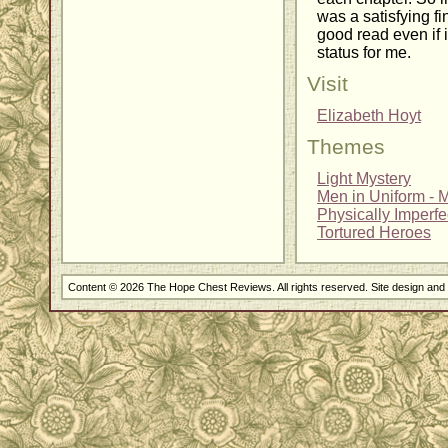
was a satisfying fi
good read even if i
status for me.
Visit
Elizabeth Hoyt
Themes
Light Mystery
Men in Uniform - Mi
Physically Imperf
Tortured Heroes
Content © 2026 The Hope Chest Reviews. All rights reserved. Site design an