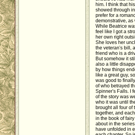
him. I think that hi
showed through in 
prefer for a romanc
demonstrative, as 
While Beatrice was 
feel like I got a s
her own right outs
She loves her unc
the veteran's bill,
friend who is a dri
But somehow it stil
also a little disap
by how things end
like a great guy, so
was good to finall
of who betrayed th
Spinner's Falls. I 
of the story was we
who it was until t
brought all four of
together, and each
in the book of fair
about in the serie
have unfolded in e
each chapter. So i