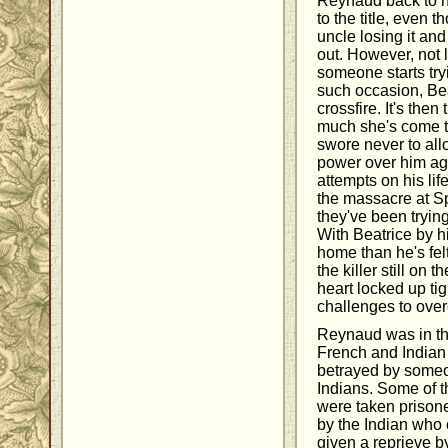
Reynaud back to h
to the title, even 
uncle losing it an
out. However, not 
someone starts tryi
such occasion, Bea
crossfire. It's then
much she's come t
swore never to al
power over him aga
attempts on his li
the massacre at Sp
they've been tryin
With Beatrice by h
home than he's fel
the killer still on
heart locked up tig
challenges to over
Reynaud was in the
French and India
betrayed by some
Indians. Some of 
were taken prisone
by the Indian who
given a reprieve b