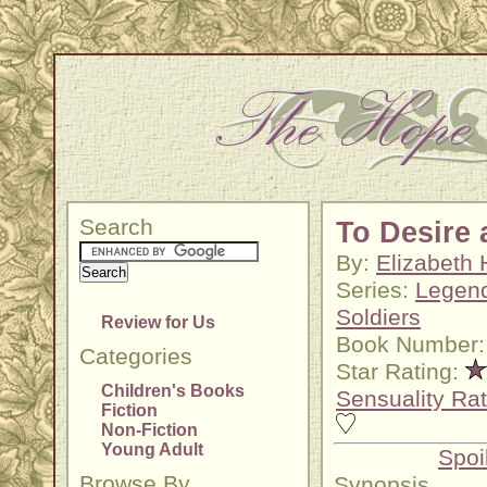
Search
To Desire 
By:
Elizabeth 
Series:
Legend
Soldiers
Review for Us
Book Number:
Categories
Star Rating:
Children's Books
Sensuality Rat
Fiction
Non-Fiction
Young Adult
Spoi
Browse By
Synopsis