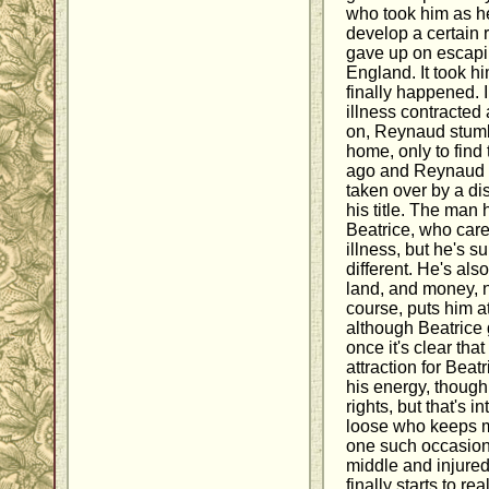
who took him as he
develop a certain r
gave up on escapi
England. It took hi
finally happened. 
illness contracted
on, Reynaud stumbl
home, only to find 
ago and Reynaud 
taken over by a di
his title. The man 
Beatrice, who car
illness, but he's s
different. He's also
land, and money, no
course, puts him a
although Beatrice 
once it's clear tha
attraction for Beat
his energy, though, 
rights, but that's 
loose who keeps ma
one such occasion,
middle and injure
finally starts to r