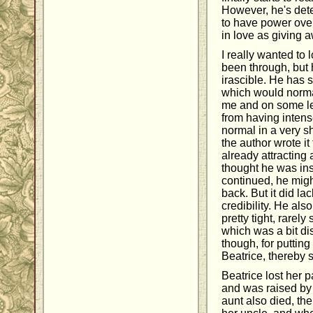
However, he's det
to have power over
in love as giving 
I really wanted to 
been through, but h
irascible. He has
which would norma
me and on some lev
from having intens
normal in a very sh
the author wrote i
already attracting
thought he was ins
continued, he might
back. But it did la
credibility. He al
pretty tight, rarel
which was a bit di
though, for putting 
Beatrice, thereby s
Beatrice lost her
and was raised by 
aunt also died, the