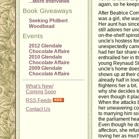
...More Interviews
again, so he keeps 
Book Giveaways
After Beatrice Cor
was a girl, she wa
Seeking Philbert
Her aunt has since
Woodbead
still adores her u
Events
on-the-shelf spinst
uncle's hostess for
2012 Glendale
unexpectedly came 
Chocolate Affaire
had her fair share 
2010 Glendale
enthralled her in th
Chocolate Affaire
young Reynaud St.
2009 Glendale
uncle's home does
Chocolate Affaire
shows up at their 
already half in lo
frightens her a bit,
What's New/
why she decides to 
Coming Soon
even though it pla
RSS Feeds
When the attacks 
her unwavering co
Contact Us
to marrying him so
the parliament hear
Even though he doe
affection, she ref
loving her as much