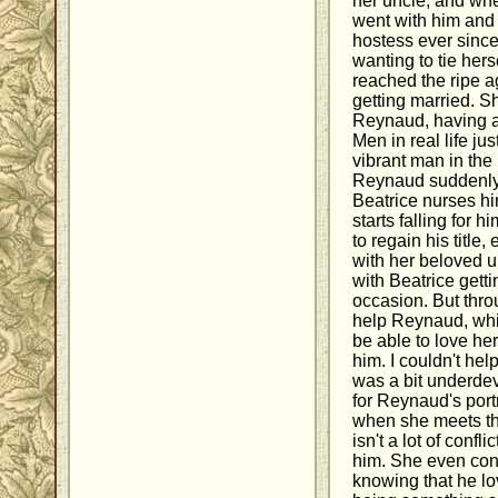
her uncle, and whe
went with him and 
hostess ever since
wanting to tie hers
reached the ripe a
getting married. Sh
Reynaud, having ad
Men in real life ju
vibrant man in the 
Reynaud suddenly s
Beatrice nurses hi
starts falling for 
to regain his title
with her beloved u
with Beatrice getti
occasion. But throu
help Reynaud, whil
be able to love he
him. I couldn't hel
was a bit underdev
for Reynaud's portr
when she meets th
isn't a lot of confl
him. She even con
knowing that he lov