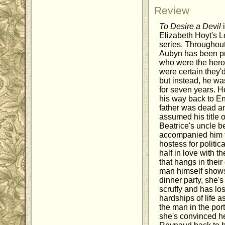
Review
To Desire a Devil
i
Elizabeth Hoyt's L
series. Throughout
Aubyn has been pr
who were the heroe
were certain they'
but instead, he wa
for seven years. 
his way back to Eng
father was dead an
assumed his title o
Beatrice's uncle b
accompanied him 
hostess for politic
half in love with t
that hangs in thei
man himself shows 
dinner party, she's
scruffy and has los
hardships of life a
the man in the port
she's convinced he'