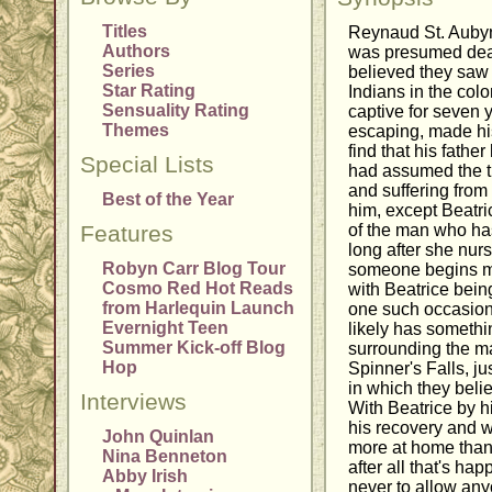
Titles
Reynaud St. Aubyn,
Authors
was presumed dead
Series
believed they saw 
Star Rating
Indians in the col
Sensuality Rating
captive for seven y
Themes
escaping, made hi
find that his fathe
Special Lists
had assumed the ti
and suffering from 
Best of the Year
him, except Beatri
Features
of the man who has
long after she nur
Robyn Carr Blog Tour
someone begins ma
Cosmo Red Hot Reads
with Beatrice being
from Harlequin Launch
one such occasion.
Evernight Teen
likely has somethi
Summer Kick-off Blog
surrounding the ma
Hop
Spinner's Falls, j
in which they bel
Interviews
With Beatrice by h
his recovery and w
John Quinlan
more at home than 
Nina Benneton
after all that's ha
Abby Irish
never to allow an