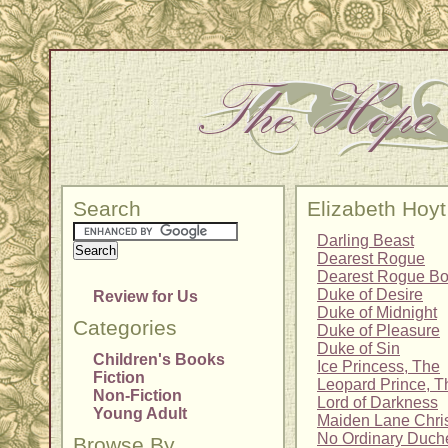
Search
Elizabeth Hoyt
Darling Beast
Dearest Rogue
Dearest Rogue Bo
Duke of Desire
Review for Us
Duke of Midnight
Categories
Duke of Pleasure
Duke of Sin
Children's Books
Ice Princess, The
Fiction
Leopard Prince, T
Non-Fiction
Lord of Darkness
Young Adult
Maiden Lane Chris
No Ordinary Duch
Browse By