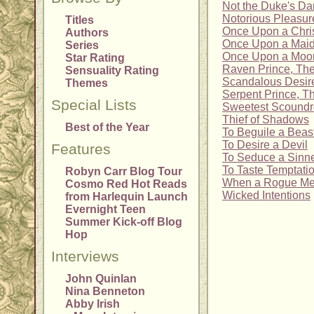
Not the Duke's Dar
Notorious Pleasur
Titles
Once Upon a Chri
Authors
Once Upon a Mai
Series
Once Upon a Moonl
Star Rating
Raven Prince, Th
Sensuality Rating
Scandalous Desir
Themes
Serpent Prince, T
Special Lists
Sweetest Scoundr
Thief of Shadows
Best of the Year
To Beguile a Beas
To Desire a Devil
Features
To Seduce a Sinn
To Taste Temptati
Robyn Carr Blog Tour
When a Rogue Mee
Cosmo Red Hot Reads
Wicked Intentions
from Harlequin Launch
Evernight Teen
Summer Kick-off Blog
Hop
Interviews
John Quinlan
Nina Benneton
Abby Irish