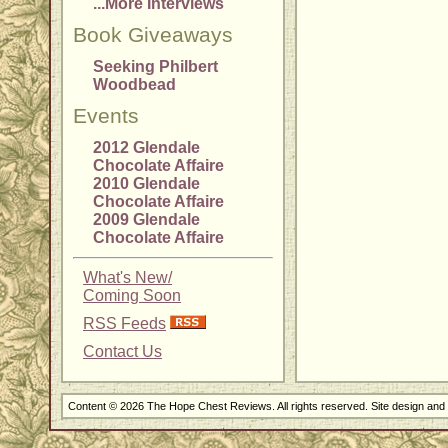
...More Interviews
Book Giveaways
Seeking Philbert
Woodbead
Events
2012 Glendale
Chocolate Affaire
2010 Glendale
Chocolate Affaire
2009 Glendale
Chocolate Affaire
What's New/
Coming Soon
RSS Feeds
Contact Us
Content © 2026 The Hope Chest Reviews. All rights reserved. Site design an