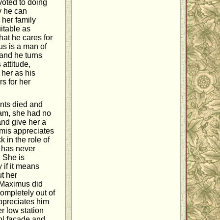
voted to doing
y he can
 her family
itable as
hat he cares for
mus is a man of
 and he turns
 attitude,
 her as his
s for her
rents died and
lam, she had no
and give her a
emis appreciates
k in the role of
e has never
 She is
 if it means
ut her
 Maximus did
completely out of
appreciates him
r low station
ol facade and