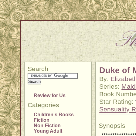
Search
Duke of 
By:
Elizabet
Series:
Maid
Book Numbe
Review for Us
Star Rating:
Categories
Sensuality R
Children's Books
Fiction
Synopsis
Non-Fiction
Young Adult
******************