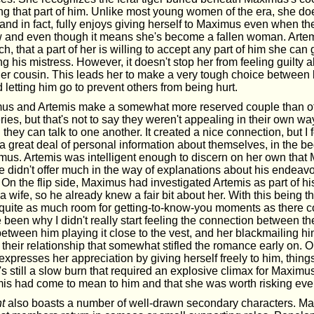
ng that part of him. Unlike most young women of the era, she do
and in fact, fully enjoys giving herself to Maximus even when th
aw and even though it means she's become a fallen woman. Arte
 that a part of her is willing to accept any part of him she can ge
 his mistress. However, it doesn't stop her from feeling guilty a
er cousin. This leads her to make a very tough choice between
letting him go to prevent others from being hurt.
us and Artemis make a somewhat more reserved couple than ot
ries, but that's not to say they weren't appealing in their own wa
they can talk to one another. It created a nice connection, but I 
a great deal of personal information about themselves, in the b
mus. Artemis was intelligent enough to discern on her own tha
e didn't offer much in the way of explanations about his endeavo
. On the flip side, Maximus had investigated Artemis as part of 
 a wife, so he already knew a fair bit about her. With this being th
 quite as much room for getting-to-know-you moments as there 
een why I didn't really start feeling the connection between the
 between him playing it close to the vest, and her blackmailing hi
 their relationship that somewhat stifled the romance early on.
xpresses her appreciation by giving herself freely to him, things
t's still a slow burn that required an explosive climax for Maximus 
s had come to mean to him and that she was worth risking every
t
also boasts a number of well-drawn secondary characters. M