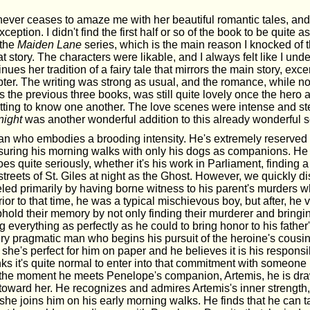
never ceases to amaze me with her beautiful romantic tales, an
xception. I didn't find the first half or so of the book to be quite
 the
Maiden Lane
series, which is the main reason I knocked of th
eat story. The characters were likable, and I always felt like I un
nues her tradition of a fairy tale that mirrors the main story, exc
ter. The writing was strong as usual, and the romance, while no
 the previous three books, was still quite lovely once the hero 
etting to know one another. The love scenes were intense and ste
night
was another wonderful addition to this already wonderful s
n who embodies a brooding intensity. He's extremely reserved
easuring his morning walks with only his dogs as companions. He
es quite seriously, whether it's his work in Parliament, finding a
streets of St. Giles at night as the Ghost. However, we quickly di
eled primarily by having borne witness to his parent's murders
rior to that time, he was a typical mischievous boy, but after, he 
hold their memory by not only finding their murderer and bringin
g everything as perfectly as he could to bring honor to his fath
ry pragmatic man who begins his pursuit of the heroine's cousi
he's perfect for him on paper and he believes it is his responsi
nks it's quite normal to enter into that commitment with someone 
 the moment he meets Penelope's companion, Artemis, he is dra
e toward her. He recognizes and admires Artemis's inner strength
e joins him on his early morning walks. He finds that he can ta