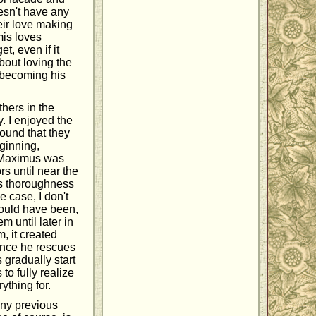
esn't have any
eir love making
mis loves
t, even if it
bout loving the
 becoming his
hers in the
y. I enjoyed the
found that they
eginning,
t Maximus was
rs until near the
his thoroughness
e case, I don't
could have been,
m until later in
m, it created
 Once he rescues
 gradually start
to fully realize
thing for.
any previous