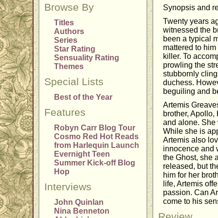
Browse By
Synopsis and re
Twenty years ag
Titles
witnessed the br
Authors
been a typical 
Series
mattered to him 
Star Rating
killer. To accom
Sensuality Rating
prowling the str
Themes
stubbornly cling
Special Lists
duchess. Howeve
beguiling and be
Best of the Year
Artemis Greaves 
Features
brother, Apollo,
and alone. She 
Robyn Carr Blog Tour
While she is app
Cosmo Red Hot Reads
Artemis also lo
from Harlequin Launch
innocence and w
Evernight Teen
the Ghost, she a
Summer Kick-off Blog
released, but t
Hop
him for her brot
life, Artemis of
Interviews
passion. Can Art
come to his sens
John Quinlan
Nina Benneton
Review