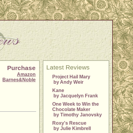
Latest Reviews
Purchase
Amazon
Project Hail Mary
Barnes&Noble
by Andy Weir
Kane
by Jacquelyn Frank
One Week to Win the
Chocolate Maker
by Timothy Janovsky
Roxy's Rescue
by Julie Kimbrell