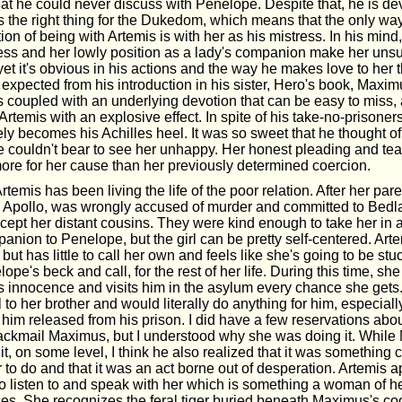
hat he could never discuss with Penelope. Despite that, he is de
is the right thing for the Dukedom, which means that the only wa
tion of being with Artemis is with her as his mistress. In his mind,
ess and her lowly position as a lady's companion make her unsu
et it's obvious in his actions and the way he makes love to her t
 I expected from his introduction in his sister, Hero's book, Maxi
s coupled with an underlying devotion that can be easy to miss,
Artemis with an explosive effect. In spite of his take-no-prisoners
ely becomes his Achilles heel. It was so sweet that he thought of
 couldn't bear to see her unhappy. Her honest pleading and tear
more for her cause than her previously determined coercion.
Artemis has been living the life of the poor relation. After her pa
r, Apollo, was wrongly accused of murder and committed to Bed
xcept her distant cousins. They were kind enough to take her in 
anion to Penelope, but the girl can be pretty self-centered. Art
 but has little to call her own and feels like she's going to be stuc
lope's beck and call, for the rest of her life. During this time, sh
s innocence and visits him in the asylum every chance she gets.
 to her brother and would literally do anything for him, especially
 him released from his prison. I did have a few reservations abo
lackmail Maximus, but I understood why she was doing it. While
it, on some level, I think he also realized that it was something 
r to do and that it was an act borne out of desperation. Artemis 
to listen to and speak with her which is something a woman of he
ces. She recognizes the feral tiger buried beneath Maximus's co