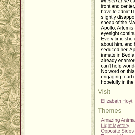
Maiden Lane
ca
front and cente
have to admit I
slightly disappo
sheep of the Mak
Apollo. Artemis
eyesight continue
Every time she c
about him, and 
seduced her. Apo
inmate in Bedla
already enamored
can't help wond
No word on this
engaging read in
hopefully in the
Visit
Elizabeth Hoyt
Themes
Amazing Anima
Light Mystery
Opposite Sides 