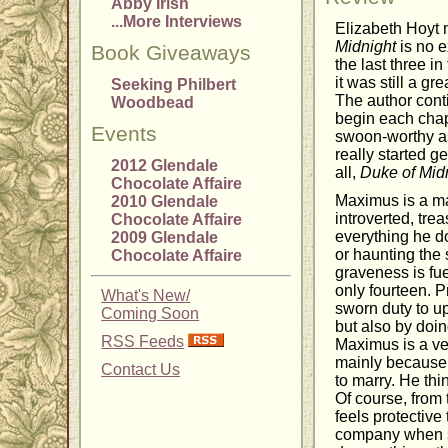
Abby Irish
...More Interviews
Elizabeth Hoyt 
Midnight
is no e
Book Giveaways
the last three in
it was still a gr
Seeking Philbert
The author conti
Woodbead
begin each chap
Events
swoon-worthy as
really started g
2012 Glendale
all,
Duke of Mid
Chocolate Affaire
Maximus is a ma
2010 Glendale
introverted, tr
Chocolate Affaire
everything he do
2009 Glendale
or haunting the 
Chocolate Affaire
graveness is fu
only fourteen. P
What's New/
sworn duty to up
Coming Soon
but also by doin
RSS Feeds
Maximus is a ve
mainly because s
Contact Us
to marry. He thi
Of course, from
feels protectiv
company when sh