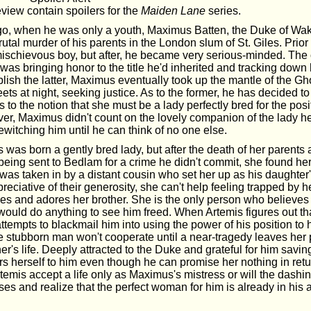
view contain spoilers for the
Maiden Lane
series.
o, when he was only a youth, Maximus Batten, the Duke of Wak
utal murder of his parents in the London slum of St. Giles. Prior 
mischievous boy, but after, he became very serious-minded. The o
was bringing honor to the title he'd inherited and tracking down 
plish the latter, Maximus eventually took up the mantle of the Gho
eets at night, seeking justice. As to the former, he has decided t
s to the notion that she must be a lady perfectly bred for the posi
r, Maximus didn't count on the lovely companion of the lady h
witching him until he can think of no one else.
was born a gently bred lady, but after the death of her parents 
 being sent to Bedlam for a crime he didn't commit, she found he
was taken in by a distant cousin who set her up as his daughte
reciative of their generosity, she can't help feeling trapped by he
ves and adores her brother. She is the only person who believes 
ould do anything to see him freed. When Artemis figures out th
ttempts to blackmail him into using the power of his position to
he stubborn man won't cooperate until a near-tragedy leaves her 
her's life. Deeply attracted to the Duke and grateful for him savin
fers herself to him even though he can promise her nothing in ret
emis accept a life only as Maximus's mistress or will the dashin
es and realize that the perfect woman for him is already in his