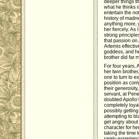
deeper things t
what he thinks 
entertain the no
history of madn
anything more, y
her fiercely. As
strong principle
that passion on 
Artemis effectiv
goddess, and he
brother did far 
For four years, 
her twin brothe
one to turn to e
position as comp
their generosity,
servant, at Pene
doubted Apollo'
completely loyal
possibly getting
attempting to b
get angry about 
character for he
taking the time 
rarely experien