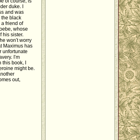
e of course, is
der duke. I
ess and was
, the black
a friend of
Phoebe, whose
 his sister.
she won't worry
hat Maximus has
r unfortunate
very. I'm
 this book, I
eroine might be.
nother
comes out,