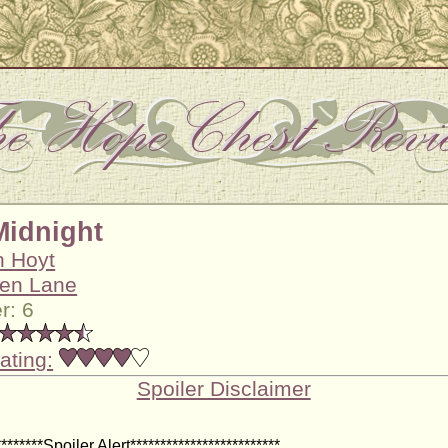
Midnight
h Hoyt
en Lane
r: 6
ating:
Spoiler Disclaimer
********Spoiler Alert*************************