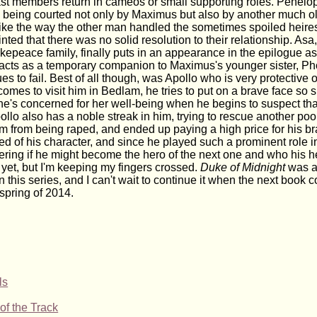
st members return in cameos or small supporting roles. Penelop
r, being courted not only by Maximus but also by another much ol
 like the way the other man handled the sometimes spoiled heir
inted that there was no solid resolution to their relationship. Asa
epeace family, finally puts in an appearance in the epilogue as 
 acts as a temporary companion to Maximus's younger sister, 
s to fail. Best of all though, was Apollo who is very protective of
omes to visit him in Bedlam, he tries to put on a brave face so 
he's concerned for her well-being when he begins to suspect t
llo also has a noble streak in him, trying to rescue another poo
m from being raped, and ended up paying a high price for his bra
 of his character, and since he played such a prominent role in
ering if he might become the hero of the next one and who his h
 yet, but I'm keeping my fingers crossed.
Duke of Midnight
was a
 this series, and I can't wait to continue it when the next book 
 spring of 2014.
ls
of the Track