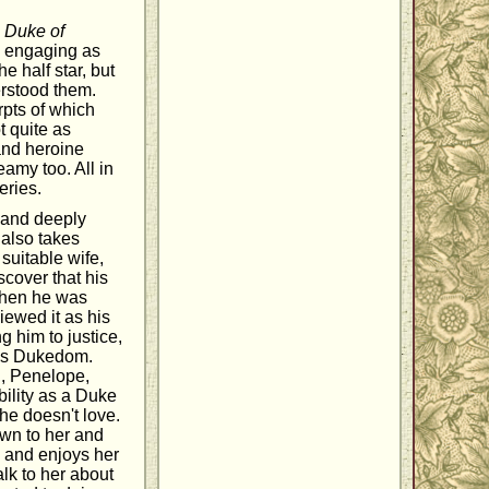
d
Duke of
 as engaging as
e half star, but
derstood them.
erpts of which
t quite as
and heroine
amy too. All in
eries.
 and deeply
 also takes
 suitable wife,
scover that his
 when he was
viewed it as his
g him to justice,
er's Dukedom.
n, Penelope,
bility as a Duke
he doesn't love.
wn to her and
, and enjoys her
lk to her about