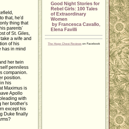
Good Night Stories for
Rebel Girls: 100 Tales
efield,
of Extraordinary
to that, he'd
Women
nly thing that
by Francesca Cavallo,
his parents'
Elena Favilli
st of St. Giles,
o take a wife and
tion of his
The Hope Chest Reviews
on Facebook
e has in mind
and her twin
rself penniless
r's companion.
r position.
in his
at Maximus is
 have Apollo
pleading with
g her brother's
urn except his
g Duke finally
 arms?