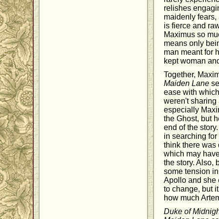
relishes engagi
maidenly fears, 
is fierce and r
Maximus so much,
means only being
man meant for h
kept woman and 
Together, Maxim
Maiden Lane
se
ease with which 
weren't sharing 
especially Maxi
the Ghost, but h
end of the story
in searching for
think there was
which may have b
the story. Also,
some tension in
Apollo and she e
to change, but i
how much Artemi
Duke of Midnigh