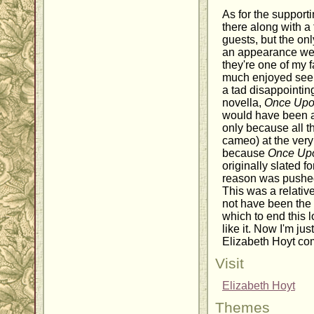
As for the supporti
there along with a
guests, but the onl
an appearance we
they're one of my f
much enjoyed seeing
a tad disappointing
novella,
Once Upo
would have been a 
only because all t
cameo) at the ver
because
Once Upo
originally slated f
reason was pushed 
This was a relative
not have been the
which to end this l
like it. Now I'm ju
Elizabeth Hoyt co
Visit
Elizabeth Hoyt
Themes