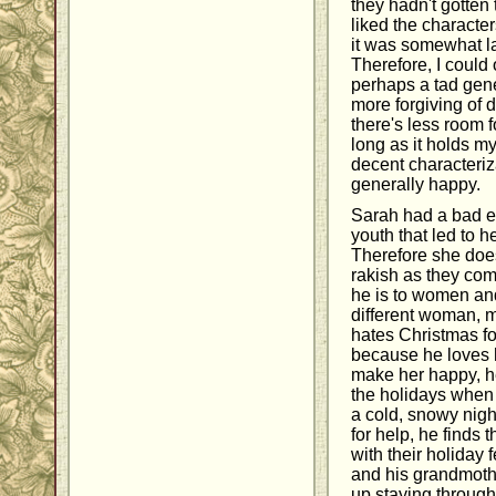
they hadn't gotten t
liked the character
it was somewhat l
Therefore, I could o
perhaps a tad gene
more forgiving of d
there's less room 
long as it holds my
decent characteriz
generally happy.
Sarah had a bad ex
youth that led to h
Therefore she does
rakish as they co
he is to women an
different woman, 
hates Christmas fo
because he loves 
make her happy, he
the holidays when
a cold, snowy nigh
for help, he finds 
with their holiday 
and his grandmoth
up staying through