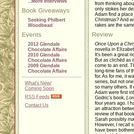
...More Interviews
from thinking abou
only stokes her de
Book Giveaways
Adam find a place f
Christmas? And wil
Seeking Philbert
rakes are the sam
Woodbead
Review
Events
Once Upon a Chri
2012 Glendale
novella in Elizabe
Chocolate Affaire
It's been a great ri
2010 Glendale
But as clichéd as 
Chocolate Affaire
come to an end. Th
2009 Glendale
long-time fans of 
Chocolate Affaire
for. As for me, it 
series, but not one
What's New/
so many others. I
Coming Soon
Adam were first in
RSS Feeds
Godric's book,
Lor
four years ago. I 
Contact Us
an attraction bet
review of that book
Sarah possibly ma
However, I recall so
have been bothered