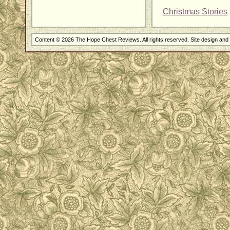
Christmas Stories
Content © 2026 The Hope Chest Reviews. All rights reserved. Site design an