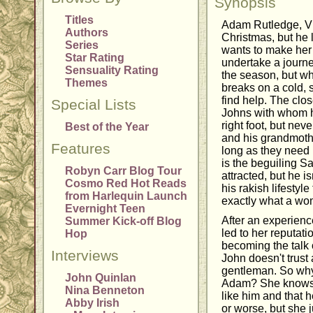
Synopsis
Titles
Adam Rutledge, Vi
Authors
Christmas, but he
Series
wants to make her 
Star Rating
undertake a journe
Sensuality Rating
the season, but wh
Themes
breaks on a cold, 
find help. The clos
Special Lists
Johns with whom he
right foot, but ne
Best of the Year
and his grandmothe
Features
long as they need 
is the beguiling 
Robyn Carr Blog Tour
attracted, but he is
Cosmo Red Hot Reads
his rakish lifestyle
from Harlequin Launch
exactly what a wo
Evernight Teen
After an experience
Summer Kick-off Blog
led to her reputat
Hop
becoming the talk o
Interviews
John doesn't trust
gentleman. So why i
John Quinlan
Adam? She knows 
Nina Benneton
like him and that h
Abby Irish
or worse, but she j