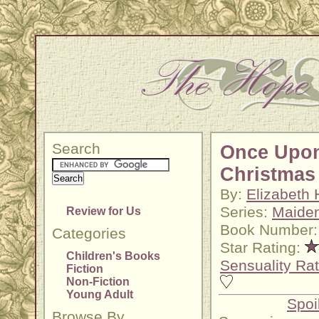
Search
Once Upo
Christmas
By:
Elizabeth 
Series:
Maide
Review for Us
Book Number:
Categories
Star Rating:
Children's Books
Sensuality Rat
Fiction
Non-Fiction
Young Adult
Spoi
Browse By