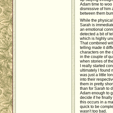
Adam time to woo 
dismissive of him a
between them burn
While the physica
Sarah is immediate,
an emotional connect
detected a bit of t
which is highly unu
That combined with
telling made it dif
characters on the d
in the couple of q
when stories of th
I really started co
ultimately I found 
was just a little l
into their respecti
them in pretty sho
than for Sarah to 
Adam enough to gi
decide if he finally
this occurs in a matt
quick to be complet
wasn't too bad.