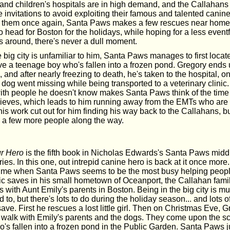
and children's hospitals are in high demand, and the Callahans
he invitations to avoid exploiting their famous and talented canin
 them once again, Santa Paws makes a few rescues near home, 
o head for Boston for the holidays, while hoping for a less event
 around, there's never a dull moment.
big city is unfamiliar to him, Santa Paws manages to first locate 
ave a teenage boy who's fallen into a frozen pond. Gregory ends
, and after nearly freezing to death, he's taken to the hospital, on
 dog went missing while being transported to a veterinary clinic
 with people he doesn't know makes Santa Paws think of the tim
ieves, which leads to him running away from the EMTs who are t
his work cut out for him finding his way back to the Callahans, bu
 a few more people along the way.
r Hero
is the fifth book in Nicholas Edwards's Santa Paws midd
ies. In this one, out intrepid canine hero is back at it once more. 
time when Santa Paws seems to be the most busy helping people
oic saves in his small hometown of Oceanport, the Callahan fami
with Aunt Emily's parents in Boston. Being in the big city is mu
d to, but there's lots to do during the holiday season... and lots o
ve. First he rescues a lost little girl. Then on Christmas Eve, 
a walk with Emily's parents and the dogs. They come upon the s
's fallen into a frozen pond in the Public Garden. Santa Paws 