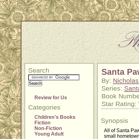
Search
Santa Pa
By:
Nichola
Series:
Sant
Book Numbe
Review for Us
Star Rating:
Categories
Children's Books
Synopsis
Fiction
Non-Fiction
All of Santa Paw
Young Adult
small hometown o