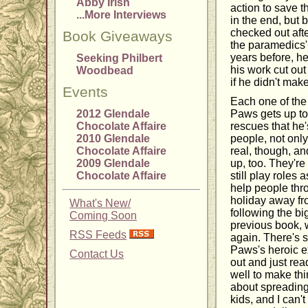
Abby Irish
action to save th
...More Interviews
in the end, but
checked out aft
Book Giveaways
the paramedics'
years before, he
Seeking Philbert
his work cut ou
Woodbead
if he didn't ma
Events
Each one of the
2012 Glendale
Paws gets up to
Chocolate Affaire
rescues that he
2010 Glendale
people, not only
Chocolate Affaire
real, though, an
2009 Glendale
up, too. They're
Chocolate Affaire
still play roles
help people thr
holiday away fro
What's New/
following the b
Coming Soon
previous book, 
RSS Feeds
again. There's 
Paws's heroic ex
Contact Us
out and just re
well to make thi
about spreading
kids, and I can'