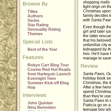
shopping malls 
Browse By
tight reign on t
Christmas upon
Titles
family decides t
Authors
with Santa Paws
Series
Star Rating
Even though the 
Sensuality Rating
girl and later s
Themes
the latter rescue
that his beloved
Special Lists
unfamiliar city
kidnapped by th
Best of the Year
him. He'll have 
Features
manage to save
Robyn Carr Blog Tour
Review
Cosmo Red Hot Reads
Santa Paws, Ou
from Harlequin Launch
holiday book ser
Evernight Teen
Christmas, the 
Summer Kick-off Blog
After a few her
Hop
spend Christmas 
Interviews
than they're use
Santa Paws to sa
John Quinlan
Patricia go on 
Nina Benneton
teenage boy who