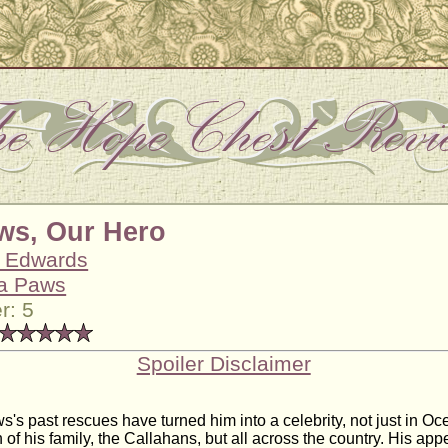
ws, Our Hero
s Edwards
a Paws
r: 5
Spoiler Disclaimer
s's past rescues have turned him into a celebrity, not just in Oc
f his family, the Callahans, but all across the country. His ap