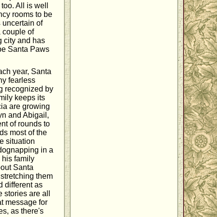
too. All is well
ency rooms to be
 uncertain of
 couple of
g city and has
t be Santa Paws
ach year, Santa
ny fearless
ng recognized by
mily keeps its
icia are growing
yn and Abigail,
ent of rounds to
ds most of the
e situation
 dognapping in a
his family
bout Santa
 stretching them
 different as
 stories are all
at message for
es, as there's