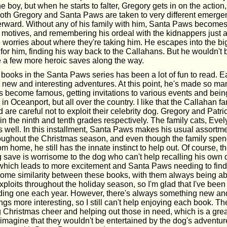
e boy, but when he starts to falter, Gregory gets in on the action, 
 both Gregory and Santa Paws are taken to very different emerg
erward. Without any of his family with him, Santa Paws becomes
 motives, and remembering his ordeal with the kidnappers just a
 worries about where they're taking him. He escapes into the bi
t for him, finding his way back to the Callahans. But he wouldn'
ke a few more heroic saves along the way.
 books in the Santa Paws series has been a lot of fun to read. E
 new and interesting adventures. At this point, he's made so ma
's become famous, getting invitations to various events and bei
 in Oceanport, but all over the country. I like that the Callahan fa
d are careful not to exploit their celebrity dog. Gregory and Patr
 in the ninth and tenth grades respectively. The family cats, Evel
 as well. In this installment, Santa Paws makes his usual assortm
oughout the Christmas season, and even though the family spen
m home, he still has the innate instinct to help out. Of course, th
ig save is worrisome to the dog who can't help recalling his own
which leads to more excitement and Santa Paws needing to find 
some similarity between these books, with them always being a
ploits throughout the holiday season, so I'm glad that I've been
ading one each year. However, there's always something new and
ngs more interesting, so I still can't help enjoying each book. The
 Christmas cheer and helping out those in need, which is a gre
t imagine that they wouldn't be entertained by the dog's adventur