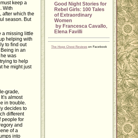
 must keep a
Good Night Stories for
e. With
Rebel Girls: 100 Tales
after which the
of Extraordinary
ful season. But
Women
by Francesca Cavallo,
Elena Favilli
a missing little
 up helping with
ly to find out
The Hope Chest Reviews
on Facebook
. Being in an
e he was
rying to help
t he might just
le-grade,
It's almost
 in trouble.
ly decides to
ch different
f people for
Gregory and
cene of a
jumps into