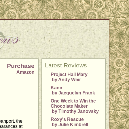
Latest Reviews
Purchase
Amazon
Project Hail Mary
by Andy Weir
Kane
by Jacquelyn Frank
One Week to Win the
Chocolate Maker
by Timothy Janovsky
Roxy's Rescue
eanport, the
by Julie Kimbrell
pearances at