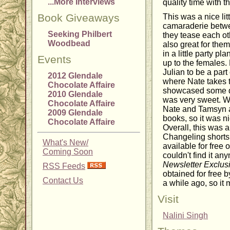
...More Interviews
quality time with t
Book Giveaways
This was a nice litt
camaraderie betwe
Seeking Philbert
they tease each ot
Woodbead
also great for the
in a little party pl
Events
up to the females
Julian to be a par
2012 Glendale
where Nate takes t
Chocolate Affaire
showcased some qu
2010 Glendale
was very sweet. We
Chocolate Affaire
Nate and Tamsyn an
2009 Glendale
books, so it was n
Chocolate Affaire
Overall, this was a
Changeling shorts.
What's New/
available for free 
Coming Soon
couldn't find it any
Newsletter Exclusi
RSS Feeds
obtained for free b
Contact Us
a while ago, so it m
Visit
Nalini Singh