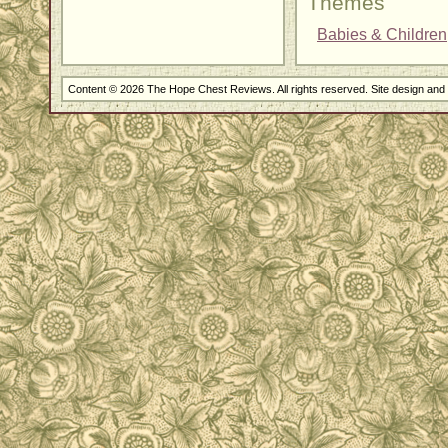
Themes
Babies & Children
Content © 2026 The Hope Chest Reviews. All rights reserved. Site design an