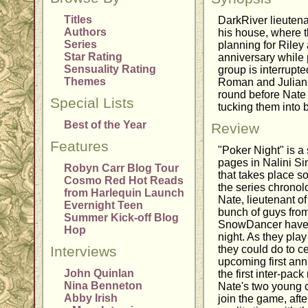
Titles
DarkRiver lieutena
Authors
his house, where th
Series
planning for Rile
Star Rating
anniversary while
Sensuality Rating
group is interrupt
Themes
Roman and Julian,
round before Nate s
Special Lists
tucking them into 
Best of the Year
Review
Features
"Poker Night" is a 
pages in Nalini S
Robyn Carr Blog Tour
that takes place s
Cosmo Red Hot Reads
the series chronolo
from Harlequin Launch
Nate, lieutenant o
Evernight Teen
bunch of guys fro
Summer Kick-off Blog
SnowDancer have g
Hop
night. As they pla
Interviews
they could do to c
upcoming first ann
John Quinlan
the first inter-pac
Nina Benneton
Nate's two young 
Abby Irish
join the game, afte