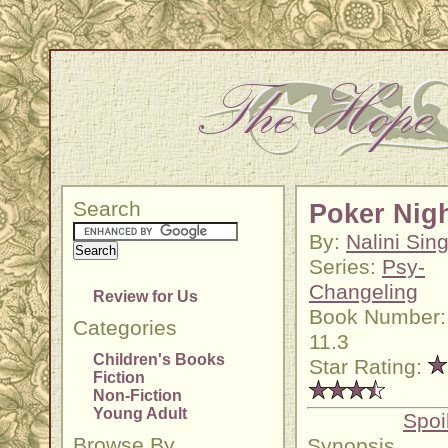
Search
Poker Nig
By:
Nalini Sin
Series:
Psy-
Changeling
Review for Us
Book Number:
Categories
11.3
Children's Books
Star Rating:
Fiction
Non-Fiction
Young Adult
Spoi
Browse By
Synopsis