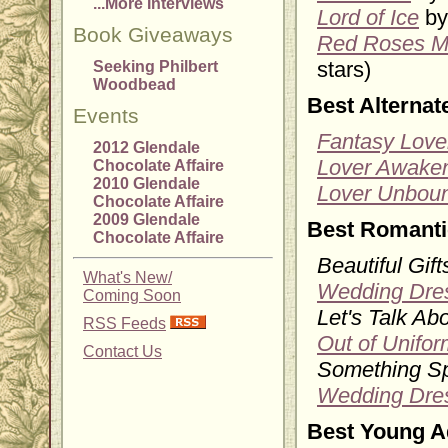
...More Interviews
Lord of Ice
by
Book Giveaways
Red Roses M
stars)
Seeking Philbert
Woodbead
Best Alterna
Events
Fantasy Love
2012 Glendale
Lover Awake
Chocolate Affaire
2010 Glendale
Lover Unbou
Chocolate Affaire
2009 Glendale
Best Romanti
Chocolate Affaire
Beautiful Gift
What's New/
Wedding Dre
Coming Soon
Let's Talk Ab
RSS Feeds
Out of Unifor
Contact Us
Something Sp
Wedding Dre
Best Young A