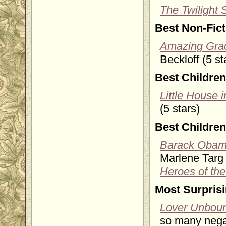
The Twilight
Best Non-Fic
Amazing Grac
Beckloff (5 st
Best Children
Little House 
(5 stars)
Best Children
Barack Obama
Marlene Targ B
Heroes of the
Most Surpris
Lover Unbou
so many negat