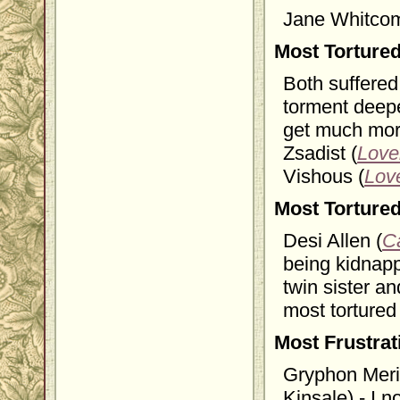
Jane Whitcom
Most Torture
Both suffered
torment deepe
get much more
Zsadist (
Love
Vishous (
Lov
Most Torture
Desi Allen (
C
being kidnapp
twin sister an
most tortured
Most Frustra
Gryphon Meri
Kinsale) - I 