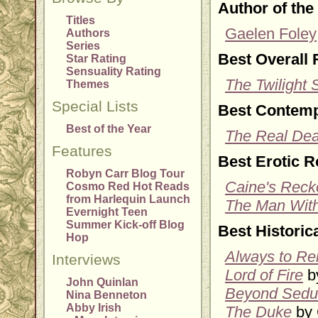
Author of the
Titles
Gaelen Foley
Authors
Series
Best Overall
Star Rating
Sensuality Rating
The Twilight
Themes
Special Lists
Best Contem
Best of the Year
The Real Dea
Features
Best Erotic 
Robyn Carr Blog Tour
Caine's Reck
Cosmo Red Hot Reads
from Harlequin Launch
The Man With
Evernight Teen
Summer Kick-off Blog
Best Histori
Hop
Always to R
Interviews
Lord of Fire
by
John Quinlan
Beyond Sedu
Nina Benneton
Abby Irish
The Duke
by 