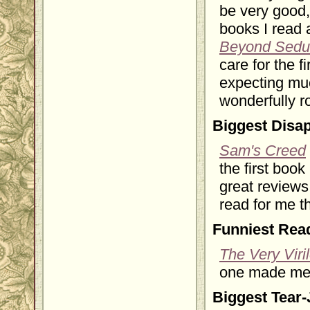
be very good,
books I read a
Beyond Sedu
care for the f
expecting muc
wonderfully r
Biggest Disa
Sam's Creed
the first boo
great reviews
read for me t
Funniest Rea
The Very Viri
one made me l
Biggest Tear-