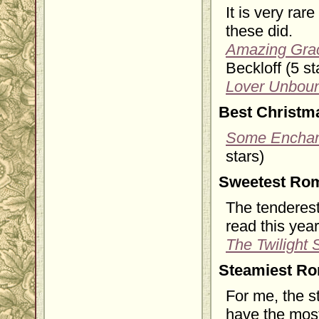
It is very rar
these did.
Amazing Grac
Beckloff (5 st
Lover Unbou
Best Christm
Some Enchan
stars)
Sweetest Ro
The tenderest
read this year
The Twilight
Steamiest R
For me, the s
have the most 