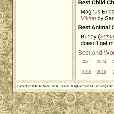
Best Child Ch
Magnus Ericss
Viking
by Sand
Best Animal 
Buddy (
Summ
doesn't get m
Best and Wor
2024
2023
2
2016
2015
Content © 2026 The Hope Chest Reviews. All rights reserved. Site design an