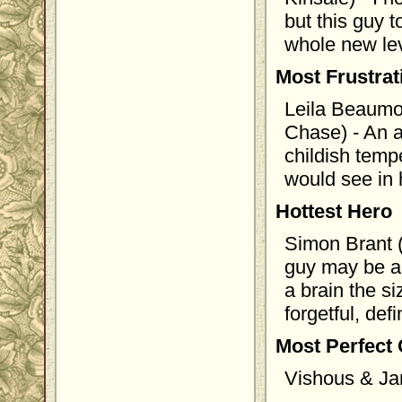
but this guy 
whole new leve
Most Frustra
Leila Beaumo
Chase) - An a
childish temp
would see in 
Hottest Hero
Simon Brant 
guy may be a 
a brain the s
forgetful, de
Most Perfect
Vishous & Ja