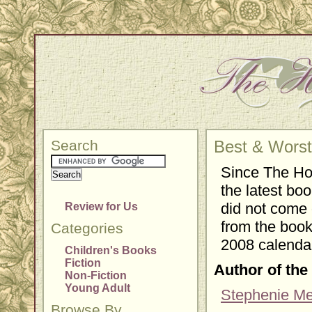
Search
Best & Worst
Since The Ho
the latest boo
did not come o
Review for Us
from the book
Categories
2008 calendar
Children's Books
Fiction
Author of the
Non-Fiction
Young Adult
Stephenie M
Browse By