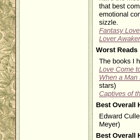
that best com
emotional con
sizzle.
Fantasy Love
Lover Awake
Worst Reads
The books I h
Love Come t
When a Man
stars)
Captives of t
Best Overall 
Edward Culle
Meyer)
Best Overall 