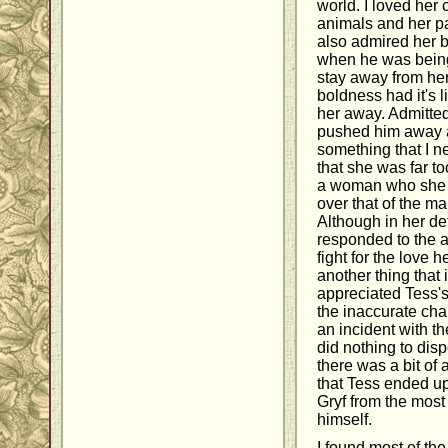
world. I loved her 
animals and her pas
also admired her b
when he was being
stay away from her
boldness had it's 
her away. Admitte
pushed him away a
something that I nev
that she was far to
a woman who she h
over that of the m
Although in her de
responded to the a
fight for the love 
another thing that 
appreciated Tess's
the inaccurate cha
an incident with th
did nothing to disp
there was a bit of a
that Tess ended u
Gryf from the most 
himself.
I found most of th