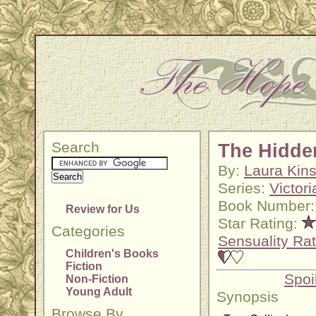
Search
The Hidde
By:
Laura Kins
Series:
Victor
Book Number:
Review for Us
Star Rating:
Categories
Sensuality Rat
Children's Books
Fiction
Spoi
Non-Fiction
Young Adult
Synopsis
Browse By