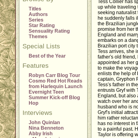
Tess Collier has s
up while traveling
Titles
seeking naturalist
Authors
he suddenly falls il
Series
the Brazilian jungle
Star Rating
promise from her t
Sensuality Rating
England and marry
Themes
embarks on a dang
Special Lists
Brazilian port city 
Tess arrives, she 
Best of the Year
father's old friend
appointed as her g
Features
to make the voyag
enlists the help of
Robyn Carr Blog Tour
captain, Gryphon 
Cosmo Red Hot Reads
Tess's father in the
from Harlequin Launch
entrusts Gryf with
Evernight Teen
England, but also a
Summer Kick-off Blog
watch over her and
Hop
husband who is not
Interviews
Gryf's initial attra
him rather reluctan
John Quinlan
has no interest in 
Nina Benneton
to a painful past.
Abby Irish
Taylor is offering