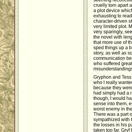
cruelly torn apart 
a plot device whic
exhausting to read. 
character-driven s
very limited plot. 
very sparingly, se
the novel with leng
that more use of 
sped things up a bi
story, as well as 
communication be
who suffered grea
misunderstanding
Gryphon and Tess 
who I really wante
because they were
had simply had a r
though, I would ha
sense into them, e
worst enemy in the
There was a part 
sympathized with h
the losses in his pas
taken too far. Gryf