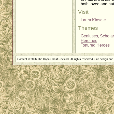
both loved and hat
Visit
Laura Kinsale
Themes
Geniuses, Scholar
Heroines
Tortured Heroes
Content © 2026 The Hope Chest Reviews. All rights reserved. Site design an