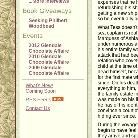
...More Interviews
expenses that he h
refurbishing his sh
Book Giveaways
getting a new ship
so he eventually a
Seeking Philbert
Woodbead
What Tess doesn't
sea captain is rea
Events
Marquess of Ashla
under numerous al
2012 Glendale
his entire family w
Chocolate Affaire
attack that had be
2010 Glendale
relation who covet
Chocolate Affaire
child at the time of
2009 Glendale
dead himself, beca
Chocolate Affaire
for the first mate 
since. On his deat
What's New/
everything to him, 
Coming Soon
the family estate 
was made on his li
RSS Feeds
he has of his iden
Contact Us
convince a court of
hiding ever since.
During the voyage
begin to have feel
they arrive and sp