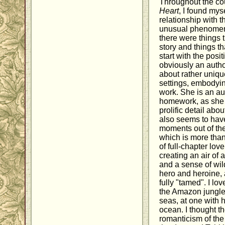
Throughout the co
Heart
, I found mys
relationship with t
unusual phenomeno
there were things t
story and things tha
start with the posi
obviously an autho
about rather uniqu
settings, embodying
work. She is an au
homework, as she 
prolific detail abo
also seems to have
moments out of the
which is more tha
of full-chapter lo
creating an air of 
and a sense of wild
hero and heroine, 
fully "tamed". I lov
the Amazon jungle
seas, at one with 
ocean. I thought t
romanticism of the