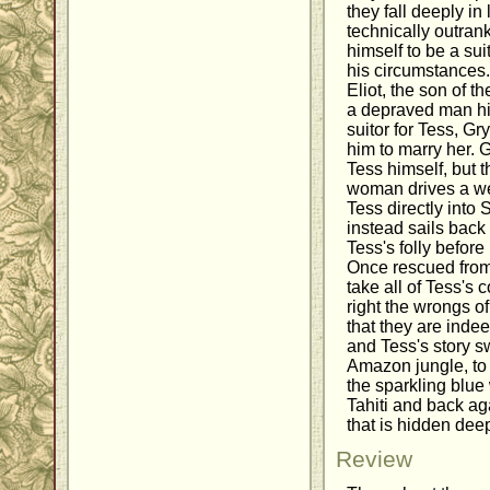
they fall deeply in
technically outran
himself to be a su
his circumstances
Eliot, the son of t
a depraved man hi
suitor for Tess, G
him to marry her. G
Tess himself, but 
woman drives a w
Tess directly into
instead sails back 
Tess's folly befor
Once rescued from 
take all of Tess's
right the wrongs o
that they are inde
and Tess's story 
Amazon jungle, to 
the sparkling blu
Tahiti and back aga
that is hidden deep
Review