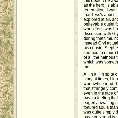
this book,
The Sha
as the hero, is ab
redemption. I was
that Tess's abuse
explored at all, a
believable outlet f
when Tess was hav
discussed with Gr
during that time, n
Instead Gryf actua
his cousin, Stephe
seemed to mourn h
of all the heinous
which was somethi
me.
All in all, in spite 
story at times, I f
worthwhile read. 
that strangely co
even in the face of
have a feeling tha
eagerly awaiting 
tortured souls tha
was quite simply d
have only read two