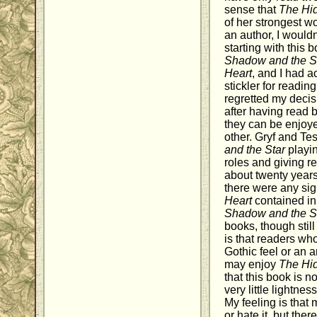
sense that
The Hi
of her strongest wo
an author, I woul
starting with this 
Shadow and the S
Heart
, and I had ac
stickler for reading
regretted my decisi
after having read b
they can be enjoy
other. Gryf and Te
and the Star
playin
roles and giving r
about twenty years 
there were any sign
Heart
contained in 
Shadow and the S
books, though still
is that readers who
Gothic feel or an a
may enjoy
The Hi
that this book is n
very little lightnes
My feeling is that m
or hate it, but the