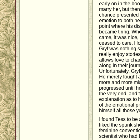
early on in the bo
marry her, but the
chance presented it
emotion to both h
point where his di
became tiring. Whe
came, it was nice,
ceased to care. I l
Gryf was nothing sho
really enjoy stori
allows love to cha
along in their jou
Unfortunately, Gryf
He merely fought a
more and more mis
progressed until h
the very end, and 
explanation as to 
of the emotional p
himself all those y
I found Tess to be
liked the spunk sh
feminine conventio
scientist who had f