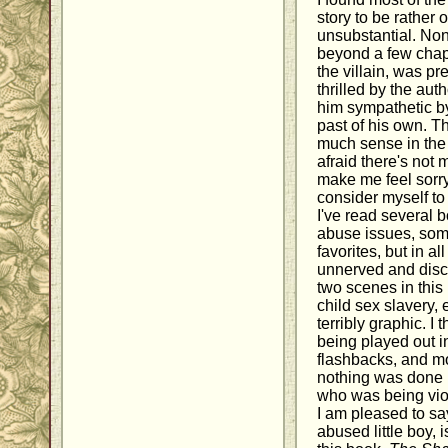
story to be rather
unsubstantial. Non
beyond a few chapt
the villain, was pr
thrilled by the aut
him sympathetic b
past of his own. T
much sense in the c
afraid there's not
make me feel sorry 
consider myself to
I've read several 
abuse issues, so
favorites, but in a
unnerved and disc
two scenes in this
child sex slavery,
terribly graphic. I
being played out in
flashbacks, and mo
nothing was done i
who was being viol
I am pleased to sa
abused little boy, 