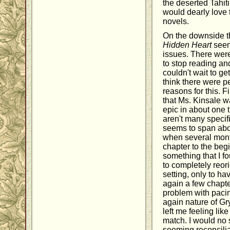
the deserted Tahiti
would dearly love 
novels.
On the downside th
Hidden Heart
seem
issues. There were
to stop reading an
couldn't wait to ge
think there were p
reasons for this. F
that Ms. Kinsale w
epic in about one 
aren't many specif
seems to span abo
when several mont
chapter to the beg
something that I fo
to completely reor
setting, only to h
again a few chapte
problem with pacing
again nature of Gry
left me feeling lik
match. I would no 
seeming reconcili