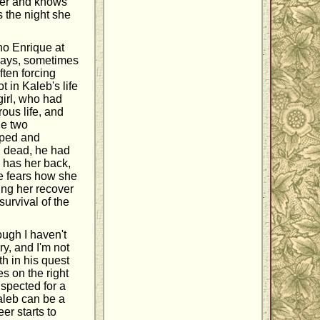
 her and knows
s the night she
no Enrique at
 ways, sometimes
ften forcing
t in Kaleb's life
irl, who had
rous life, and
he two
pped and
g dead, he had
 has her back,
he fears how she
ing her recover
survival of the
ough I haven't
ry, and I'm not
th in his quest
s on the right
uspected for a
Kaleb can be a
er starts to