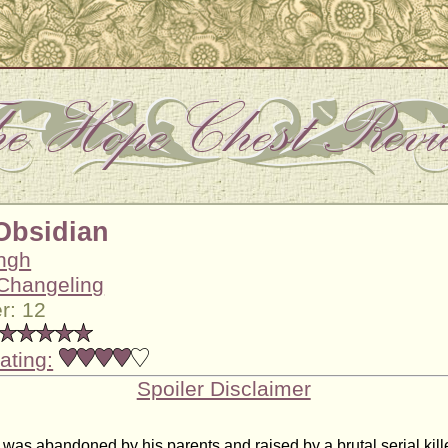
 Obsidian
ingh
Changeling
r: 12
ating:
Spoiler Disclaimer
as abandoned by his parents and raised by a brutal serial kille