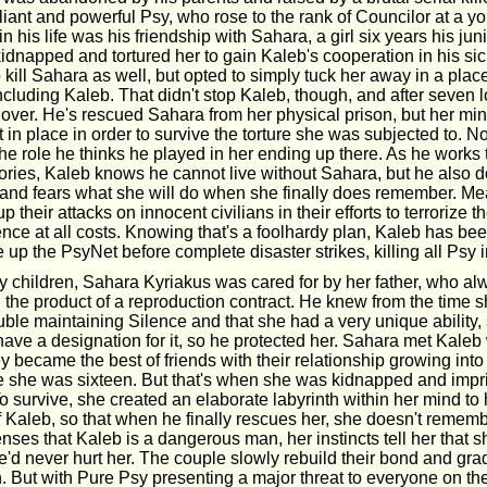
lliant and powerful Psy, who rose to the rank of Councilor at a 
in his life was his friendship with Sahara, a girl six years his jun
kidnapped and tortured her to gain Kaleb's cooperation in his s
 kill Sahara as well, but opted to simply tuck her away in a pla
including Kaleb. That didn't stop Kaleb, though, and after seven 
y over. He's rescued Sahara from her physical prison, but her min
 in place in order to survive the torture she was subjected to. 
the role he thinks he played in her ending up there. As he works 
ries, Kaleb knows he cannot live without Sahara, but he also do
 and fears what she will do when she finally does remember. M
 their attacks on innocent civilians in their efforts to terrorize t
nce at all costs. Knowing that's a foolhardy plan, Kaleb has bee
 up the PsyNet before complete disaster strikes, killing all Psy 
 children, Sahara Kyriakus was cared for by her father, who al
the product of a reproduction contract. He knew from the time
uble maintaining Silence and that she had a very unique ability, 
have a designation for it, so he protected her. Sahara met Kale
y became the best of friends with their relationship growing int
e she was sixteen. But that's when she was kidnapped and imp
To survive, she created an elaborate labyrinth within her mind to
 Kaleb, so that when he finally rescues her, she doesn't rememb
ses that Kaleb is a dangerous man, her instincts tell her that s
'd never hurt her. The couple slowly rebuild their bond and gra
. But with Pure Psy presenting a major threat to everyone on th