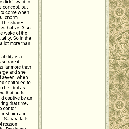
e didn't want to
e concept, but
g to come when
ful charm
at he shares
t verbalize. Also
he wake of the
tality. So in the
 a lot more than
bility is a
so rare it
s far more than
merge and she
of seven, when
eb continued to
to her, but as
w that he felt
ld captive by an
ring that time,
e center.
trust him and
, Sahara falls
of reason