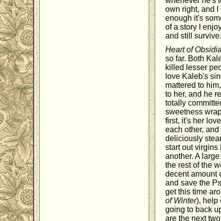
whenever he's t
own right, and 
enough it's some
of a story I enj
and still survive
Heart of Obsidi
so far. Both Ka
killed lesser peo
love Kaleb's si
mattered to him,
to her, and he 
totally committe
sweetness wrapp
first, it's her l
each other, and 
deliciously ste
start out virgin
another. A large
the rest of the 
decent amount o
and save the Psy
get this time ar
of Winter
), help
going to back up
are the next two