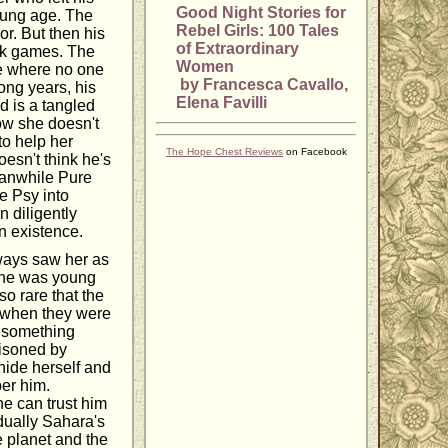
Good Night Stories for
young age. The
Rebel Girls: 100 Tales
ior. But then his
of Extraordinary
ick games. The
Women
ce where no one
by Francesca Cavallo,
long years, his
Elena Favilli
d is a tangled
Now she doesn't
to help her
The Hope Chest Reviews
on Facebook
esn't think he's
eanwhile Pure
he Psy into
n diligently
in existence.
ways saw her as
 she was young
so rare that the
b when they were
o something
risoned by
 hide herself and
er him.
he can trust him
dually Sahara's
e planet and the