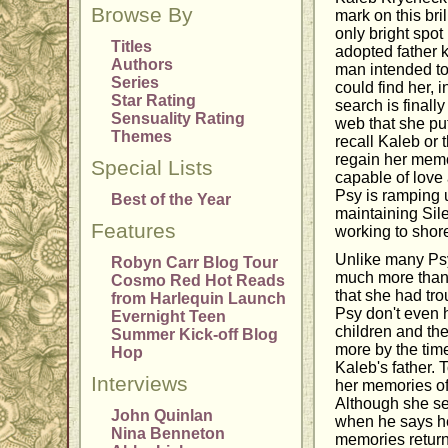
Browse By
mark on this bri
only bright spot 
Titles
adopted father 
Authors
man intended to
Series
could find her, 
Star Rating
search is finall
Sensuality Rating
web that she put
Themes
recall Kaleb or 
regain her memo
Special Lists
capable of love
Psy is ramping up
Best of the Year
maintaining Sile
Features
working to shore
Unlike many Psy
Robyn Carr Blog Tour
much more than 
Cosmo Red Hot Reads
that she had tro
from Harlequin Launch
Psy don't even 
Evernight Teen
children and the
Summer Kick-off Blog
more by the tim
Hop
Kaleb's father. 
Interviews
her memories of
Although she sen
John Quinlan
when he says he
Nina Benneton
memories return