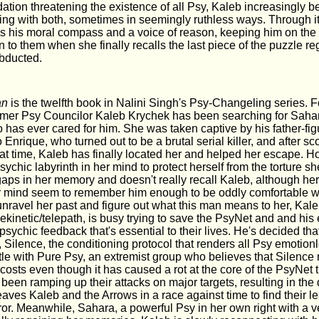
ation threatening the existence of all Psy, Kaleb increasingly 
ing with both, sometimes in seemingly ruthless ways. Through it 
his moral compass and a voice of reason, keeping him on the r
 to them when she finally recalls the last piece of the puzzle re
bducted.
an
is the twelfth book in Nalini Singh's Psy-Changeling series. F
rmer Psy Councilor Kaleb Krychek has been searching for Sahar
 has ever cared for him. She was taken captive by his father-fi
Enrique, who turned out to be a brutal serial killer, and after sc
hat time, Kaleb has finally located her and helped her escape. H
psychic labyrinth in her mind to protect herself from the torture 
 gaps in her memory and doesn't really recall Kaleb, although he
r mind seem to remember him enough to be oddly comfortable w
unravel her past and figure out what this man means to her, Kale
lekinetic/telepath, is busy trying to save the PsyNet and and his
e psychic feedback that's essential to their lives. He's decided that
 Silence, the conditioning protocol that renders all Psy emotionle
ttle with Pure Psy, an extremist group who believes that Silence
 costs even though it has caused a rot at the core of the PsyNet t
 been ramping up their attacks on major targets, resulting in th
aves Kaleb and the Arrows in a race against time to find their 
error. Meanwhile, Sahara, a powerful Psy in her own right with a 