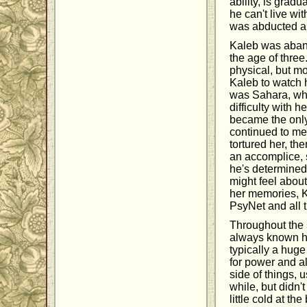
ability, is grad
he can't live wi
was abducted and
Kaleb was aband
the age of thre
physical, but mo
Kaleb to watch h
was Sahara, who
difficulty with 
became the onl
continued to me
tortured her, t
an accomplice, 
he's determined
might feel abou
her memories, Ka
PsyNet and all t
Throughout the s
always known how
typically a huge
for power and a
side of things, 
while, but didn'
little cold at t