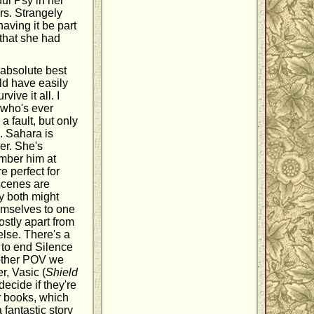
ul Psy in her
rs. Strangely
having it be part
 that she had
 absolute best
ld have easily
vive it all. I
 who's ever
a fault, but only
. Sahara is
er. She's
mber him at
re perfect for
 scenes are
y both might
hemselves to one
ostly apart from
else. There's a
 to end Silence
y other POV we
r, Vasic (
Shield
decide if they're
ir books, which
fantastic story