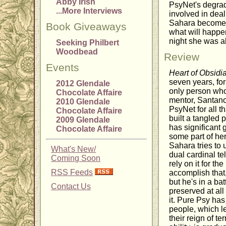
Abby Irish
PsyNet's degrad
...More Interviews
involved in deal
Sahara becomes 
Book Giveaways
what will happen
night she was a
Seeking Philbert
Woodbead
Review
Events
Heart of Obsidi
seven years, fo
2012 Glendale
only person who
Chocolate Affaire
mentor, Santano 
2010 Glendale
PsyNet for all t
Chocolate Affaire
built a tangled 
2009 Glendale
has significant
Chocolate Affaire
some part of he
Sahara tries to 
What's New/
dual cardinal te
Coming Soon
rely on it for th
RSS Feeds
accomplish that,
but he's in a ba
Contact Us
preserved at all
it. Pure Psy has
people, which le
their reign of t