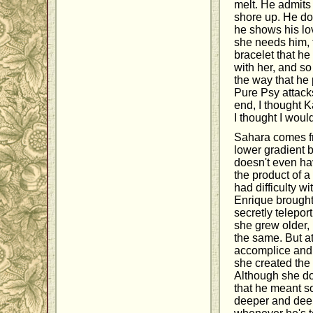
melt. He admits 
shore up. He doe
he shows his lo
she needs him, 
bracelet that h
with her, and so 
the way that he 
Pure Psy attacks
end, I thought K
I thought I woul
Sahara comes fr
lower gradient b
doesn't even ha
the product of a
had difficulty w
Enrique brought
secretly teleport
she grew older,
the same. But a
accomplice and t
she created the 
Although she do
that he meant s
deeper and deep