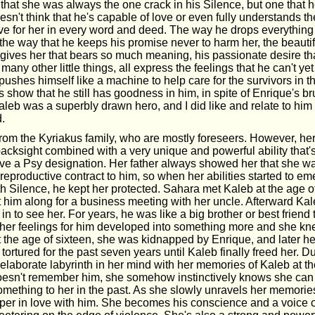
that she was always the one crack in his Silence, but one that h
sn't think that he's capable of love or even fully understands th
ve for her in every word and deed. The way he drops everythin
the way that he keeps his promise never to harm her, the beauti
e gives her that bears so much meaning, his passionate desire th
many other little things, all express the feelings that he can't ye
pushes himself like a machine to help care for the survivors in t
 show that he still has goodness in him, in spite of Enrique's bru
aleb was a superbly drawn hero, and I did like and relate to him
d.
om the Kyriakus family, who are mostly foreseers. However, her a
acksight combined with a very unique and powerful ability that's 
ve a Psy designation. Her father always showed her that she wa
 reproductive contract to him, so when her abilities started to e
ith Silence, he kept her protected. Sahara met Kaleb at the age 
 him along for a business meeting with her uncle. Afterward Kal
 in to see her. For years, he was like a big brother or best friend 
 her feelings for him developed into something more and she kne
t the age of sixteen, she was kidnapped by Enrique, and later he
ortured for the past seven years until Kaleb finally freed her. Du
elaborate labyrinth in her mind with her memories of Kaleb at th
esn't remember him, she somehow instinctively knows she can 
omething to her in the past. As she slowly unravels her memories
er in love with him. She becomes his conscience and a voice 