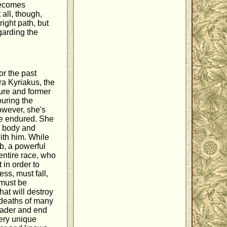
becomes
all, though,
ight path, but
garding the
or the past
a Kyriakus, the
gure and former
ouring the
owever, she's
she endured. She
r body and
ith him. While
b, a powerful
 entire race, who
 in order to
ss, must fall,
 must be
hat will destroy
e deaths of many
leader and end
very unique