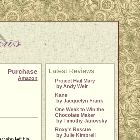
Latest Reviews
Purchase
Amazon
Project Hail Mary
by Andy Weir
Kane
by Jacquelyn Frank
One Week to Win the
Chocolate Maker
by Timothy Janovsky
Roxy's Rescue
by Julie Kimbrell
r who left his