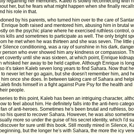
ually regaining her memories. Kaleb is slowly reconnecting with
thout her, but he fears what might happen when she finally recall
 his role in that.
oned by his parents, who turned him over to the care of Santa
e. Enrique both raised and mentored him, abusing him in brutal
stly on the psychic plane where he exercised ruthless control, o
is kills and sometimes to participate as well. The only bright spo
m he met when he was thirteen and she was seven. The little g
her Silence conditioning, was a ray of sunshine in his dark, dange
y person who ever showed him any kindness or compassion. T
et covertly until she was sixteen, at which point, Enrique kidna
hen whisked her away to be held captive. Although Enrique is lon
so it's taken Kaleb seven long years to find Sahara. Now that he
 to never let her go again, but she doesn't remember him, and 
t him once she does. In between taking care of Sahara and help
leb finds himself in a fight against Pure Psy for the health and 
heir people.
eries to this point, Kaleb has been an intriguing character, alth
 to feel about him. He definitely falls into the anti-hero catego
 fan of anti-heroes. Sometimes he's been brutal and ruthless, bo
lso his quest to recover Sahara. However, he was also sometime
usually more so under the guise of his secret identity, which I'd s
t discover for sure until this book. Still mostly mired in Silence, 
he beginning, but the longer he's with Sahara, the more the icy vene