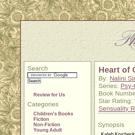
Search
Heart of
By:
Nalini S
Series:
Psy-
Book Numbe
Review for Us
Star Rating:
Categories
Sensuality R
Children's Books
Fiction
Synopsis
Non-Fiction
Young Adult
Kaleb Krycheck w