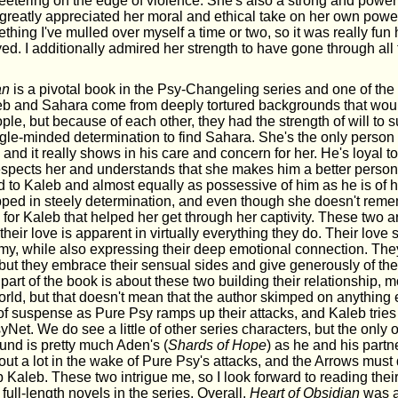
eetering on the edge of violence. She's also a strong and powerf
I greatly appreciated her moral and ethical take on her own powe
thing I've mulled over myself a time or two, so it was really fun 
oyed. I additionally admired her strength to have gone through all
.
an
is a pivotal book in the Psy-Changeling series and one of the
leb and Sahara come from deeply tortured backgrounds that wou
ple, but because of each other, they had the strength of will to sur
ngle-minded determination to find Sahara. She's the only person
 and it really shows in his care and concern for her. He's loyal to 
respects her and understands that she makes him a better person
d to Kaleb and almost equally as possessive of him as he is of h
ed in steely determination, and even though she doesn't reme
ove for Kaleb that helped her get through her captivity. These two a
their love is apparent in virtually everything they do. Their love
amy, while also expressing their deep emotional connection. The
s but they embrace their sensual sides and give generously of t
 part of the book is about these two building their relationship, m
world, but that doesn't mean that the author skimped on anything 
f suspense as Pure Psy ramps up their attacks, and Kaleb tries
Net. We do see a little of other series characters, but the onl
ound is pretty much Aden's (
Shards of Hope
) as he and his partne
 out a lot in the wake of Pure Psy's attacks, and the Arrows must 
 Kaleb. These two intrigue me, so I look forward to reading the
 full-length novels in the series. Overall,
Heart of Obsidian
was a 