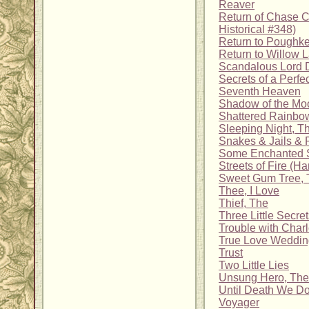
Reaver
Return of Chase C
Historical #348)
Return to Poughk
Return to Willow 
Scandalous Lord 
Secrets of a Perfe
Seventh Heaven
Shadow of the Mo
Shattered Rainbo
Sleeping Night, T
Snakes & Jails & 
Some Enchanted 
Streets of Fire (
Sweet Gum Tree, 
Thee, I Love
Thief, The
Three Little Secre
Trouble with Charl
True Love Weddin
Trust
Two Little Lies
Unsung Hero, The
Until Death We Do
Voyager