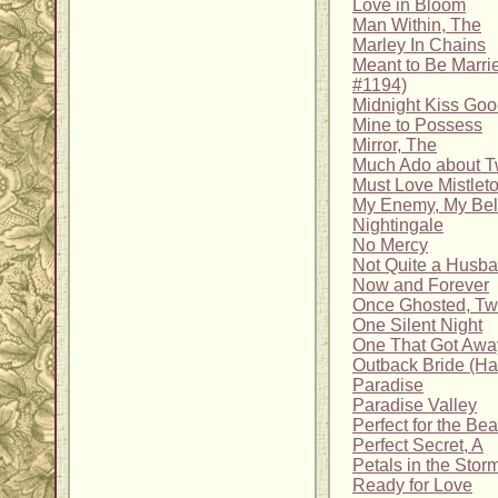
Love in Bloom
Man Within, The
Marley In Chains
Meant to Be Marrie
#1194)
Midnight Kiss Go
Mine to Possess
Mirror, The
Much Ado about Tw
Must Love Mistlet
My Enemy, My Be
Nightingale
No Mercy
Not Quite a Husb
Now and Forever
Once Ghosted, Tw
One Silent Night
One That Got Awa
Outback Bride (H
Paradise
Paradise Valley
Perfect for the Be
Perfect Secret, A
Petals in the Stor
Ready for Love