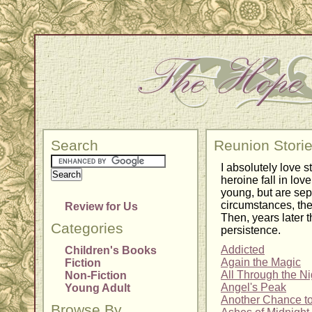
Search
Reunion Stori
I absolutely love s
heroine fall in lo
young, but are sepa
circumstances, the
Review for Us
Then, years later t
Categories
persistence.
Addicted
Children's Books
Again the Magic
Fiction
All Through the Ni
Non-Fiction
Angel's Peak
Young Adult
Another Chance t
Browse By