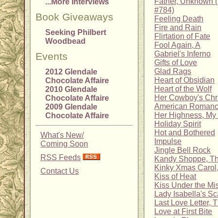
Father, Unknown 
...More Interviews
#784)
Book Giveaways
Feeling Death
Fire and Rain
Seeking Philbert
Flirtation of Fate
Woodbead
Fool Again, A
Gabriel's Inferno
Events
Gifts of Love
Glad Rags
2012 Glendale
Heart of Obsidian
Chocolate Affaire
Heart of the Wolf
2010 Glendale
Her Cowboy's Chr
Chocolate Affaire
American Romanc
2009 Glendale
Her Highness, My
Chocolate Affaire
Holiday Spirit
Hot and Bothered
What's New/
Impulse
Coming Soon
Jingle Bell Rock
RSS Feeds
Kandy Shoppe, T
Kinky Xmas Carol,
Contact Us
Kiss of Heat
Kiss Under the Mis
Lady Isabella's S
Last Love Letter, 
Love at First Bite