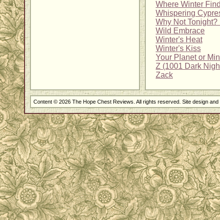
Where Winter Fin
Whispering Cypre
Why Not Tonight? 
Wild Embrace
Winter's Heat
Winter's Kiss
Your Planet or Mi
Z (1001 Dark Nigh
Zack
Content © 2026 The Hope Chest Reviews. All rights reserved. Site design an