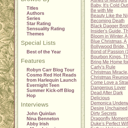
Ashes of Midnight
Baby, It's Cold Ou
Titles
Be with Me
Authors
Beauty Like the Ni
Series
Becoming Death
Star Rating
Black Dagger Brot
Sensuality Rating
Insider's Guide, T
Themes
Bloom in Winter, A
Blue Christmas, A
Special Lists
Bollywood Bride, 
Bond of Passion (
Best of the Year
Bourbon Kings, T
Features
Bring Me Home fo
Carly's Rule
Robyn Carr Blog Tour
Christmas Miracle
Cosmo Red Hot Reads
Christmas Reunio
from Harlequin Launch
Come Love a Stra
Evernight Teen
Dangerous Lover
Summer Kick-off Blog
Dead After Dark
Hop
Delicious
Demonica Underwo
Interviews
Desire Unchained
Dirty Secrets
John Quinlan
Dragonfly Moment
Nina Benneton
Duke's Perfect Wi
Abby Irish