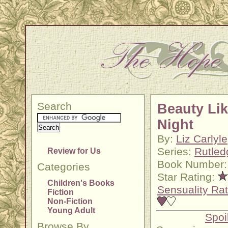
Search
Beauty Lik
Night
By:
Liz Carlyle
Series:
Rutled
Review for Us
Book Number:
Categories
Star Rating:
Children's Books
Sensuality Rat
Fiction
Non-Fiction
Young Adult
Spoi
Browse By