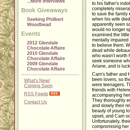
...More Interviews
to his father's ind
completely misera
Book Giveaways
to save the family
when his wife died
Seeking Philbert
apparently seen so
Woodbead
would no longer sp
Events
examined the little 
mentally impaired
2012 Glendale
to believe them. 
Chocolate Affaire
dead while debauc
2010 Glendale
who wasn't worth h
Chocolate Affaire
seek someone who 
2009 Glendale
Ariane, and is luc
Chocolate Affaire
Cam's father and 
been lovers, so th
What's New/
were teenagers. T
Coming Soon
friends with Helen
RSS Feeds
accompanying her i
They thoroughly e
Contact Us
and slowly their r
beauty of young l
upset, and Cam sou
Unfortunately, the
compromising her 