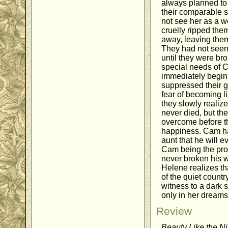
always planned to 
their comparable so
not see her as a w
cruelly ripped th
away, leaving the
They had not seen
until they were br
special needs of C
immediately begin 
suppressed their g
fear of becoming li
they slowly realize
never died, but th
overcome before t
happiness. Cam ha
aunt that he will e
Cam being the pro
never broken his w
Helene realizes th
of the quiet country
witness to a dark 
only in her dreams
Review
Beauty Like the Ni