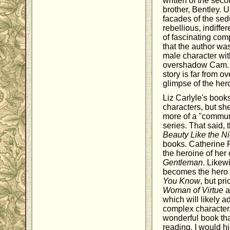
written of the sec
brother, Bentley. 
facades of the sed
rebellious, indiffe
of fascinating comp
that the author was
male character wit
overshadow Cam. It
story is far from o
glimpse of the her
Liz Carlyle's book
characters, but she
more of a "communi
series. That said, 
Beauty Like the Ni
books. Catherine
the heroine of her
Gentleman
. Likew
becomes the hero o
You Know
, but pri
Woman of Virtue
a
which will likely a
complex character
wonderful book tha
reading. I would h