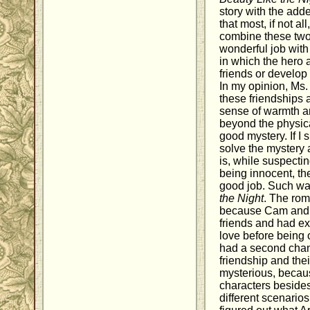
story with the add
that most, if not al
combine these two
wonderful job with
in which the hero 
friends or develop
In my opinion, Ms. 
these friendships a
sense of warmth an
beyond the physica
good mystery. If I 
solve the mystery a
is, while suspecti
being innocent, th
good job. Such wa
the Night
. The rom
because Cam and 
friends and had e
love before being c
had a second chanc
friendship and the
mysterious, becaus
characters besides 
different scenarios