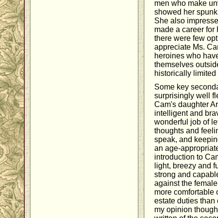
men who make unw
showed her spunk a
She also impress
made a career for 
there were few opt
appreciate Ms. Carl
heroines who have 
themselves outside
historically limite
Some key seconda
surprisingly well 
Cam's daughter Ar
intelligent and brav
wonderful job of le
thoughts and feel
speak, and keeping
an age-appropriate
introduction to Cam
light, breezy and fu
strong and capabl
against the female
more comfortable 
estate duties than 
my opinion though,