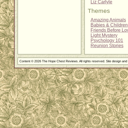
Liz Carlyle
Themes
Amazing Animals
Babies & Children
Friends Before Lo
Light Mystery
Psychology 101
Reunion Stories
Content © 2026 The Hope Chest Reviews. All rights reserved. Site design an