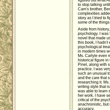
figured out what A
to stop talking unti
Cam's brother, Ben
complexities added
story as I tried to 
some of the things
Aside from history,
psychology. I was f
novel that made us
this book, I hadn't
psychological trea
in modern times we
Ms. Carlyle even 
historical figure in
Pinel, along with 
practice. I was ve
such an unusual to
and the care that 
researching it. Ms. 
writing style that i
was able to learn
her work. I have 
critical of the ps
anachronistic, but
accuracy.