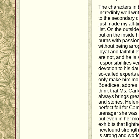
The characters in
incredibly well wr
to the secondary 
just made my all-t
list. On the outsi
but on the inside 
burns with passion
without being arro
loyal and faithful
are not, and he is
responsibilities ve
devotion to his dau
so-called experts 
only make him mor
Boadicea, adores hi
think that Ms. Carl
always brings grea
and stories. Helen
perfect foil for Ca
teenager she was a 
but even in her mor
exhibits that ligh
newfound strength 
is strong and worl