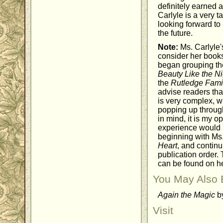
definitely earned 
Carlyle is a very t
looking forward to
the future.
Note:
Ms. Carlyle's
consider her books
began grouping th
Beauty Like the Ni
the
Rutledge Fami
advise readers tha
is very complex, w
popping up through
in mind, it is my o
experience would 
beginning with Ms. 
Heart
, and continu
publication order. 
can be found on h
You May Also 
Again the Magic
by
Visit