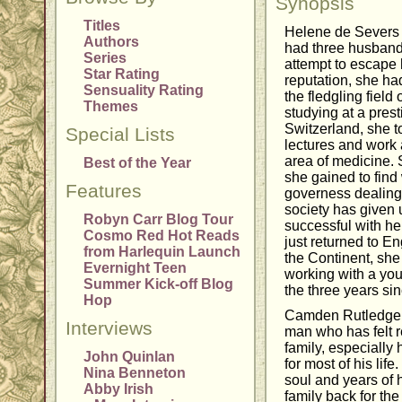
Synopsis
Titles
Helene de Severs 
Authors
had three husband
Series
attempt to escape
Star Rating
reputation, she had
Sensuality Rating
the fledgling field
Themes
studying at a prest
Switzerland, she t
Special Lists
lectures and work 
area of medicine.
Best of the Year
she gained to find
Features
governess dealing
society has given 
Robyn Carr Blog Tour
successful with h
Cosmo Red Hot Reads
just returned to En
from Harlequin Launch
the Continent, she
Evernight Teen
working with a you
Summer Kick-off Blog
the three years si
Hop
Camden Rutledge i
Interviews
man who has felt r
family, especially 
John Quinlan
for most of his li
Nina Benneton
soul and years of h
Abby Irish
family back for the