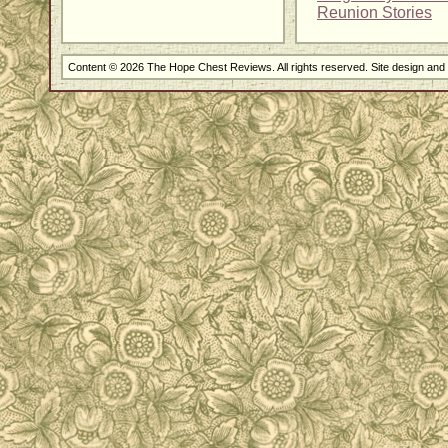
Reunion Stories
Content © 2026 The Hope Chest Reviews. All rights reserved. Site design an