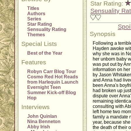
Star Rating:
Titles
Sensuality Rat
Authors
Series
Star Rating
Spoi
Sensuality Rating
Synopsis
Themes
Special Lists
Following a terrib
Hayden awoke wit
Best of the Year
why she was in New
her unborn baby wa
Features
was put out by Ann
information on her 
Robyn Carr Blog Tour
by Jason Whitaker
Cosmo Red Hot Reads
and Anna had lived
from Harlequin Launch
been Anna's boyfri
Evernight Teen
had broken up just
Summer Kick-off Blog
dispute over Anna'
Hop
remaining identical 
Interviews
consulting with Ab
left home two month
John Quinlan
family a mandate no
Nina Benneton
year, because she 
Abby Irish
the death of their 