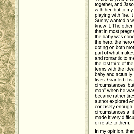
together, and Jaso
with her, but to my
playing with fire. 
Sunny wanted a wh
knew it. The other
that in most preg
the baby was conc
the hero, the hero 
doting on both mot
part of what makes
and romantic to me,
the last third of th
terms with the idea
baby and actually 
lives. Granted it wa
circumstances, but 
man" when he was
became rather tires
author explored A
concisely enough,
circumstances a li
made it very diffic
or relate to them.
In my opinion, the