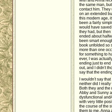
with and Anna re
the same man, but 
contact him. They
on an extended bus
this modern age, it
been a fairly simpl
would have saved e
they had, but then
ended about halfw
been smart enough 
book unfolded so s
more than one occa
for something to ha
ever, I was actuall
ending just to end
out, and I didn't th
say that the ending
I wouldn't say that
neither did I reall
Both they and the
Abby and Sunny al
dysfunctional and/
with very little po
the course of the s
them to me. Anna a