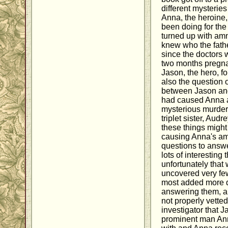
different mysteri
Anna, the heroine
been doing for the
turned up with am
knew who the fathe
since the doctors 
two months pregna
Jason, the hero, f
also the question 
between Jason and
had caused Anna a
mysterious murder 
triplet sister, Aud
these things might
causing Anna's am
questions to answe
lots of interesting
unfortunately that
uncovered very fe
most added more q
answering them, an
not properly vette
investigator that 
prominent man An