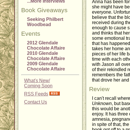
...More Interviews
Anna has been for
she might have been
Book Giveaways
everyone. Unfortun
believe that the b
Seeking Philbert
received during th
Woodbead
enough to cause s
Events
and thinks that he
some emotional tra
2012 Glendale
that has happened,
Chocolate Affaire
takes her home and
2010 Glendale
pieces of her life 
Chocolate Affaire
time with each othe
2009 Glendale
with Jason all ove
Chocolate Affaire
of their rekindled
remembers the fath
that drove her and 
What's New/
Coming Soon
Review
RSS Feeds
I can't recall where
Contact Us
Unknown
, but bas
this would be anot
enjoy. It has three
amnesia, pregnanc
in spite of that, the
book got off to a p