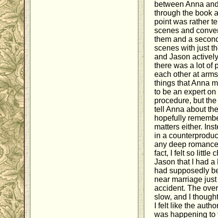
between Anna and 
through the book a
point was rather t
scenes and conver
them and a second
scenes with just t
and Jason actively 
there was a lot of
each other at arms
things that Anna m
to be an expert on
procedure, but the 
tell Anna about the
hopefully remembe
matters either. Ins
in a counterproduc
any deep romance 
fact, I felt so lit
Jason that I had a
had supposedly be
near marriage just
accident. The over
slow, and I though
I felt like the aut
was happening to t