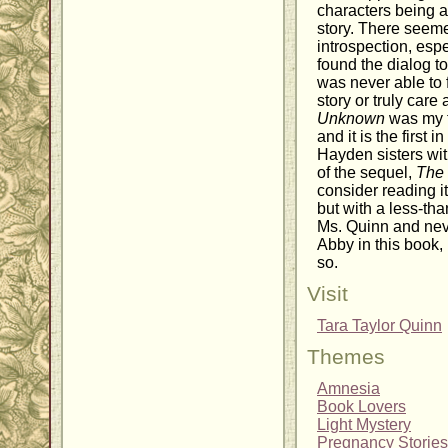
characters being ac
story. There seemed
introspection, espe
found the dialog to 
was never able to 
story or truly care
Unknown
was my f
and it is the first 
Hayden sisters wi
of the sequel,
The 
consider reading it
but with a less-tha
Ms. Quinn and never
Abby in this book, I
so.
Visit
Tara Taylor Quinn
Themes
Amnesia
Book Lovers
Light Mystery
Pregnancy Stories