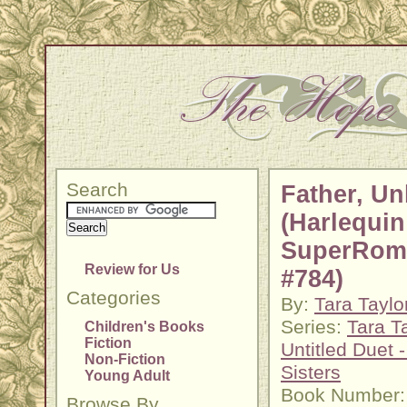
Search
Father, U
(Harlequin
SuperRom
Review for Us
#784)
Categories
By:
Tara Taylo
Series:
Tara T
Children's Books
Fiction
Untitled Duet 
Non-Fiction
Sisters
Young Adult
Book Number:
Browse By