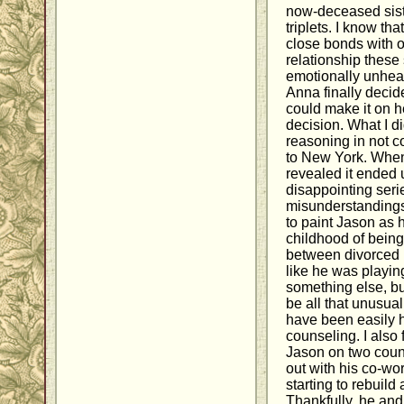
now-deceased siste
triplets. I know th
close bonds with o
relationship these
emotionally unheal
Anna finally decid
could make it on h
decision. What I d
reasoning in not c
to New York. When
revealed it ended 
disappointing seri
misunderstandings.
to paint Jason as 
childhood of being
between divorced 
like he was playin
something else, bu
be all that unusua
have been easily 
counseling. I also 
Jason on two count
out with his co-wo
starting to rebuild
Thankfully, he an