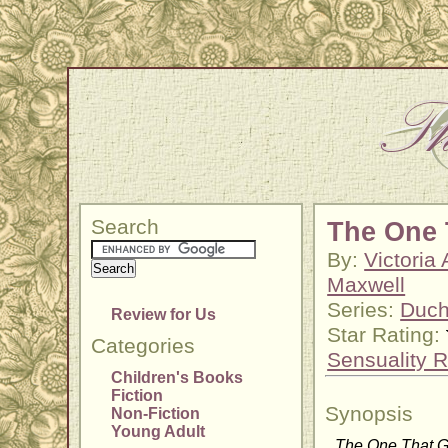
Search
The One 
By:
Victoria
Maxwell
Series:
Duch
Review for Us
Star Rating:
Categories
Sensuality R
Children's Books
Fiction
Synopsis
Non-Fiction
Young Adult
The One That 