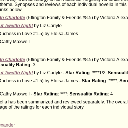
heme. Synopses and reviews of each individual novella in this
links below.
th Charlotte
(Effington Family & Friends #8.5) by Victoria Alex
t Twelfth Night
by Liz Carlyle
uchess in Love #1.5) by Eloisa James
Cathy Maxwell
th Charlotte
(Effington Family & Friends #8.5) by Victoria Alex
suality Rating:
3
t Twelfth Night
by Liz Carlyle -
Star Rating:
****1/2;
Sensualit
uchess in Love #1.5) by Eloisa James -
Star Rating:
*****;
Sen
Cathy Maxwell -
Star Rating:
****;
Sensuality Rating:
4
lla has been summarized and reviewed separately. The overall 
age of the ratings for each individual story.
lexander