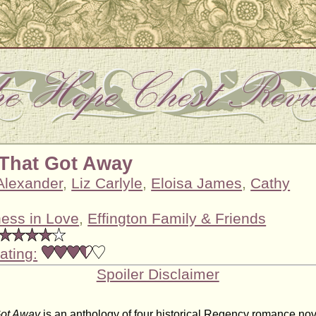
That Got Away
 Alexander
,
Liz Carlyle
,
Eloisa James
,
Cathy
ess in Love
,
Effington Family & Friends
ating:
Spoiler Disclaimer
Got Away
is an anthology of four historical Regency romance nove