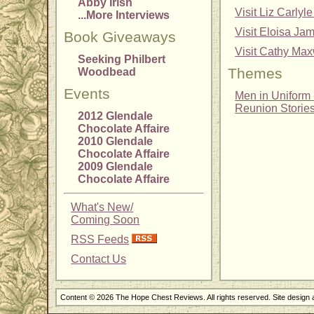
Abby Irish
Visit Liz Carl
...More Interviews
Visit Eloisa Ja
Book Giveaways
Visit Cathy Max
Seeking Philbert
Themes
Woodbead
Events
Men in Uniform -
Reunion Storie
2012 Glendale
Chocolate Affaire
2010 Glendale
Chocolate Affaire
2009 Glendale
Chocolate Affaire
What's New/
Coming Soon
RSS Feeds
Contact Us
Content © 2026 The Hope Chest Reviews. All rights reserved. Site design