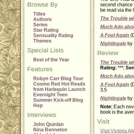
Browse By
second chance t
be read via the 
Titles
The Trouble wi
Authors
Series
Much Ado abou
Star Rating
A Fool Again
(D
Sensuality Rating
Themes
Nightingale
by 
Special Lists
Review
Best of the Year
The Trouble wi
Rating:
***;
Sen
Features
Much Ado abou
Robyn Carr Blog Tour
Cosmo Red Hot Reads
A Fool Again
(D
from Harlequin Launch
3.5
Evernight Teen
Nightingale
by 
Summer Kick-off Blog
Hop
Note:
Each nove
book is the aver
Interviews
Visit
John Quinlan
Nina Benneton
Visit Victoria A