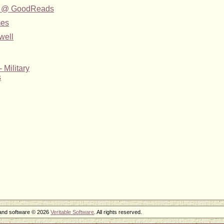
yle @ GoodReads
mes
well
 Military
s
 and software © 2026
Veritable Software
. All rights reserved.