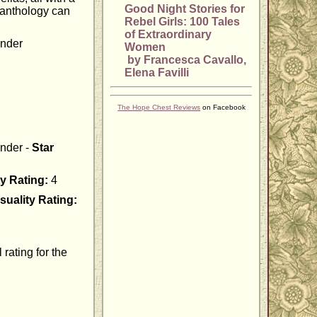
Good Night Stories for
 anthology can
Rebel Girls: 100 Tales
of Extraordinary
ander
Women
by Francesca Cavallo,
Elena Favilli
The Hope Chest Reviews
on Facebook
ander -
Star
y Rating:
4
suality Rating:
rating for the