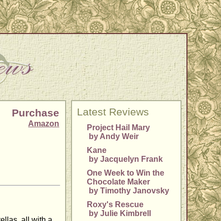
Latest Reviews
Purchase
Amazon
Project Hail Mary
by Andy Weir
Kane
by Jacquelyn Frank
One Week to Win the
Chocolate Maker
by Timothy Janovsky
Roxy's Rescue
by Julie Kimbrell
llas, all with a