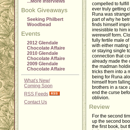
...More Interviews
compelled to fulfil
ever truly getting
Book Giveaways
Runa was strangel
Seeking Philbert
part of why he bet
Woodbead
finds himself impri
irresistible to him
Events
werewolf form. Clos
fully fertile male 
2012 Glendale
with either mating 
Chocolate Affaire
or staying single 
2010 Glendale
connection that cou
Chocolate Affaire
already made the ch
2009 Glendale
the madman holdi
Chocolate Affaire
tricks them into a
being for Runa al
What's New/
himself from fallin
Coming Soon
brothers in a race 
end the curse befo
RSS Feeds
oblivion.
Contact Us
Review
For the second time
up the second book
the first book, but