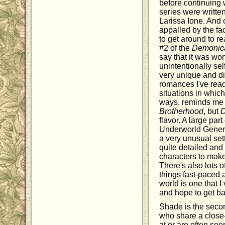
before continuing w
series were written
Larissa Ione. And 
appalled by the fac
to get around to r
#2 of the
Demonic
say that it was wor
unintentionally sel
very unique and di
romances I've read
situations in whic
ways, reminds me 
Brotherhood
, but
flavor. A large part
Underworld Genera
a very unusual set
quite detailed and
characters to make
There's also lots 
things fast-paced 
world is one that 
and hope to get ba
Shade is the seco
who share a close
at or are often se