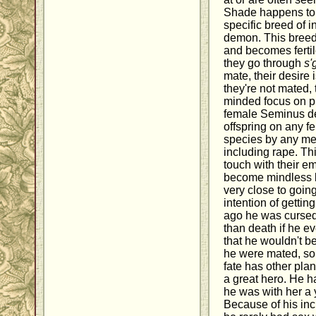
Shade happens to 
specific breed of
demon. This breed 
and becomes ferti
they go through
s'
mate, their desire i
they're not mated,
minded focus on pr
female Seminus dem
offspring on any 
species by any m
including rape. Th
touch with their e
become mindless k
very close to goin
intention of gettin
ago he was cursed 
than death if he e
that he wouldn't be 
he were mated, so 
fate has other pla
a great hero. He h
he was with her a 
Because of his inc