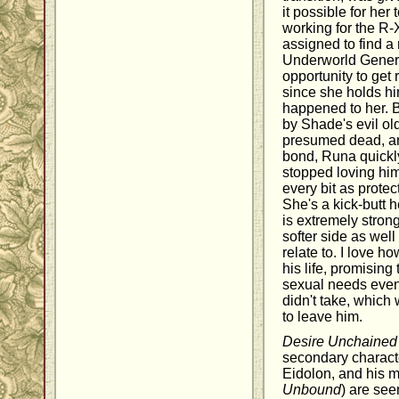
it possible for her t
working for the R
assigned to find 
Underworld Genera
opportunity to get
since she holds hi
happened to her. B
by Shade's evil ol
presumed dead, an
bond, Runa quickly
stopped loving him
every bit as protec
She's a kick-butt 
is extremely stro
softer side as well
relate to. I love
his life, promising 
sexual needs even
didn't take, which
to leave him.
Desire Unchained
secondary characte
Eidolon, and his m
Unbound
) are see