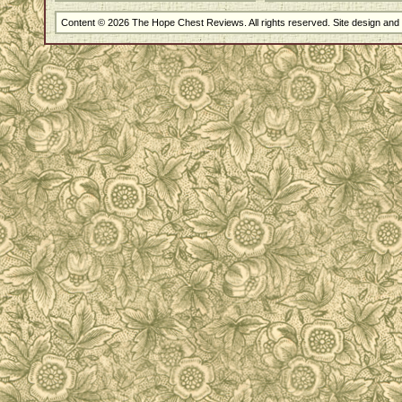
Content © 2026 The Hope Chest Reviews. All rights reserved. Site design an