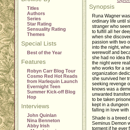
Synopsis
Titles
Authors
Runa Wagner was a
Series
ordinary life until 
Star Rating
stranger who seem
Sensuality Rating
to fulfill all her 
Themes
when she discovere
passion with two o
Special Lists
into the night, wh
werewolf and becam
Best of the Year
she had no idea th
Features
the night were real
who works for a se
Robyn Carr Blog Tour
organization dedic
Cosmo Red Hot Reads
she survived her t
from Harlequin Launch
seeking revenge 
Evernight Teen
knows was a demo
Summer Kick-off Blog
unwanted transform
Hop
to be taken prison
kept in a dungeon 
Interviews
falling in love with
John Quinlan
Shade is a breed 
Nina Benneton
Seminus Demon who
Abby Irish
torment if he ever f