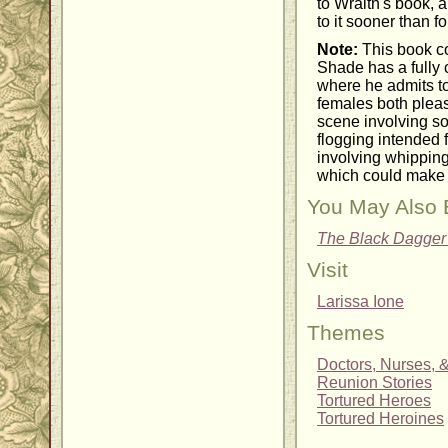
to Wraith's book, a
to it sooner than f
Note:
This book c
Shade has a fully 
where he admits t
females both pleas
scene involving s
flogging intended 
involving whipping 
which could make 
You May Also 
The Black Dagger
Visit
Larissa Ione
Themes
Doctors, Nurses, 
Reunion Stories
Tortured Heroes
Tortured Heroines