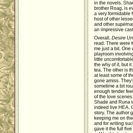
in the novels. Sh
brother Roag, is e
a very formidable 
host of other less
and other supernat
an impressive cast
Overall,
Desire U
read. There were tw
me just a bit. One
playroom involvin
little uncomfortabl
the why of it, but i
tea. The other is t
at least some of t
gone amiss. They'r
sometime a bit roug
enough tender fee
of the love scenes
Shade and Runa we
indeed live HEA. O
story. The author g
keeping me on the
and for writing such
gave it the full fiv