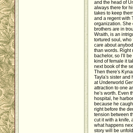
and the head of U
always there for hi
takes to keep them 
and a regent with
organization. She
brothers are in tr
Wraith, is an intri
tortured soul, who 
care about anybody
than words. Right 
bachelor, so I'll b
kind of female it t
next book of the s
Then there's Kyna
Tayla's sister and
at Underworld Gen
attraction to one an
he's worth. Even 
hospital, he harb
because he caught 
right before the d
tension between th
cut it with a knife,
what happens next 
story will be unfo