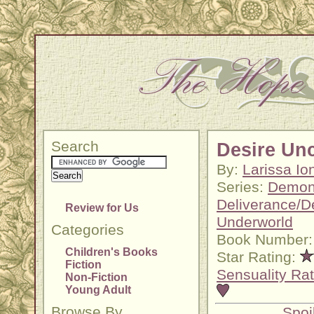
Search
Desire Un
By:
Larissa Io
Series:
Demoni
Deliverance/
Review for Us
Underworld
Categories
Book Number:
Children's Books
Star Rating:
Fiction
Sensuality Rat
Non-Fiction
Young Adult
Browse By
Spoi