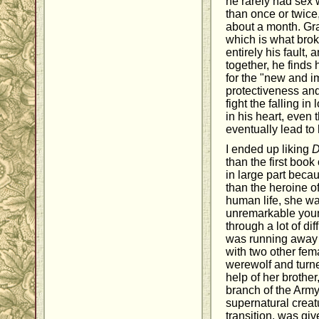
he rarely had sex
than once or twice
about a month. Gra
which is what brok
entirely his fault,
together, he finds 
for the "new and i
protectiveness an
fight the falling in 
in his heart, even 
eventually lead to
I ended up liking
D
than the first book 
in large part becau
than the heroine of
human life, she wa
unremarkable you
through a lot of dif
was running away 
with two other fem
werewolf and turne
help of her brother
branch of the Army
supernatural creat
transition, was gi