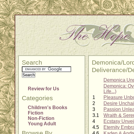
Search
Demonica/Lord
Deliverance/D
Demonica Und
Demonica: Ove
Review for Us
Life...)
Categories
1
Pleasure Unb
2
Desire Uncha
Children's Books
3
Passion Unle
Fiction
3.1
Wraith & Sere
Non-Fiction
4
Ecstasy Unvei
Young Adult
4.5
Eternity Embr
Browse By
4.6
Kaden & Andr