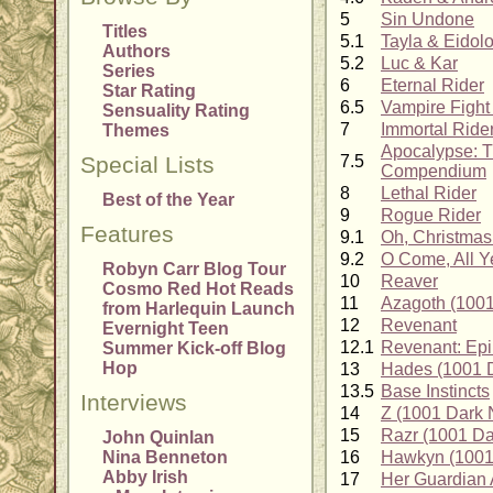
5
Sin Undone
Titles
5.1
Tayla & Eidol
Authors
5.2
Luc & Kar
Series
6
Eternal Rider
Star Rating
6.5
Vampire Fight
Sensuality Rating
7
Immortal Ride
Themes
Apocalypse: T
Special Lists
7.5
Compendium
8
Lethal Rider
Best of the Year
9
Rogue Rider
Features
9.1
Oh, Christmas 
9.2
O Come, All Y
Robyn Carr Blog Tour
10
Reaver
Cosmo Red Hot Reads
11
Azagoth (1001
from Harlequin Launch
12
Revenant
Evernight Teen
12.1
Revenant: Epi
Summer Kick-off Blog
Hop
13
Hades (1001 D
13.5
Base Instincts
Interviews
14
Z (1001 Dark 
15
Razr (1001 Da
John Quinlan
Nina Benneton
16
Hawkyn (1001 
Abby Irish
17
Her Guardian 