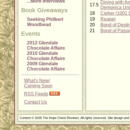
...More Interviews
Dining with An
17.5
Demonica Uni
Book Giveaways
18
Cipher (1001 
19
Reaper
Seeking Philbert
Woodbead
20
Bond of Desti
21
Bond of Passi
Events
2012 Glendale
Chocolate Affaire
2010 Glendale
Chocolate Affaire
2009 Glendale
Chocolate Affaire
What's New/
Coming Soon
RSS Feeds
Contact Us
Content © 2026 The Hope Chest Reviews. All rights reserved. Site design an