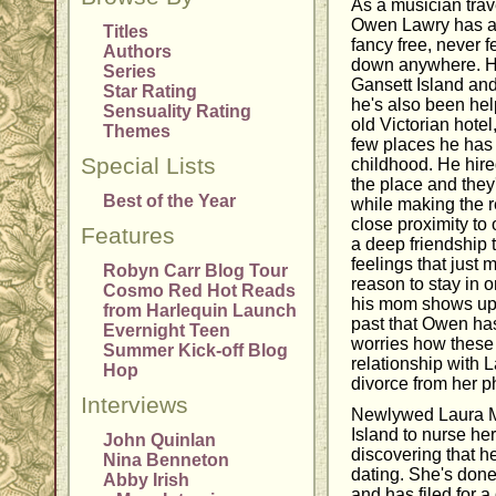
As a musician trav
Owen Lawry has al
Titles
fancy free, never f
Authors
down anywhere. H
Series
Gansett Island an
Star Rating
he's also been hel
Sensuality Rating
old Victorian hote
Themes
few places he has
Special Lists
childhood. He hir
the place and they
Best of the Year
while making the r
close proximity to 
Features
a deep friendship 
feelings that just
Robyn Carr Blog Tour
reason to stay in 
Cosmo Red Hot Reads
his mom shows up,
from Harlequin Launch
past that Owen has
Evernight Teen
worries how these 
Summer Kick-off Blog
relationship with 
Hop
divorce from her 
Interviews
Newlywed Laura M
Island to nurse he
John Quinlan
discovering that 
Nina Benneton
dating. She's done 
Abby Irish
and has filed for a