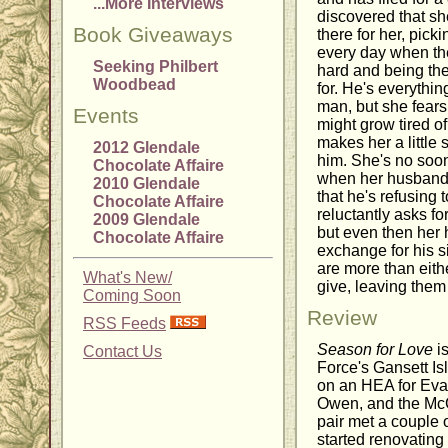
...More Interviews
discovered that s
Book Giveaways
there for her, pick
every day when th
Seeking Philbert
hard and being the 
Woodbead
for. He's everythi
man, but she fears
Events
might grow tired o
makes her a little 
2012 Glendale
him. She's no soon
Chocolate Affaire
when her husband 
2010 Glendale
that he's refusing 
Chocolate Affaire
reluctantly asks fo
2009 Glendale
but even then her
Chocolate Affaire
exchange for his s
are more than eith
What's New/
give, leaving them 
Coming Soon
Review
RSS Feeds
Season for Love
is
Contact Us
Force's Gansett Is
on an HEA for Evan
Owen, and the McC
pair met a couple
started renovating