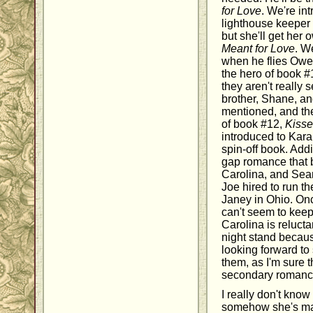
for Love
. We're in
lighthouse keeper 
but she'll get her
Meant for Love
. W
when he flies Owen
the hero of book 
they aren't really 
brother, Shane, an
mentioned, and th
of book #12,
Kisse
introduced to Kar
spin-off book. Addi
gap romance that
Carolina, and Sea
Joe hired to run th
Janey in Ohio. Onc
can't seem to keep 
Carolina is reluct
night stand because
looking forward to
them, as I'm sure th
secondary romance
I really don't kno
somehow she's mad