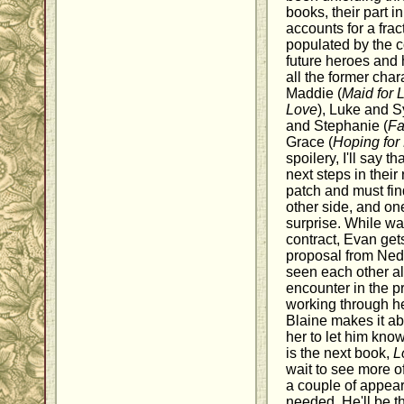
books, their part i
accounts for a fract
populated by the c
future heroes and
all the former cha
Maddie (
Maid for 
Love
), Luke and S
and Stephanie (
Fa
Grace (
Hoping for
spoilery, I'll say t
next steps in their
patch and must find
other side, and on
surprise. While wa
contract, Evan get
proposal from Ned.
seen each other al
encounter in the pr
working through he
Blaine makes it ab
her to let him know
is the next book,
L
wait to see more o
a couple of appea
needed. He'll be t