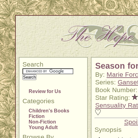
Search
Season fo
By:
Marie For
Series:
Ganset
Book Number:
Review for Us
Star Rating:
Categories
Sensuality Rat
Children's Books
Fiction
Spoi
Non-Fiction
Young Adult
Synopsis
Browse By