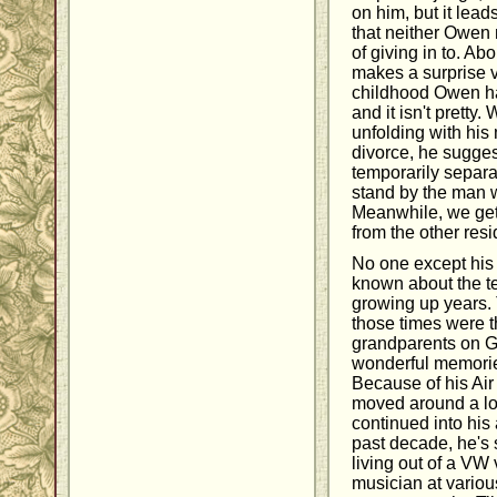
on him, but it lea
that neither Owen 
of giving in to. A
makes a surprise vi
childhood Owen ha
and it isn't pretty
unfolding with his
divorce, he suggest
temporarily separa
stand by the man 
Meanwhile, we get
from the other resi
No one except his 
known about the te
growing up years. 
those times were t
grandparents on G
wonderful memories
Because of his Air
moved around a lot
continued into his 
past decade, he's s
living out of a VW
musician at variou