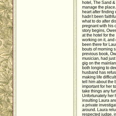
hotel, The Sand & 
manage the place.
heart after findin
hadn't been faithful
what to do after d
pregnant with his c
story begins, Owe
at the hotel for th
working on it, and
been there for Lau
bouts of morning s
previous book, Owe
musician, had just
gig on the mainlan
both longing to dee
husband has refuse
making life difficu
tell him about the 
important for her t
take things any fu
Unfortunately her 
insulting Laura and
a private investig
around. Laura reluc
respected judge, in