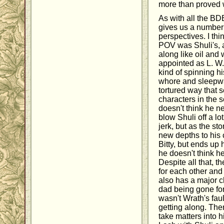
more than proved w
As with all the B
gives us a number 
perspectives. I th
POV was Shuli's, a
along like oil and 
appointed as L. W
kind of spinning h
whore and sleepwal
tortured way that s
characters in the s
doesn't think he n
blow Shuli off a lo
jerk, but as the st
new depths to his 
Bitty, but ends up
he doesn't think h
Despite all that, t
for each other and I
also has a major c
dad being gone for 
wasn't Wrath's fau
getting along. Then
take matters into 