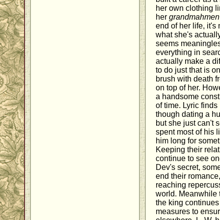
her own clothing li
her
grandmahmen
end of her life, it
what she's actually 
seems meaningless
everything in searc
actually make a di
to do just that is 
brush with death fr
on top of her. How
a handsome constru
of time. Lyric find
though dating a hu
but she just can't
spent most of his l
him long for somet
Keeping their rela
continue to see one
Dev's secret, some
end their romance, 
reaching repercuss
world. Meanwhile
the king continues
measures to ensure