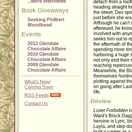
...More Interviews
detach from a rooft
heading straight f
Book Giveaways
the street. Dev spr
just before she wo
Seeking Philbert
Although he can't 
Woodbead
afterward, he know
Events
involved with any
seeks him out to re
2012 Glendale
the aftermath of th
Chocolate Affaire
spending more tim
2010 Glendale
harboring a huge s
Chocolate Affaire
not only end their 
2009 Glendale
reaching repercuss
Chocolate Affaire
Meanwhile, the Bl
themselves hunti
plotting against th
What's New/
on going after Las
Coming Soon
life.
RSS Feeds
Review
Contact Us
Lover Forbidden
is
Ward's Black Dagg
heroine is Lyric, 
Layla, and step-da
built a career as a