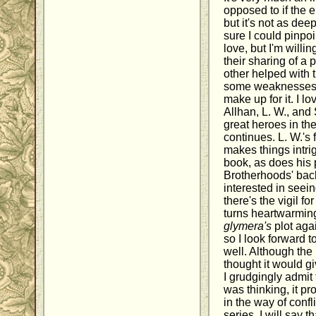
opposed to if the 
but it's not as dee
sure I could pinpoi
love, but I'm willin
their sharing of a
other helped with
some weaknesses, t
make up for it. I l
Allhan, L. W., and
great heroes in the
continues. L. W.'s 
makes things intrig
book, as does his 
Brotherhoods' backs
interested in seei
there's the vigil fo
turns heartwarmin
glymera's
plot agai
so I look forward 
well. Although the 
thought it would gi
I grudgingly admit 
was thinking, it p
in the way of confli
series. I will say t