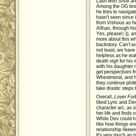
Lash with Shuli a
Among the OG brot
he tries to navigat
hasn't seen since i
from Vishous as he 
Allhan, through hi
Yes, please!;-)), a
more about this wh
backstory. Can't wa
not least, we have
helpless as he wat
death vigil for his
with his daughter n
get perspectives f
Whestmoral, and h
they continue plot
take drastic steps 
Overall,
Lover For
liked Lyric and De
character arc, as
her life and finds 
While Dev could h
like how things en
relationship likew
It's very much an i