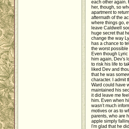
each other again. 
her, though, so wh
apartment to return
aftermath of the ac
where things go, e
leave Caldwell so
huge secret that 
change the way Lyr
has a chance to tel
the worst possible 
Even though Lyric 
him again, Dev's 
to risk his life to 
liked Dev and thoug
that he was some
character. I admit 
Ward could have wri
maintained his secr
it did leave me fee
him. Even when hi
wasn't much inform
motives or as to w
parents, who are h
apple simply fallin
I'm glad that he di