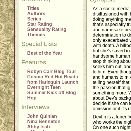
Titles
As a social media 
Authors
disillusioned with 
Series
doing anything mea
Star Rating
that's especially tr
Sensuality Rating
and namesake neari
Themes
determination to d
only exacerbated 
Special Lists
with death. A billb
but she's saved in 
Best of the Year
handsome human co
Features
stop thinking abou
seeks him out, and
Robyn Carr Blog Tour
to him. Even thoug
Cosmo Red Hot Reads
and humans to mix,
from Harlequin Launch
telling herself that
Evernight Teen
the passion that i
Summer Kick-off Blog
something more. Wh
Hop
about Dev's backgr
decide if she can fo
Interviews
omission or if it's 
John Quinlan
Devlin is a loner 
Nina Benneton
who works the night
Abby Irish
On one such night,