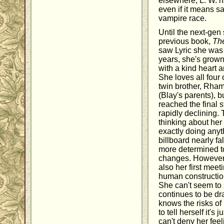
elsewhere, L. W. h
even if it means sa
vampire race.
Until the next-gen 
previous book,
Th
saw Lyric she was st
years, she's grow
with a kind heart 
She loves all four 
twin brother, Rha
(Blay's parents), b
reached the final 
rapidly declining. 
thinking about her
exactly doing anyt
billboard nearly fa
more determined 
changes. However,
also her first mee
human constructio
She can't seem to 
continues to be dr
knows the risks of
to tell herself it's 
can't deny her fe