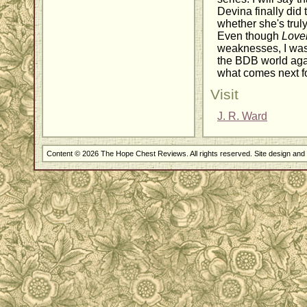
Devina finally did t
whether she's trul
Even though
Love
weaknesses, I was s
the BDB world aga
what comes next fo
Visit
J. R. Ward
Content © 2026 The Hope Chest Reviews. All rights reserved. Site design an