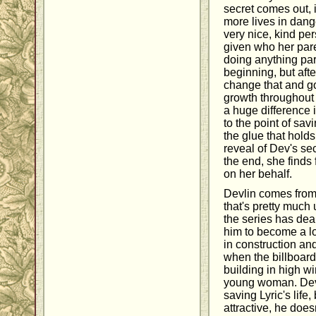
secret comes out, 
more lives in dange
very nice, kind per
given who her par
doing anything par
beginning, but afte
change that and go
growth throughout
a huge difference 
to the point of sav
the glue that holds
reveal of Dev's sec
the end, she finds
on her behalf.
Devlin comes from
that's pretty much
the series has dea
him to become a lo
in construction an
when the billboard 
building in high wi
young woman. Dev d
saving Lyric's life
attractive, he does