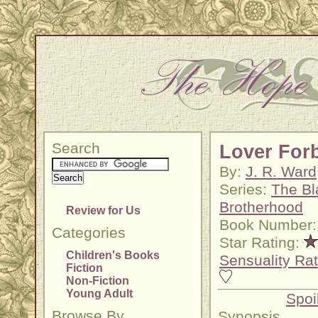
Search
Lover For
By:
J. R. Ward
Series:
The Bl
Brotherhood
Review for Us
Book Number:
Categories
Star Rating:
Children's Books
Sensuality Rat
Fiction
Non-Fiction
Young Adult
Spoi
Browse By
Synopsis