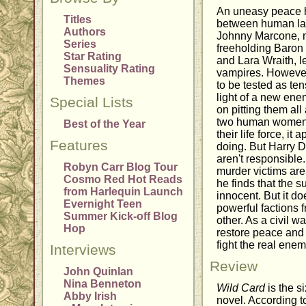
An uneasy peace h
Titles
between human la
Authors
Johnny Marcone, m
Series
freeholding Baron
Star Rating
and Lara Wraith, l
Sensuality Rating
vampires. However, 
Themes
to be tested as ten
light of a new en
Special Lists
on pitting them al
two human women a
Best of the Year
their life force, it
Features
doing. But Harry D
aren't responsible
Robyn Carr Blog Tour
murder victims are
Cosmo Red Hot Reads
he finds that the s
from Harlequin Launch
innocent. But it do
Evernight Teen
powerful factions f
Summer Kick-off Blog
other. As a civil w
Hop
restore peace and 
fight the real ene
Interviews
Review
John Quinlan
Nina Benneton
Wild Card
is the s
Abby Irish
novel. According t