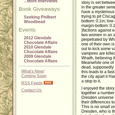
...More Interviews
story is set betwe
in the greater serie
Book Giveaways
have a mysterious 
trying to pit Chic
Seeking Philbert
bottom: 0.1in; line-
Woodbead
margin-bottom: 0.1i
Events
}factions against 
two women in an at
2012 Glendale
perpetrated by Wh
Chocolate Affaire
one of their own is
2010 Glendale
out to kick some v
Chocolate Affaire
vampires are killed
2009 Glendale
Wraith, believing 
Chocolate Affaire
Meanwhile one of 
dead, supposedly a
What's New/
this leads to a fast
Coming Soon
the city apart it Ha
a stop to it.
RSS Feeds
I enjoyed the story 
Contact Us
together a number 
Dresden universe 
their differences 
This is no small or
Dresden, who is t