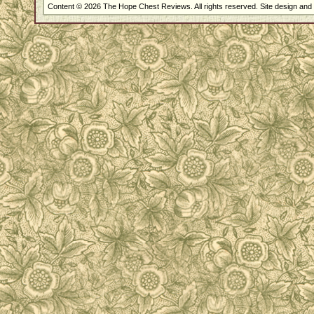
Content © 2026 The Hope Chest Reviews. All rights reserved. Site design an