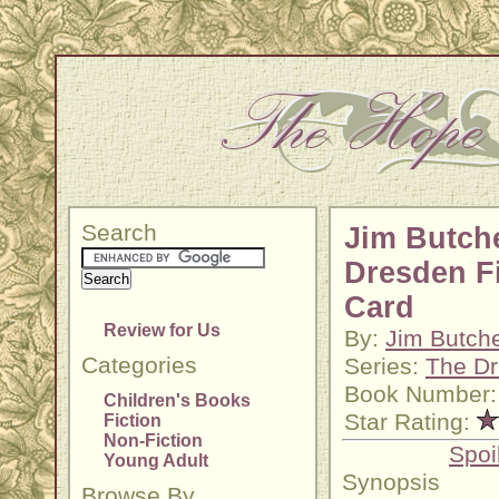
Search
Jim Butche
Dresden Fi
Card
Review for Us
By:
Jim Butch
Categories
Series:
The Dr
Book Number:
Children's Books
Star Rating:
Fiction
Non-Fiction
Spoi
Young Adult
Synopsis
Browse By