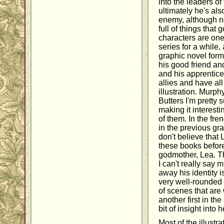
into the leaders of
ultimately he's als
enemy, although not
full of things that
characters are one
series for a while,
graphic novel form
his good friend a
and his apprentice,
allies and have al
illustration. Murp
Butters I'm pretty 
making it interesti
of them. In the f
in the previous gr
don't believe that
these books before
godmother, Lea. Th
I can't really say
away his identity i
very well-rounded 
of scenes that are
another first in the 
bit of insight into h
Most of the illustr