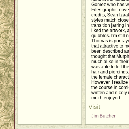
Gomez who has wo
Files graphic nove
credits, Sean Izaa
styles match closel
transition jarring i
liked the artwork,
quibbles. I'm still 
Thomas is portrayed
that attractive to 
been described as 
thought that Murphy
much alike in their
was able to tell th
hair and piercings. 
the female charact
However, I realize t
the course in comi
written and nicely i
much enjoyed.
Visit
Jim Butcher