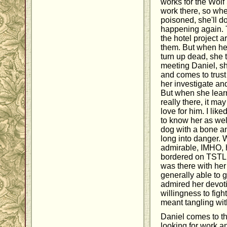
works for the Wolf
work there, so whe
poisoned, she'll do
happening again. 
the hotel project a
them. But when he
turn up dead, she
meeting Daniel, sh
and comes to trust 
her investigate an
But when she learn
really there, it ma
love for him. I liked
to know her as well
dog with a bone a
long into danger. 
admirable, IMHO, 
bordered on TSTL.
was there with her 
generally able to gi
admired her devoti
willingness to fight
meant tangling wit
Daniel comes to th
looking for work an