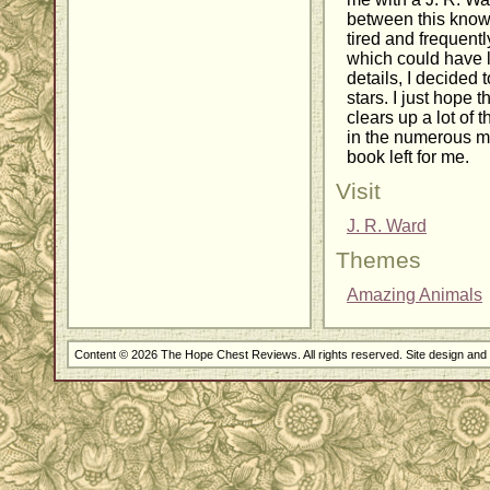
between this know
tired and frequentl
which could have 
details, I decided 
stars. I just hope 
clears up a lot of t
in the numerous mi
book left for me.
Visit
J. R. Ward
Themes
Amazing Animals
Content © 2026 The Hope Chest Reviews. All rights reserved. Site design an