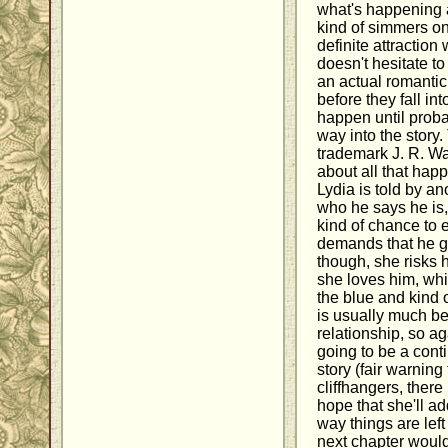
what's happening 
kind of simmers on
definite attractio
doesn't hesitate to
an actual romanti
before they fall in
happen until proba
way into the story
trademark J. R. Wa
about all that ha
Lydia is told by an
who he says he is,
kind of chance to 
demands that he ge
though, she risks h
she loves him, whic
the blue and kind
is usually much bet
relationship, so ag
going to be a cont
story (fair warning
cliffhangers, there 
hope that she'll a
way things are left
next chapter would 