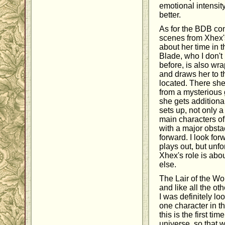
emotional intensity,
better.
As for the BDB con
scenes from Xhex'
about her time in t
Blade, who I don't
before, is also wr
and draws her to 
located. There sh
from a mysterious 
she gets additiona
sets up, not only 
main characters of
with a major obst
forward. I look for
plays out, but unfor
Xhex's role is abo
else.
The Lair of the Wo
and like all the ot
I was definitely lo
one character in 
this is the first t
universe, so that 