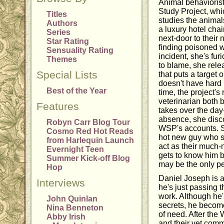
Animal behaviorist
Study Project, whi
Titles
studies the animals
Authors
a luxury hotel cha
Series
next-door to their 
Star Rating
finding poisoned w
Sensuality Rating
incident, she's fur
Themes
to blame, she rele
Special Lists
that puts a target
doesn't have hard 
Best of the Year
time, the project's 
veterinarian both 
Features
takes over the day-
absence, she discov
Robyn Carr Blog Tour
WSP's accounts. S
Cosmo Red Hot Reads
hot new guy who se
from Harlequin Launch
act as their much
Evernight Teen
gets to know him b
Summer Kick-off Blog
may be the only pe
Hop
Daniel Joseph is a
Interviews
he's just passing 
work. Although he
John Quinlan
secrets, he become
Nina Benneton
of need. After the
Abby Irish
and their vet commi