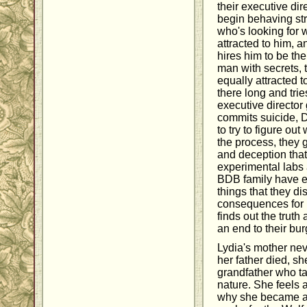
their executive dir
begin behaving stra
who's looking for w
attracted to him, a
hires him to be th
man with secrets, 
equally attracted 
there long and trie
executive director
commits suicide, D
to try to figure out
the process, they g
and deception that
experimental labs
BDB family have e
things that they d
consequences for 
finds out the truth
an end to their bu
Lydia's mother nev
her father died, s
grandfather who ta
nature. She feels 
why she became a