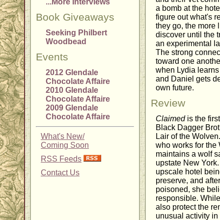
...More Interviews
a bomb at the hotel
Book Giveaways
figure out what's 
they go, the more 
Seeking Philbert
discover until the
Woodbead
an experimental la
The strong connect
Events
toward one anothe
when Lydia learns 
2012 Glendale
and Daniel gets d
Chocolate Affaire
own future.
2010 Glendale
Chocolate Affaire
Review
2009 Glendale
Chocolate Affaire
Claimed
is the fir
Black Dagger Brot
What's New/
Lair of the Wolven
Coming Soon
who works for the 
maintains a wolf s
RSS Feeds
upstate New York.
upscale hotel being
Contact Us
preserve, and afte
poisoned, she bel
responsible. While 
also protect the r
unusual activity i