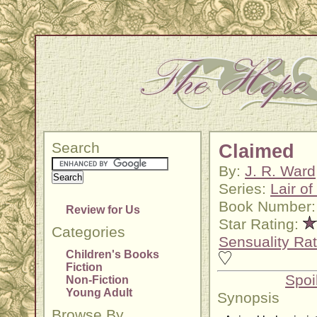
Search
Claimed
By:
J. R. Ward
Series:
Lair o
Book Number:
Review for Us
Star Rating:
Categories
Sensuality Rat
Children's Books
Fiction
Spoi
Non-Fiction
Young Adult
Synopsis
Browse By