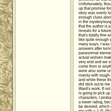
Unfortunately, tho
up that promise for
story was overly l
enough clues alon
in the mystery/susp
that the author is 
reveals for a futur
that's totally fine 
like quite enough 
many ways, I was l
answers after turn
paranormal elemen
actual wolven mak
very end and we st
come from or anyth
were also some unc
mainly with rough
and while these th
did stick out to me 
Ward's work. If not 
is going to pick u
characters, I prob
a lower rating, be
be desired, which 
me with a J. R. W