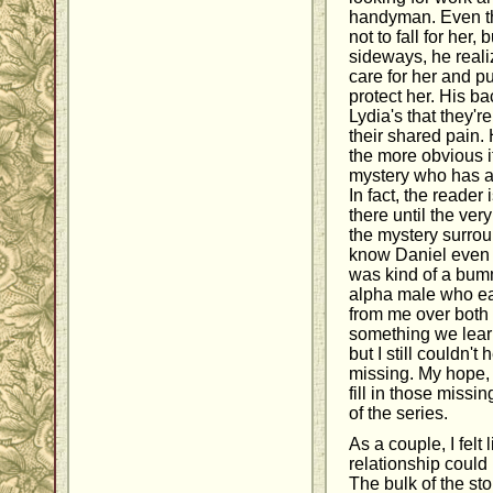
handyman. Even tho
not to fall for her,
sideways, he real
care for her and pu
protect her. His b
Lydia's that they'r
their shared pain.
the more obvious i
mystery who has a 
In fact, the reader 
there until the ve
the mystery surround
know Daniel even l
was kind of a bumm
alpha male who ea
from me over both
something we learn
but I still couldn'
missing. My hope, 
fill in those missi
of the series.
As a couple, I felt
relationship could 
The bulk of the sto