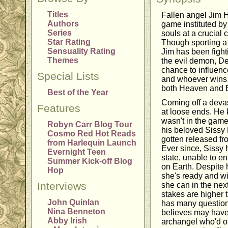
Titles
Fallen angel Jim 
Authors
game instituted by 
Series
souls at a crucial c
Star Rating
Though sporting a
Sensuality Rating
Jim has been fight
Themes
the evil demon, D
chance to influence
Special Lists
and whoever wins 
both Heaven and E
Best of the Year
Coming off a devas
Features
at loose ends. He 
wasn't in the game
Robyn Carr Blog Tour
his beloved Sissy 
Cosmo Red Hot Reads
gotten released fr
from Harlequin Launch
Ever since, Sissy 
Evernight Teen
state, unable to en
Summer Kick-off Blog
on Earth. Despite
Hop
she's ready and wi
Interviews
she can in the nex
stakes are higher 
John Quinlan
has many question
Nina Benneton
believes may have 
Abby Irish
archangel who'd of