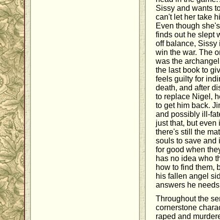
Sissy and wants t
can't let her take 
Even though she's
finds out he slept
off balance, Sissy
win the war. The 
was the archangel 
the last book to gi
feels guilty for ind
death, and after di
to replace Nigel, 
to get him back. 
and possibly ill-fa
just that, but even
there's still the m
souls to save and 
for good when they
has no idea who t
how to find them, 
his fallen angel si
answers he needs a
Throughout the se
cornerstone charac
raped and murdere