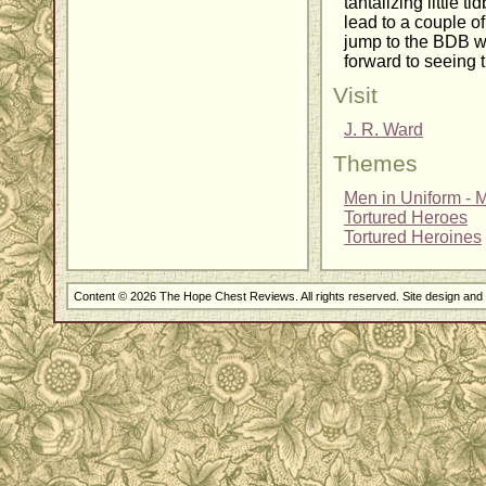
tantalizing little t
lead to a couple o
jump to the BDB wo
forward to seeing 
Visit
J. R. Ward
Themes
Men in Uniform - Mi
Tortured Heroes
Tortured Heroines
Content © 2026 The Hope Chest Reviews. All rights reserved. Site design an