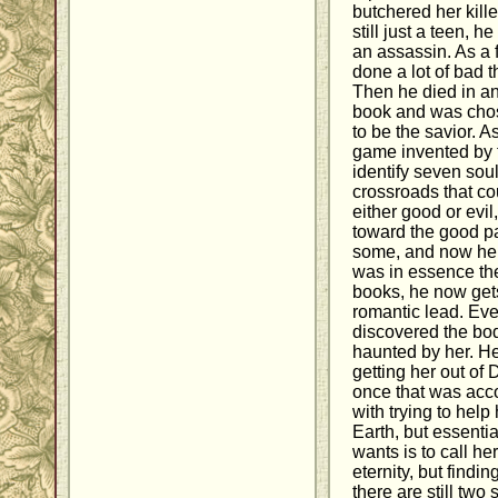
butchered her kill
still just a teen, 
an assassin. As a f
done a lot of bad t
Then he died in an 
book and was cho
to be the savior. A
game invented by 
identify seven sou
crossroads that co
either good or evi
toward the good p
some, and now he f
was in essence the
books, he now get
romantic lead. Eve
discovered the bod
haunted by her. He
getting her out of 
once that was acc
with trying to help
Earth, but essentia
wants is to call he
eternity, but find
there are still two