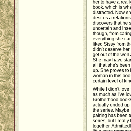
her to have a reall
book, which is wha
distracted. Now sh
desires a relation
discovers that he s
uncertain and inse
though, from carin
everything she can 
liked Sissy from t
didn't deserve her 
get out of the well
She may have start
all that she's bee
up. She proves to 
woman in this book
certain level of ki
While I didn't love
as much as I've lo
Brotherhood books,
actually ended up 
the series. Maybe 
pairing has been t
series, but I really
together. Admitted