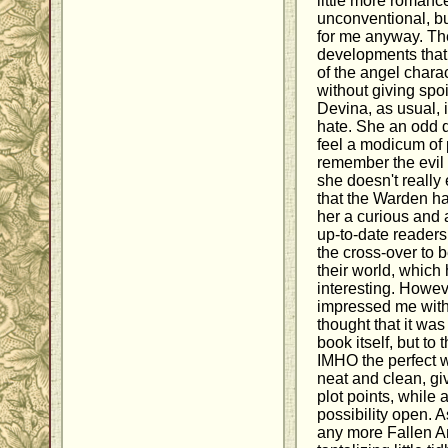
little more romanc
unconventional, bu
for me anyway. Th
developments that 
of the angel chara
without giving spo
Devina, as usual, i
hate. She an odd 
feel a modicum of p
remember the evil 
she doesn't really 
that the Warden ha
her a curious and 
up-to-date reader
the cross-over to 
their world, which
interesting. Howeve
impressed me with 
thought that it was
book itself, but to 
IMHO the perfect wa
neat and clean, giv
plot points, while 
possibility open. A
any more Fallen A