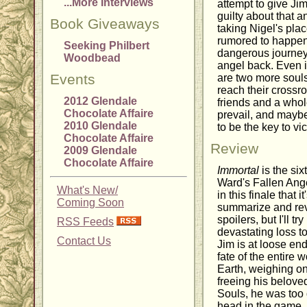
...More Interviews
attempt to give Ji
guilty about that a
Book Giveaways
taking Nigel's pla
rumored to happen
Seeking Philbert
dangerous journey 
Woodbead
angel back. Even i
Events
are two more souls
reach their crossro
2012 Glendale
friends and a whole
Chocolate Affaire
prevail, and maybe
2010 Glendale
to be the key to vic
Chocolate Affaire
Review
2009 Glendale
Chocolate Affaire
Immortal
is the six
Ward's Fallen Ang
What's New/
in this finale that i
Coming Soon
summarize and rev
spoilers, but I'll t
RSS Feeds
devastating loss t
Contact Us
Jim is at loose end
fate of the entire
Earth, weighing on 
freeing his belove
Souls, he was too 
head in the game. A