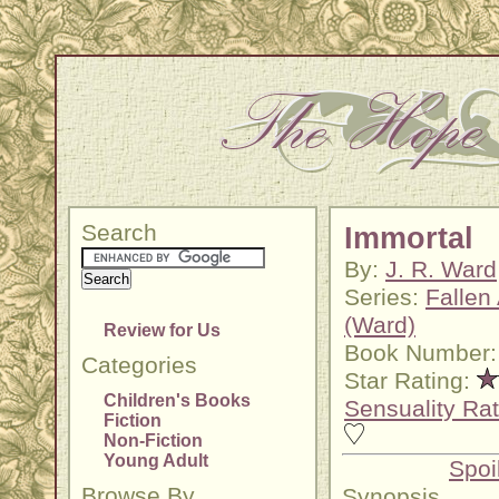
Search
Immortal
By:
J. R. Ward
Series:
Fallen
(Ward)
Review for Us
Book Number:
Categories
Star Rating:
Children's Books
Sensuality Rat
Fiction
Non-Fiction
Young Adult
Spoi
Browse By
Synopsis