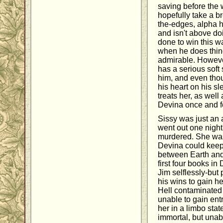
saving before the 
hopefully take a b
the-edges, alpha 
and isn't above d
done to win this wa
when he does thing
admirable. Howeve
has a serious soft 
him, and even thou
his heart on his s
treats her, as well
Devina once and fo
Sissy was just an
went out one night
murdered. She was 
Devina could keep 
between Earth and 
first four books in
Jim selflessly-but
his wins to gain h
Hell contaminated 
unable to gain ent
her in a limbo sta
immortal, but una