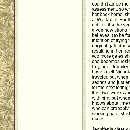
couldn't agree more
assessment, so whe
her back home, she
at Wyckham. For t
notices that he se
given how strong he
believes it to be f
intention of tryin
original gate does
resulting in her n
two more gates she
she becomes resig
England. Jennifer 
have to tell Nichol
traveler, but when
secrets and just 
for the next fortnig
their two weeks ar
with him, but when
knows about time
who can probably te
working gate, she'l
make.
Jennifer is clearly