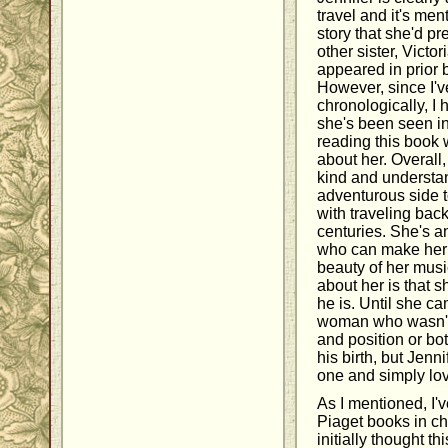
travel and it's men
story that she'd pr
other sister, Victor
appeared in prior b
However, since I'v
chronologically, I 
she's been seen in
reading this book 
about her. Overall, 
kind and understa
adventurous side 
with traveling back
centuries. She's an
who can make her 
beauty of her music
about her is that 
he is. Until she ca
woman who wasn't 
and position or bo
his birth, but Jenn
one and simply lov
As I mentioned, I'
Piaget books in ch
initially thought t