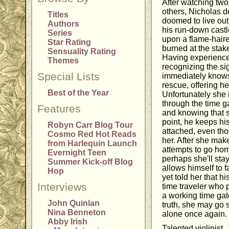
After watching tw
others, Nicholas d
Titles
doomed to live out 
Authors
his run-down cast
Series
upon a flame-hair
Star Rating
burned at the stak
Sensuality Rating
Having experience 
Themes
recognizing the si
Special Lists
immediately knows 
rescue, offering her
Best of the Year
Unfortunately she i
through the time ga
Features
and knowing that 
point, he keeps his
Robyn Carr Blog Tour
attached, even tho
Cosmo Red Hot Reads
her. After she ma
from Harlequin Launch
attempts to go hom
Evernight Teen
perhaps she'll stay
Summer Kick-off Blog
allows himself to f
Hop
yet told her that h
Interviews
time traveler who 
a working time gat
John Quinlan
truth, she may go 
Nina Benneton
alone once again.
Abby Irish
Talented violinist