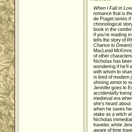
When I Fall in Lov
romance that is th
de Piaget series if
chronological story 
book in the combi
if you're reading i
tells the story of 
Chance to Dream
MacLeod McKinnon
of other character
Nicholas has been
wondering if he'll
with whom to share
is tired of modern 
shining armor to s
Jennifer goes to En
accidentally trans
medieval era wher
she's heard about
when he saves her
stake as a witch a
Nicholas immediat
traveler, while Jen
aware of time trave