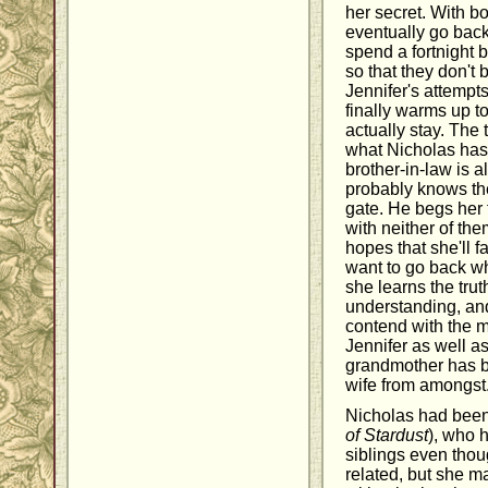
her secret. With bo
eventually go back
spend a fortnight 
so that they don't
Jennifer's attempts
finally warms up to
actually stay. The 
what Nicholas hasn'
brother-in-law is a
probably knows the
gate. He begs her 
with neither of the
hopes that she'll f
want to go back wh
she learns the trut
understanding, and 
contend with the m
Jennifer as well a
grandmother has b
wife from amongst
Nicholas had been
of Stardust
), who 
siblings even thoug
related, but she m