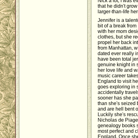
Nick a lot, I was e
that he didn't grow
larger-than-life he
Jennifer is a talen
bit of a break from
with her mom des
clothes, but she re
propel her back int
from Manhattan, w
dated ever really 
have been total jer
genuine knight in 
her love life and w
music career takes
England to visit h
goes exploring in 
accidentally trave
sooner has she pa
than she's seized 
and are hell bent o
Luckily she's resc
Nicholas de Piage
genealogy books 
most perfect and ch
England. Once she'