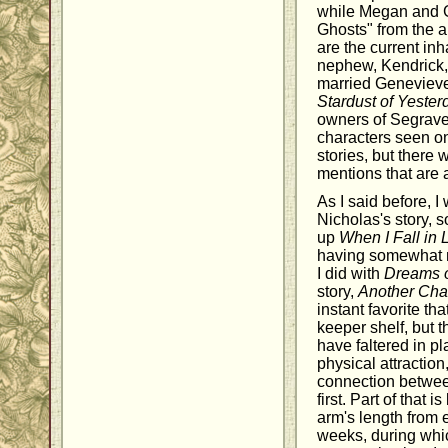
while Megan and 
Ghosts" from the 
are the current inh
nephew, Kendrick, 
married Geneviev
Stardust of Yester
owners of Segrave.
characters seen o
stories, but there 
mentions that are a
As I said before, I
Nicholas's story, s
up
When I Fall in 
having somewhat mi
I did with
Dreams o
story,
Another Cha
instant favorite th
keeper shelf, but t
have faltered in p
physical attraction,
connection betwee
first. Part of that
arm's length from 
weeks, during which