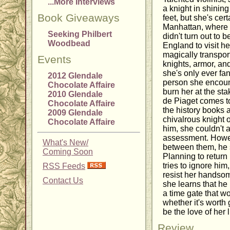
...More Interviews
a knight in shinin
Book Giveaways
feet, but she's cert
Manhattan, where
Seeking Philbert
didn't turn out to be
Woodbead
England to visit he
magically transport
Events
knights, armor, an
she's only ever fan
2012 Glendale
person she encoun
Chocolate Affaire
burn her at the st
2010 Glendale
de Piaget comes t
Chocolate Affaire
the history books 
2009 Glendale
chivalrous knight 
Chocolate Affaire
him, she couldn't 
assessment. Howeve
What's New/
between them, he 
Coming Soon
Planning to return
tries to ignore him
RSS Feeds
resist her handso
Contact Us
she learns that he
a time gate that wo
whether it's worth
be the love of her 
Review