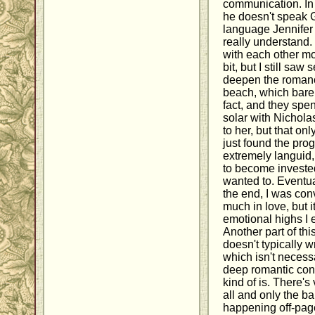
communication. In 
he doesn't speak 
language Jennifer 
really understand.
with each other m
bit, but I still saw
deepen the romanc
beach, which barel
fact, and they spen
solar with Nichola
to her, but that on
just found the pro
extremely languid, w
to become invested 
wanted to. Eventua
the end, I was con
much in love, but i
emotional highs I 
Another part of th
doesn't typically 
which isn't necessa
deep romantic conne
kind of is. There's
all and only the b
happening off-page.