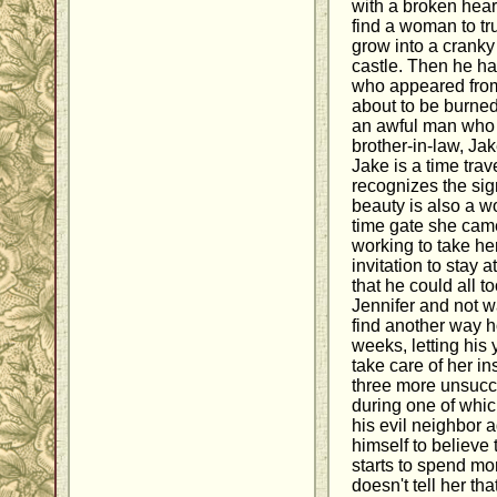
with a broken hear
find a woman to tru
grow into a cranky
castle. Then he 
who appeared from
about to be burned
an awful man who t
brother-in-law, Ja
Jake is a time tra
recognizes the sig
beauty is also a w
time gate she cam
working to take h
invitation to stay 
that he could all to
Jennifer and not w
find another way h
weeks, letting his
take care of her i
three more unsucc
during one of whic
his evil neighbor 
himself to believe 
starts to spend more
doesn't tell her t