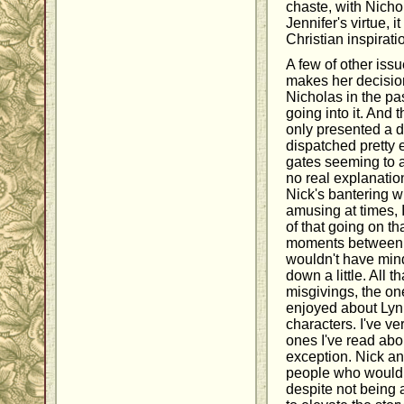
chaste, with Nichol
Jennifer's virtue, i
Christian inspirati
A few of other issu
makes her decision
Nicholas in the pa
going into it. And 
only presented a d
dispatched pretty e
gates seeming to ar
no real explanation
Nick's bantering w
amusing at times, I
of that going on t
moments between h
wouldn't have min
down a little. All t
misgivings, the one
enjoyed about Lynn
characters. I've ver
ones I've read abou
exception. Nick an
people who would 
despite not being 