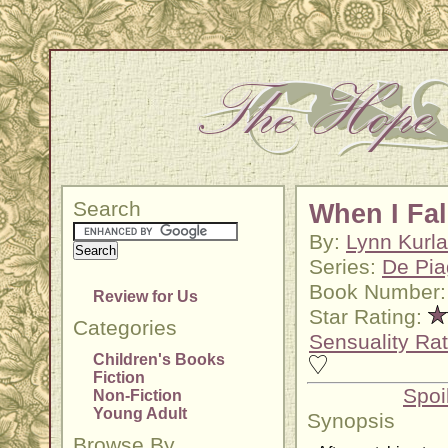
Search
When I Fal
By:
Lynn Kurl
Series:
De Pia
Book Number:
Review for Us
Star Rating:
Categories
Sensuality Rat
Children's Books
Fiction
Spoi
Non-Fiction
Young Adult
Synopsis
Browse By