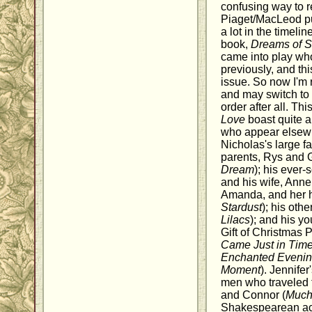
confusing way to 
Piaget/MacLeod pu
a lot in the timeli
book,
Dreams of S
came into play who
previously, and th
issue. So now I'm 
and may switch to 
order after all. Th
Love
boast quite a
who appear elsewhe
Nicholas's large fa
parents, Rys and 
Dream
); his ever-
and his wife, Anne
Amanda, and her 
Stardust
); his othe
Lilacs
); and his y
Gift of Christmas 
Came Just in Tim
Enchanted Eveni
Moment
). Jennifer
men who traveled f
and Connor (
Much 
Shakespearean acto