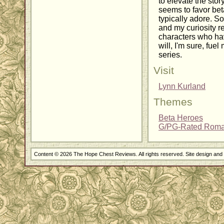
to elevate the story
seems to favor bet
typically adore. So
and my curiosity r
characters who hav
will, I'm sure, fuel
series.
Visit
Lynn Kurland
Themes
Beta Heroes
G/PG-Rated Rom
Content © 2026 The Hope Chest Reviews. All rights reserved. Site design an