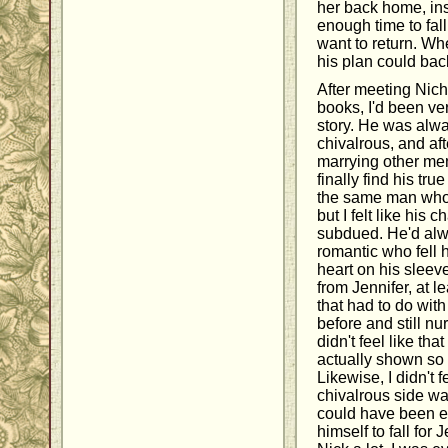
her back home, ins
enough time to fall
want to return. Wh
his plan could bac
After meeting Nich
books, I'd been ve
story. He was alwa
chivalrous, and a
marrying other men
finally find his tr
the same man who 
but I felt like his 
subdued. He'd alw
romantic who fell 
heart on his sleeve
from Jennifer, at le
that had to do wit
before and still nu
didn't feel like th
actually shown so 
Likewise, I didn't 
chivalrous side wa
could have been e
himself to fall for J