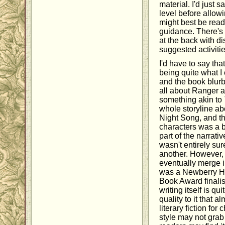
material. I'd just s
level before allowi
might best be read
guidance. There's 
at the back with d
suggested activitie
I'd have to say tha
being quite what 
and the book blurb
all about Ranger a
something akin to
whole storyline a
Night Song, and t
characters was a bi
part of the narrative
wasn't entirely su
another. However, 
eventually merge i
was a Newberry H
Book Award finalis
writing itself is qu
quality to it that a
literary fiction for
style may not grab