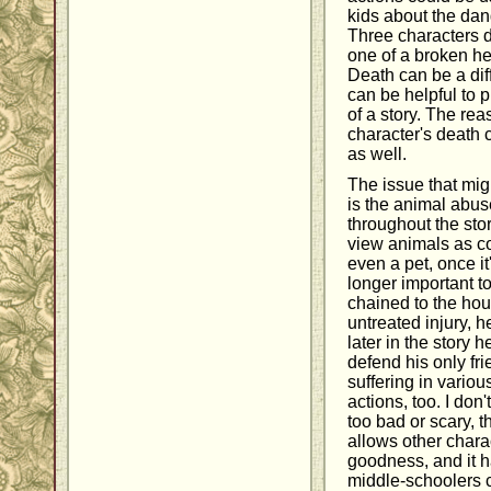
kids about the dan
Three characters d
one of a broken he
Death can be a diffic
can be helpful to p
of a story. The rea
character's death 
as well.
The issue that migh
is the animal abus
throughout the sto
view animals as c
even a pet, once it
longer important 
chained to the hou
untreated injury, h
later in the story h
defend his only fr
suffering in vario
actions, too. I don
too bad or scary, t
allows other chara
goodness, and it h
middle-schoolers 