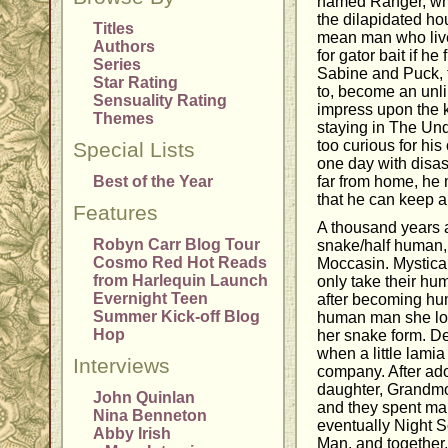
named Ranger, who
the dilapidated h
Titles
mean man who live
Authors
for gator bait if he
Series
Sabine and Puck, t
Star Rating
to, become an unl
Sensuality Rating
impress upon the k
Themes
staying in The Und
too curious for hi
Special Lists
one day with disa
Best of the Year
far from home, he 
that he can keep 
Features
A thousand years a
Robyn Carr Blog Tour
snake/half human
Cosmo Red Hot Reads
Moccasin. Mystical
from Harlequin Launch
only take their hum
Evernight Teen
after becoming hu
Summer Kick-off Blog
human man she lov
Hop
her snake form. De
when a little lami
Interviews
company. After ado
daughter, Grandm
John Quinlan
and they spent man
Nina Benneton
eventually Night S
Abby Irish
Man, and together,