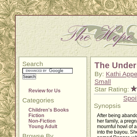
Search
The Under
By:
Kathi Appe
Small
Star Rating:
Review for Us
Spoi
Categories
Synopsis
Children's Books
Fiction
After being abando
Non-Fiction
her family, a pregn
Young Adult
mournful howl of 
into the bayou. Sh
Browse By