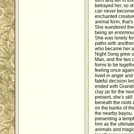
form and fell in 
betrayed her, so s
can never become 
enchanted creature 
animal form, that's 
She wandered the 
being an enormous 
She was lonely for
paths with anothe
who became her a
Night Song grew up
Man, and the two 
forms to be togeth
feeling once again
lived in anger and
fateful decision le
ended with Grandm
clay jar for the ne
present, she's still
beneath the roots o
on the banks of the
the nearby bayou, Ki
presenting a temp
him as the ultimate
animals and magic