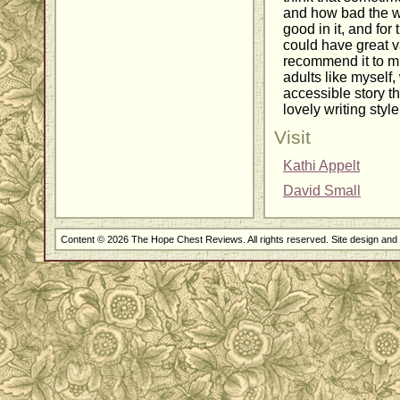
and how bad the wo
good in it, and for 
could have great v
recommend it to m
adults like myself
accessible story 
lovely writing style
Visit
Kathi Appelt
David Small
Content © 2026 The Hope Chest Reviews. All rights reserved. Site design an