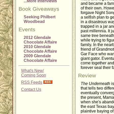
...More Interviews
and became a fami
Book Giveaways
of their own. How
forgave Night Song
Seeking Philbert
a selfish plan to g
Woodbead
in a disastrous wa
trapped in a jar an
Events
past millennia. It j
same tree beneath 
2012 Glendale
while trying to fig
Chocolate Affaire
family. In the near
2010 Glendale
friend of Grandmot
Chocolate Affaire
Gar Face who wants
2009 Glendale
giant gator. Eventu
Chocolate Affaire
come together and
forever seal their f
What's New/
Review
Coming Soon
RSS Feeds
The Underneath
is
that tells two diff
Contact Us
eventually converg
the present, Mama 
when she's abandon
the east Texas bay
plaintive baying of