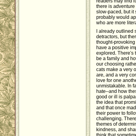
readers may find i
there is adventure w
slow-paced, but it 
probably would app
who are more liter
I already outlined
detractors, but th
thought-provoking 
have a positive imp
explored. There's 
be a family and ho
our choosing rathe
cats make a very o
are, and a very com
love for one anoth
unmistakable. In f
hate--and how thes
good or ill is palp
the idea that prom
and that once mad
their power to follo
challenging. There
themes of determin
kindness, and shari
think that sometim