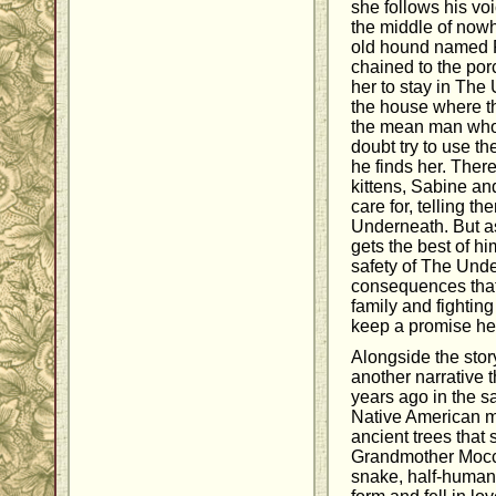
she follows his vo
the middle of nowh
old hound named 
chained to the por
her to stay in The
the house where th
the mean man who 
doubt try to use the
he finds her. Ther
kittens, Sabine a
care for, telling t
Underneath. But as
gets the best of h
safety of The Unde
consequences that
family and fighting
keep a promise h
Alongside the story
another narrative 
years ago in the sa
Native American my
ancient trees that se
Grandmother Mocca
snake, half-human