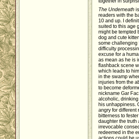
together in surpri
The Underneath
is
readers with the b
10 and up. I defini
suited to this age
might be tempted b
dog and cute kitten
some challenging 
difficulty processi
excuse for a huma
as mean as he is 
flashback scene wh
which leads to hi
in the swamp wher
injuries from the 
to become deforme
nickname Gar Face
alcoholic, drinking
his unhappiness. 
angry for differen
bitterness to fester
daughter the truth
irrevocable conse
redeemed in the end
actions could be u