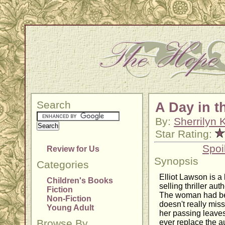
Search
A Day in t
By:
Sherrilyn
Star Rating:
Spoi
Review for Us
Synopsis
Categories
Elliot Lawson is a 
Children's Books
selling thriller aut
Fiction
The woman had been
Non-Fiction
doesn't really miss
Young Adult
her passing leaves
Browse By
ever replace the a