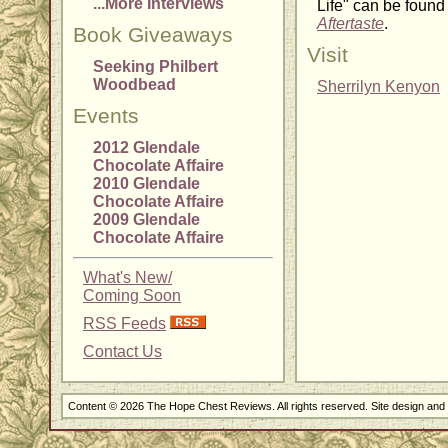
...More Interviews
Life" can be found
Aftertaste
.
Book Giveaways
Visit
Seeking Philbert
Woodbead
Sherrilyn Kenyon
Events
2012 Glendale
Chocolate Affaire
2010 Glendale
Chocolate Affaire
2009 Glendale
Chocolate Affaire
What's New/
Coming Soon
RSS Feeds
Contact Us
Content © 2026 The Hope Chest Reviews. All rights reserved. Site design an