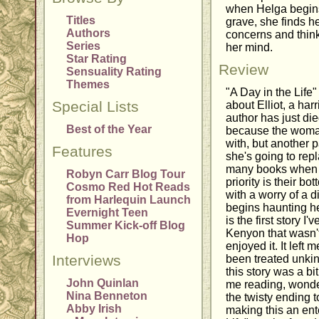
when Helga begins
Titles
grave, she finds he
Authors
concerns and think
Series
her mind.
Star Rating
Review
Sensuality Rating
Themes
"A Day in the Life"
Special Lists
about Elliot, a har
author has just died
Best of the Year
because the woma
with, but another 
Features
she's going to re
many books when h
Robyn Carr Blog Tour
priority is their bo
Cosmo Red Hot Reads
with a worry of a d
from Harlequin Launch
begins haunting he
Evernight Teen
is the first story I
Summer Kick-off Blog
Kenyon that wasn't
Hop
enjoyed it. It left
Interviews
been treated unkin
this story was a bi
John Quinlan
me reading, wonde
Nina Benneton
the twisty ending t
Abby Irish
making this an ent