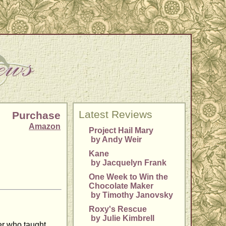
Latest Reviews
Purchase
Amazon
Project Hail Mary
by Andy Weir
Kane
by Jacquelyn Frank
One Week to Win the
Chocolate Maker
by Timothy Janovsky
Roxy's Rescue
by Julie Kimbrell
her who taught