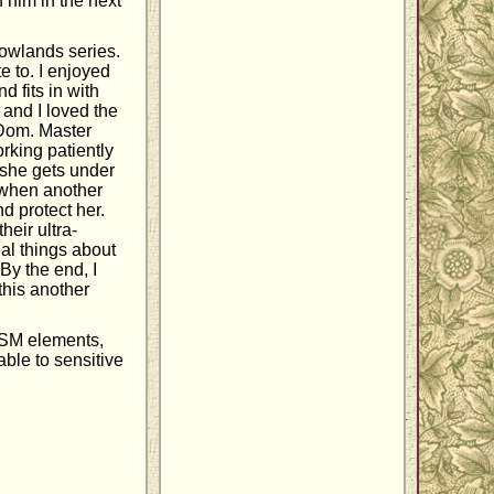
 him in the next
owlands series.
e to. I enjoyed
d fits in with
 and I loved the
r Dom. Master
rking patiently
 she gets under
t when another
d protect her.
heir ultra-
eal things about
By the end, I
this another
DSM elements,
able to sensitive