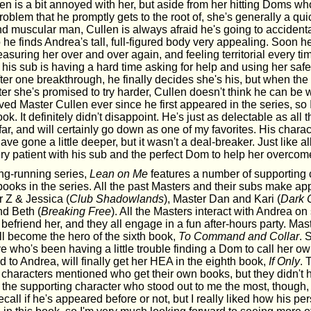
len is a bit annoyed with her, but aside from her hitting Doms wh
problem that he promptly gets to the root of, she's generally a qui
nd muscular man, Cullen is always afraid he's going to accidenta
o he finds Andrea's tall, full-figured body very appealing. Soon h
asuring her over and over again, and feeling territorial every 
t his sub is having a hard time asking for help and using her sa
ter one breakthrough, he finally decides she's his, but when the 
ter she's promised to try harder, Cullen doesn't think he can be 
ved Master Cullen ever since he first appeared in the series, so 
ook. It definitely didn't disappoint. He's just as delectable as all
 far, and will certainly go down as one of my favorites. His charac
ve gone a little deeper, but it wasn't a deal-breaker. Just like al
ry patient with his sub and the perfect Dom to help her overcome
ong-running series,
Lean on Me
features a number of supporting
books in the series. All the past Masters and their subs make a
r Z & Jessica (
Club Shadowlands
), Master Dan and Kari (
Dark 
d Beth (
Breaking Free
). All the Masters interact with Andrea on
 befriend her, and they all engage in a fun after-hours party. Mas
ll become the hero of the sixth book,
To Command and Collar
. 
e who's been having a little trouble finding a Dom to call her 
 to Andrea, will finally get her HEA in the eighth book,
If Only
. 
 characters mentioned who get their own books, but they didn't 
k the supporting character who stood out to me the most, though,
ecall if he's appeared before or not, but I really liked how his pe