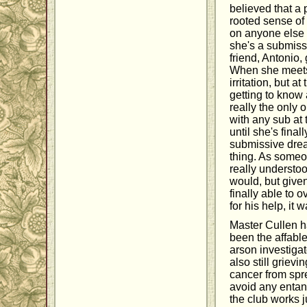
believed that a
rooted sense of 
on anyone else
she's a submiss
friend, Antonio,
When she meets M
irritation, but 
getting to know 
really the only 
with any sub at
until she's final
submissive drea
thing. As someon
really understoo
would, but give
finally able to 
for his help, it 
Master Cullen ha
been the affabl
arson investigat
also still griev
cancer from spre
avoid any entang
the club works ju