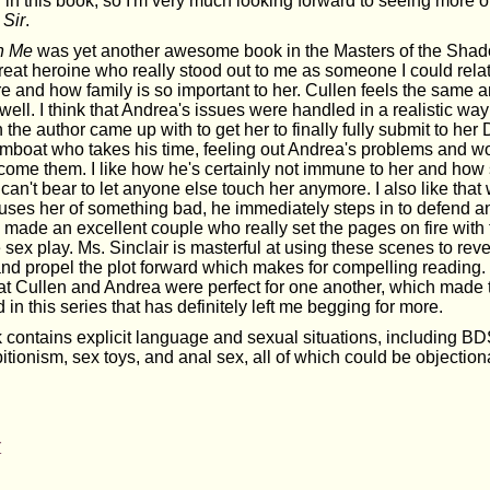
in this book, so I'm very much looking forward to seeing more of
Sir
.
n Me
was yet another awesome book in the Masters of the Shad
eat heroine who really stood out to me as someone I could relat
re and how family is so important to her. Cullen feels the same an
 well. I think that Andrea's issues were handled in a realistic way
n the author came up with to get her to finally fully submit to he
amboat who takes his time, feeling out Andrea's problems and wo
rcome them. I like how he's certainly not immune to her and how
e can't bear to let anyone else touch her anymore. I also like tha
uses her of something bad, he immediately steps in to defend an
made an excellent couple who really set the pages on fire with t
 sex play. Ms. Sinclair is masterful at using these scenes to rev
and propel the plot forward which makes for compelling reading. 
at Cullen and Andrea were perfect for one another, which made 
 in this series that has definitely left me begging for more.
 contains explicit language and sexual situations, including B
tionism, sex toys, and anal sex, all of which could be objection
r