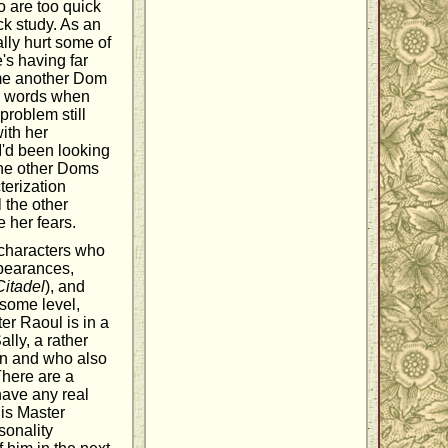
o are too quick
ck study. As an
lly hurt some of
e's having far
time another Dom
fe words when
problem still
with her
I'd been looking
 the other Doms
terization
l the other
 her fears.
 characters who
ppearances,
Citadel
), and
 some level,
ter Raoul is in a
Sally, a rather
own and who also
There are a
have any real
 is Master
rsonality