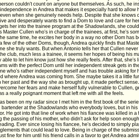
 person couldn't count on anyone but themselves. As such, he ins
independence in Andrea that makes it especially hard to allow h
 even when she genuinely needs help. Despite that she knows 
ive and desperately wants to find a Dom to love and care for he
 gets her into the trainee program at the Shadowlands, she could
aster Cullen who's in charge of the trainees, at first, he's so
at the same time, he excites her body in a way no other Dom has be
a few of the other Doms, though, Andrea quickly finds that Maste
one she truly wants. But when Antonio tells her that Cullen never
 the club, much less a trainee, it seems her hopes of being his 
ly able to let him know just how she really feels. After that, she's 
ms with the perfect Dom until her independent streak gets in the
e who's rather independent myself and has trouble asking for hel
d where Andrea was coming from. She maybe takes it a little fur
n her past and the way she as brought up, it made perfect sens
overcome her fears and make herself fully vulnerable to Cullen, 
was a really poignant moment that left me with all the feels.
s been on my radar since I met him in the first book of the seri
e bartender at the Shadowlands who everybody loves, but in his 
or. He got into that line of work when his fiancee was killed in a 
ing the passing of his mother, who didn't ask for help soon enoug
ading. Ever since losing his fiancee, he's decided to simply pla
lements that could lead to love. Being in charge of the submiss
st fine for him until his friend calls in a favor to get Andrea admit