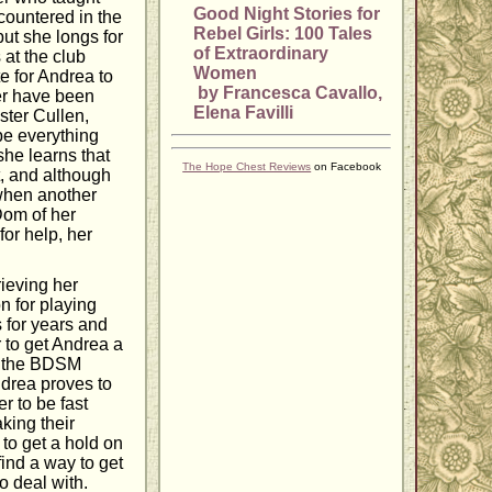
Good Night Stories for
countered in the
Rebel Girls: 100 Tales
but she longs for
of Extraordinary
at the club
Women
te for Andrea to
by Francesca Cavallo,
er have been
Elena Favilli
ster Cullen,
 be everything
she learns that
The Hope Chest Reviews
on Facebook
t, and although
when another
Dom of her
for help, her
rieving her
n for playing
 for years and
r to get Andrea a
to the BDSM
ndrea proves to
r to be fast
king their
to get a hold on
 find a way to get
o deal with.