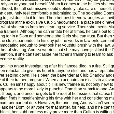
 rely on anyone but herself. When it comes to the bullies she en
ldhood, the tall submissive could definitely take care of herself, 
 genuinely feel comfortable submitting to. The so-called Doms 
 to just don't do it for her. Then her best friend wrangles an invi
e program at the exclusive Club Shadowlands, a place she'd nev
on what she earns from her cleaning service. There she meets Ma
 trainees. Although he can irritate her at times, he turns out to
ing for in a Dom and someone she feels she can trust. But then 
the club's bartender. In his day job, he works in law enforcemen
odating enough to overlook her youthful brush with the law, 
her of stealing, Andrea worries that she may have just lost the 
ntion, if she can't set aside her father's training to learn to ask 
become reality.
t into arson investigating after his fiancee died in a fire. Still g
en reluctant to give his heart to anyone else and has a reputatio
never settling down. He's been the bartender at Club Shadowlands
e of their trainee program. When an acquaintance calls in a favo
e, Cullen isn't happy about it. His new trainee is, not only new 
 appears to be more likely to punch a Dom than submit to one. A
, though, and once he gets to the root of her issues that cause he
Cullen finds himself enjoying his time with her and considering ma
ore permanent one. However, the one thing Andrea can't seem 
to ask her Dom, or anyone for that matter, for help, and if he can't
block, her stubbornness may prove more than Cullen is willing t