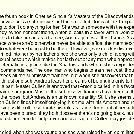
he fourth book in Cherise Sinclair's Masters of the Shadowland
knows she's a submissive, but the so-called Doms at the Tamp
g to don't do anything for her. She wants someone with the exper
y. When her best friend, Antonio, calls in a favor with a Dom at
s to take her on as a trainee, Andrea jumps at the chance. As 
place where she'd otherwise never be able to afford the membersh
 do whatever she must to be there. However, she quickly discover
lled into her by her father since she was only a child, along wi
exual assault which makes her lash out at any man who approa
problematic in a place like the Shadowlands where she's expected
commands her. The one man who begins to earn her trust, thou
sees all the submissive trainees, but when she discovers that he
with just one sub, Andrea fears her dreams of belonging only to 
is part, Master Cullen is annoyed that Antonio called in his favo
trainee program. Most of the submissive trainees have been at th
the ropes, but Andrea is an unknown quantity. Still, she seems 
on Cullen finds himself enjoying his time with his Amazon and rea
ingly difficult to separate his role as trainer from that of her act
have been blurred, they both discover there's no going back, b
o ask her Dom for help, over and over again, Cullen may just de
 died when she was young and she was raised by an ex-militar