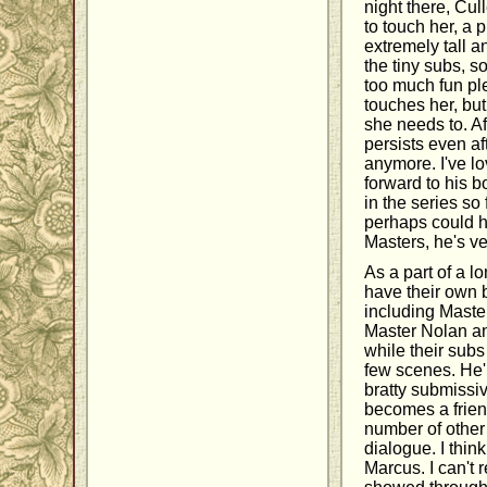
night there, Cul
to touch her, a 
extremely tall a
the tiny subs, s
too much fun ple
touches her, bu
she needs to. Af
persists even af
anymore. I've lo
forward to his b
in the series so
perhaps could ha
Masters, he's ve
As a part of a l
have their own 
including Maste
Master Nolan an
while their subs
few scenes. He'
bratty submissiv
becomes a friend
number of other
dialogue. I thin
Marcus. I can't r