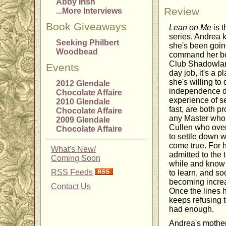
Abby Irish
Review
...More Interviews
Book Giveaways
Lean on Me
is t
series. Andrea 
Seeking Philbert
she's been goin
Woodbead
command her bod
Club Shadowland
Events
day job, it's a 
she's willing to
2012 Glendale
independence dri
Chocolate Affaire
experience of s
2010 Glendale
fast, are both 
Chocolate Affaire
any Master who 
2009 Glendale
Cullen who over
Chocolate Affaire
to settle down 
come true. For h
What's New/
admitted to the 
Coming Soon
while and know 
RSS Feeds
to learn, and so
becoming increas
Contact Us
Once the lines 
keeps refusing t
had enough.
Andrea's mother