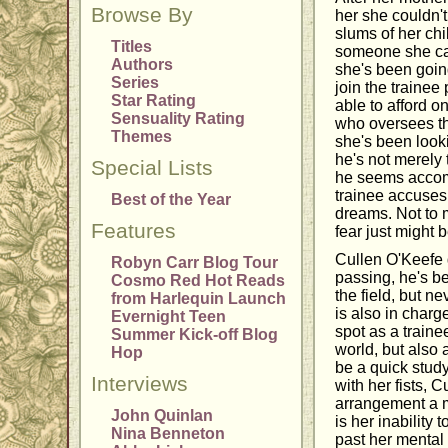
Browse By
her she couldn't
slums of her chi
Titles
someone she can
Authors
she's been going
Series
join the traine
Star Rating
able to afford 
Sensuality Rating
who oversees the
Themes
she's been look
he's not merely 
Special Lists
he seems accomm
trainee accuses 
Best of the Year
dreams. Not to me
Features
fear just might 
Cullen O'Keefe go
Robyn Carr Blog Tour
passing, he's be
Cosmo Red Hot Reads
the field, but 
from Harlequin Launch
is also in charg
Evernight Teen
spot as a traine
Summer Kick-off Blog
world, but also
Hop
be a quick study
Interviews
with her fists, 
arrangement a m
John Quinlan
is her inability 
Nina Benneton
past her mental 