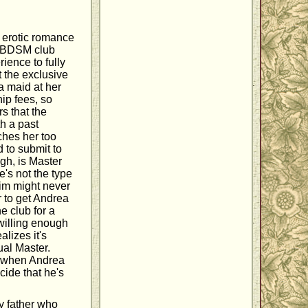
s erotic romance
a BDSM club
ience to fully
 the exclusive
a maid at her
ip fees, so
s that the
th a past
ches her too
 to submit to
gh, is Master
's not the type
him might never
r to get Andrea
e club for a
willing enough
lizes it's
ual Master.
ut when Andrea
cide that he's
y father who