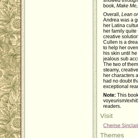
showed through 
book,
Make Me, 
Overall,
Lean o
Andrea was a gr
her Latina cultu
her family quite
creative solutio
Cullen is a dre
to help her ove
his skin until h
jealous sub acc
The two of them 
steamy, creative
her characters 
had no doubt th
exceptional read
Note:
This book
voyeurism/exhibi
readers.
Visit
Cherise Sinclai
Themes