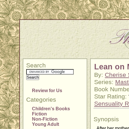
Search
Lean on 
By:
Cherise 
Series:
Mast
Book Numbe
Review for Us
Star Rating:
Categories
Sensuality R
Children's Books
Fiction
Synopsis
Non-Fiction
Young Adult
After her mother