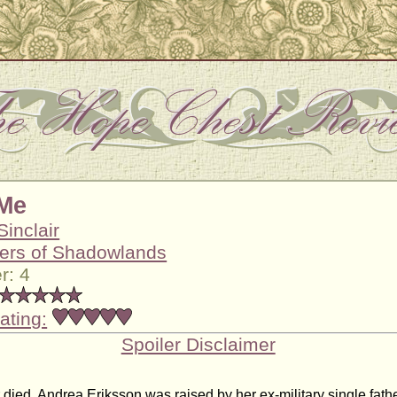
Me
Sinclair
ers of Shadowlands
r: 4
ating:
Spoiler Disclaimer
 died, Andrea Eriksson was raised by her ex-military single fat