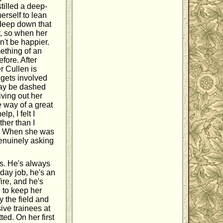
tilled a deep-
erself to lean
deep down that
r, so when her
n't be happier.
mething of an
fore. After
r Cullen is
 gets involved
may be dashed
living out her
 way of a great
p, I felt I
ther than I
e. When she was
genuinely asking
es. He's always
day job, he's an
fire, and he's
h to keep her
y the field and
ive trainees at
ted. On her first