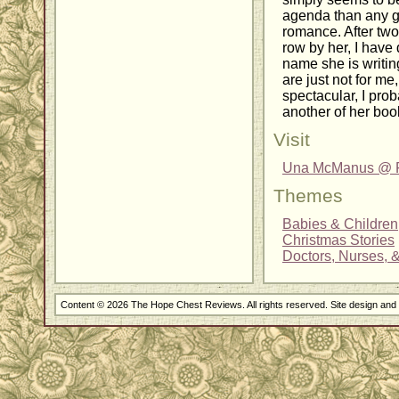
agenda than any g
romance. After two 
row by her, I have
name she is writi
are just not for m
spectacular, I pro
another of her boo
Visit
Una McManus @ Fa
Themes
Babies & Children
Christmas Stories
Doctors, Nurses, 
Content © 2026 The Hope Chest Reviews. All rights reserved. Site design an