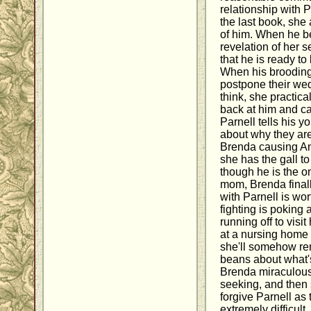
relationship with P
the last book, she 
of him. When he be
revelation of her 
that he is ready to
When his brooding 
postpone their we
think, she practic
back at him and cal
Parnell tells his y
about why they ar
Brenda causing An
she has the gall to
though he is the one
mom, Brenda finall
with Parnell is wort
fighting is poking 
running off to visi
at a nursing home
she'll somehow re
beans about what's
Brenda miraculousl
seeking, and then s
forgive Parnell as 
extremely difficult