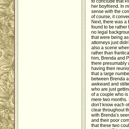
to conclude that R
her boyfriend. In m
sense with the conv
of course, it conve
Next, there was a b
found to be rather
no legal backgroun
that were being as
attorneys just didn
also a scene wher
rather than frantic
him, Brenda and Pa
there presumably w
having their reuni
that a large numbe
between Brenda an
awkward and stilte
who are just getti
of a couple who is
mere two months. Sa
don't
know each oth
clear throughout t
with Brenda's seemi
and their poor com
that these two cou