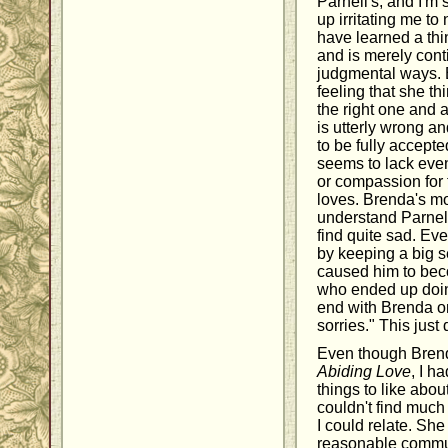
Parnell's, and I'm
up irritating me t
have learned a thi
and is merely cont
judgmental ways. 
feeling that she th
the right one and
is utterly wrong a
to be fully accept
seems to lack even
or compassion for
loves. Brenda's mo
understand Parnell
find quite sad. Ev
by keeping a big s
caused him to beco
who ended up doing
end with Brenda onl
sorries." This just 
Even though Brend
Abiding Love
, I h
things to like about
couldn't find much
I could relate. She
reasonable communi