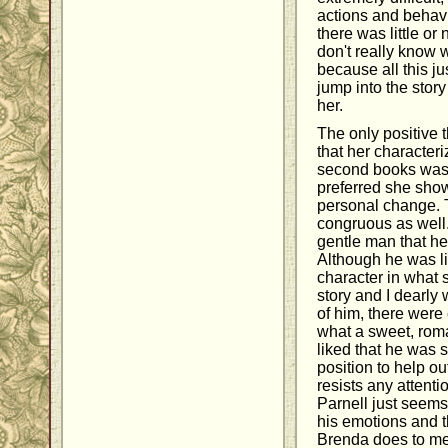
actions and behav
there was little or 
don't really know 
because all this j
jump into the sto
her.
The only positive 
that her characteri
second books was 
preferred she sho
personal change. 
congruous as well.
gentle man that h
Although he was li
character in what
story and I dearly
of him, there were 
what a sweet, roma
liked that he was 
position to help o
resists any attentio
Parnell just seem
his emotions and t
Brenda does to me.