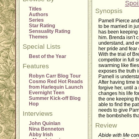
Spoi
Titles
Synopsis
Authors
Series
Parnell Pierce an
Star Rating
to be married in j
Sensuality Rating
has been keeping a
Themes
him. Brenda isn't c
understand, and eve
Special Lists
her pride and fear 
With the trial of 
Best of the Year
competitor in full 
Features
swarming like flie
exposes the truth 
Robyn Carr Blog Tour
Parnell is underst
Cosmo Red Hot Reads
After having time t
from Harlequin Launch
forgive her, until 
Evernight Teen
changes his life f
Summer Kick-off Blog
the one keeping th
Hop
able to find the p
needs to give Parn
Interviews
the bombshells th
John Quinlan
Review
Nina Benneton
Abby Irish
Abide with Me
cont