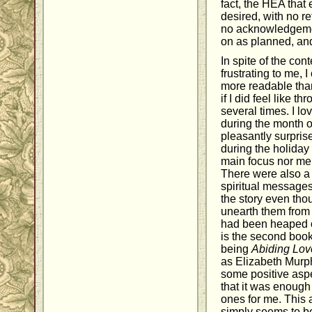
fact, the HEA that 
desired, with no r
no acknowledgemen
on as planned, and
In spite of the con
frustrating to me, 
more readable than
if I did feel like th
several times. I lo
during the month
pleasantly surprise
during the holiday
main focus nor men
There were also a 
spiritual messages
the story even thou
unearth them from 
had been heaped o
is the second book
being
Abiding Lov
as Elizabeth Murp
some positive aspe
that it was enough
ones for me. This a
simply seems to b