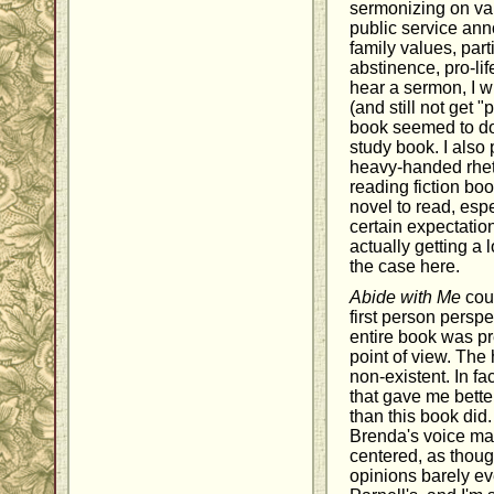
sermonizing on var
public service an
family values, part
abstinence, pro-lif
hear a sermon, I w
(and still not get 
book seemed to do)
study book. I also 
heavy-handed rheto
reading fiction boo
novel to read, esp
certain expectatio
actually getting a 
the case here.
Abide with Me
coul
first person persp
entire book was pr
point of view. The 
non-existent. In fa
that gave me better
than this book did
Brenda's voice mad
centered, as thoug
opinions barely ev