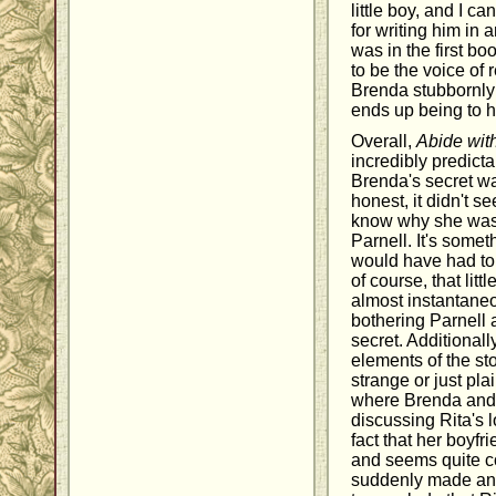
little boy, and I c
for writing him in 
was in the first b
to be the voice of 
Brenda stubbornly 
ends up being to h
Overall,
Abide wit
incredibly predicta
Brenda's secret wa
honest, it didn't se
know why she was s
Parnell. It's somet
would have had to t
of course, that litt
almost instantane
bothering Parnell a
secret. Additionall
elements of the sto
strange or just pla
where Brenda and h
discussing Rita's l
fact that her boyfr
and seems quite co
suddenly made an a