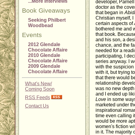
...More Interviews
developer, Parnell
doctor as the cove
Book Giveaways
that began in
Abid
Christian myself, I
Seeking Philbert
certain aspects of
Woodbead
bothered me and w
Events
that book. Because 
and his son, a des
2012 Glendale
chance, and the fact
Chocolate Affaire
needed for a readi
2010 Glendale
participating, I de
Chocolate Affaire
series anyway. I w
2009 Glendale
with the suspicion 
Chocolate Affaire
with it, but tryin
that there would b
relationship devel
What's New/
was no new depth 
Coming Soon
and I ended up lik
RSS Feeds
Love
in some way
marketed under th
Contact Us
inspirational roma
time even calling i
would be more aptl
women's fiction w
in it. The majority 