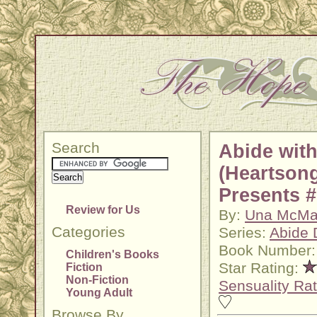
Search
Abide wit
(Heartson
Presents #
Review for Us
By:
Una McMa
Categories
Series:
Abide 
Book Number:
Children's Books
Star Rating:
Fiction
Non-Fiction
Sensuality Rat
Young Adult
Browse By