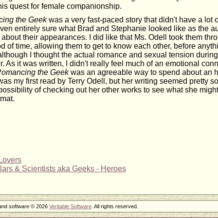
 his quest for female companionship.
ing the Geek
was a very fast-paced story that didn't have a lot o
 even entirely sure what Brad and Stephanie looked like as the a
on about their appearances. I did like that Ms. Odell took them th
d of time, allowing them to get to know each other, before any
lthough I thought the actual romance and sexual tension during 
. As it was written, I didn't really feel much of an emotional conn
omancing the Geek
was an agreeable way to spend about an h
 was my first read by Terry Odell, but her writing seemed pretty so
ossibility of checking out her other works to see what she might
rmat.
Lovers
ars & Scientists aka Geeks - Heroes
 and software © 2026
Veritable Software
. All rights reserved.