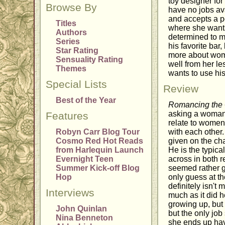
toy designer for
Browse By
have no jobs av
and accepts a p
Titles
where she wants 
Authors
determined to ma
Series
his favorite bar
Star Rating
more about wome
Sensuality Rating
well from her l
Themes
wants to use his 
Special Lists
Review
Best of the Year
Romancing the
asking a woman 
Features
relate to women. 
Robyn Carr Blog Tour
with each other.
Cosmo Red Hot Reads
given on the ch
from Harlequin Launch
He is the typic
Evernight Teen
across in both 
Summer Kick-off Blog
seemed rather gru
Hop
only guess at th
definitely isn't
Interviews
much as it did 
growing up, but
John Quinlan
but the only job
Nina Benneton
she ends up havi