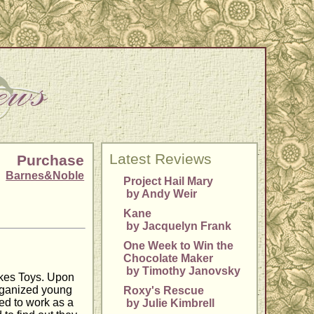
Latest Reviews
Purchase
Barnes&Noble
Project Hail Mary
by Andy Weir
Kane
by Jacquelyn Frank
One Week to Win the
Chocolate Maker
by Timothy Janovsky
lkes Toys. Upon
organized young
Roxy's Rescue
ted to work as a
by Julie Kimbrell