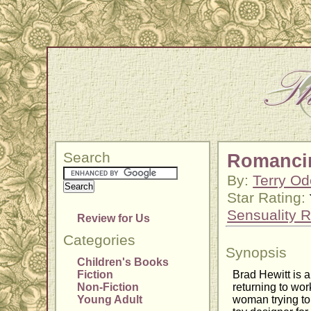
Search
Romanci
By:
Terry Od
Star Rating:
Sensuality R
Review for Us
Categories
Synopsis
Children's Books
Fiction
Brad Hewitt is 
Non-Fiction
returning to wor
Young Adult
woman trying to 