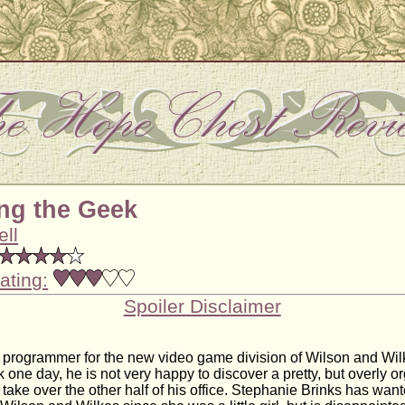
ng the Geek
ell
ating:
Spoiler Disclaimer
a programmer for the new video game division of Wilson and Wi
k one day, he is not very happy to discover a pretty, but overly 
take over the other half of his office. Stephanie Brinks has wan