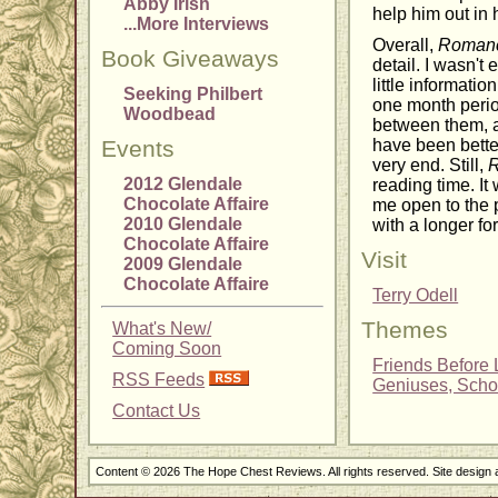
Abby Irish
help him out in
...More Interviews
Overall,
Romanc
Book Giveaways
detail. I wasn't
little informati
Seeking Philbert
one month perio
Woodbead
between them, a
Events
have been better
very end. Still,
R
2012 Glendale
reading time. It
Chocolate Affaire
me open to the p
2010 Glendale
with a longer fo
Chocolate Affaire
Visit
2009 Glendale
Chocolate Affaire
Terry Odell
Themes
What's New/
Coming Soon
Friends Before 
RSS Feeds
Geniuses, Schol
Contact Us
Content © 2026 The Hope Chest Reviews. All rights reserved. Site design