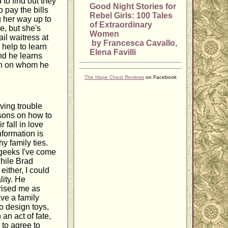
 to find out they
Good Night Stories for
 pay the bills
Rebel Girls: 100 Tales
g her way up to
of Extraordinary
e, but she's
Women
il waitress at
by Francesca Cavallo,
 help to learn
Elena Favilli
nd he learns
man on whom he
The Hope Chest Reviews
on Facebook
ving trouble
ssons on how to
 fall in love
nformation is
y family ties.
 geeks I've come
while Brad
either, I could
lity. He
prised me as
ve a family
o design toys,
an act of fate,
 to agree to