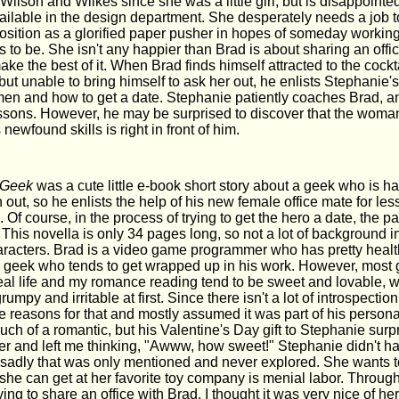
 Wilson and Wilkes since she was a little girl, but is disappointed
ailable in the design department. She desperately needs a job to
osition as a glorified paper pusher in hopes of someday workin
to be. She isn't any happier than Brad is about sharing an offic
ke the best of it. When Brad finds himself attracted to the cockta
, but unable to bring himself to ask her out, he enlists Stephanie's
n and how to get a date. Stephanie patiently coaches Brad, a
essons. However, he may be surprised to discover that the wo
newfound skills is right in front of him.
 Geek
was a cute little e-book short story about a geek who is ha
out, so he enlists the help of his new female office mate for le
Of course, in the process of trying to get the hero a date, the pair
 This novella is only 34 pages long, so not a lot of background i
aracters. Brad is a video game programmer who has pretty health
al geek who tends to get wrapped up in his work. However, most
real life and my romance reading tend to be sweet and lovable, 
mpy and irritable at first. Since there isn't a lot of introspection 
e reasons for that and mostly assumed it was part of his persona
 much of a romantic, but his Valentine's Day gift to Stephanie sur
her and left me thinking, "Awww, how sweet!" Stephanie didn't ha
 sadly that was only mentioned and never explored. She wants t
 she can get at her favorite toy company is menial labor. Through 
ng to share an office with Brad. I thought it was very nice of her