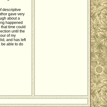
f descriptive
uthor gave very
rough about a
thing happened
that time could
ection until the
our of my
lid, and has left
 be able to do