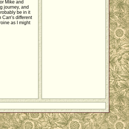
 for Mike and
ng journey, and
robably be in it
 Carr's different
roine as I might