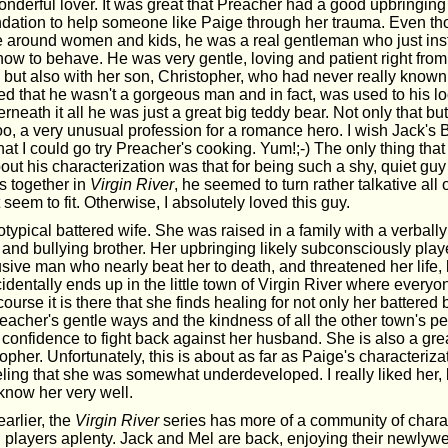
nderful lover. It was great that Preacher had a good upbringing 
undation to help someone like Paige through her trauma. Even th
 around women and kids, he was a real gentleman who just inst
ow to behave. He was very gentle, loving and patient right from 
 but also with her son, Christopher, who had never really known 
iked that he wasn't a gorgeous man and in fact, was used to his l
rneath it all he was just a great big teddy bear. Not only that bu
o, a very unusual profession for a romance hero. I wish Jack's B
that I could go try Preacher's cooking. Yum!;-) The only thing that 
ut his characterization was that for being such a shy, quiet gu
s together in
Virgin River
, he seemed to turn rather talkative all
 seem to fit. Otherwise, I absolutely loved this guy.
otypical battered wife. She was raised in a family with a verbally
and bullying brother. Her upbringing likely subconsciously playe
sive man who nearly beat her to death, and threatened her life, 
identally ends up in the little town of Virgin River where ever
course it is there that she finds healing for not only her battered 
Preacher's gentle ways and the kindness of all the other town's p
 confidence to fight back against her husband. She is also a grea
opher. Unfortunately, this is about as far as Paige's characteriza
eling that she was somewhat underdeveloped. I really liked her, bu
o know her very well.
arlier, the
Virgin River
series has more of a community of charac
 players aplenty. Jack and Mel are back, enjoying their newlyw