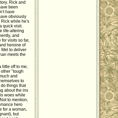
 story. Rick and
t have been
n't have
have obviously
s Rick while he's
 quick visit.
 life-altering
nently, and
or visits so far,
and heroine of
 Mel to deliver
than meets the
little off to me,
 other "tough
o much and
themselves to
 do things that
ng about the ins
his woes while
 Not to mention,
romance hero
e for a woman,
gnant), but