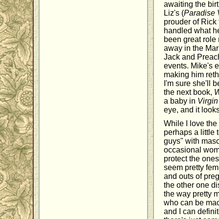
awaiting the birt
Liz's (
Paradise 
prouder of Rick
handled what he
been great role 
away in the Mari
Jack and Preache
events. Mike's e
making him rethi
I'm sure she'll
the next book,
W
a baby in
Virgin
eye, and it loo
While I love the 
perhaps a littl
guys" with masc
occasional woma
protect the ones
seem pretty femi
and outs of pre
the other one di
the way pretty 
who can be mach
and I can defini