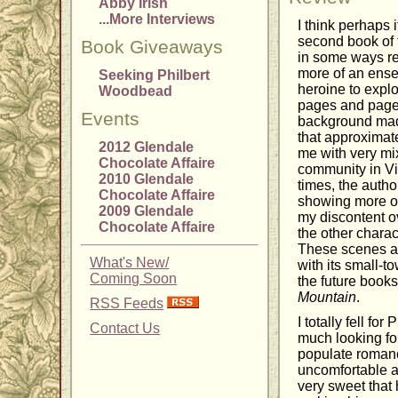
Abby Irish
...More Interviews
I think perhaps
second book of 
Book Giveaways
in some ways re
more of an ense
Seeking Philbert
heroine to explo
Woodbead
pages and pages
Events
background made
that approximate
2012 Glendale
me with very mix
Chocolate Affaire
community in Vir
2010 Glendale
times, the auth
Chocolate Affaire
showing more of 
2009 Glendale
my discontent o
Chocolate Affaire
the other charac
These scenes al
What's New/
with its small-t
Coming Soon
the future books
Mountain
.
RSS Feeds
I totally fell f
Contact Us
much looking for
populate romanc
uncomfortable a
very sweet that 