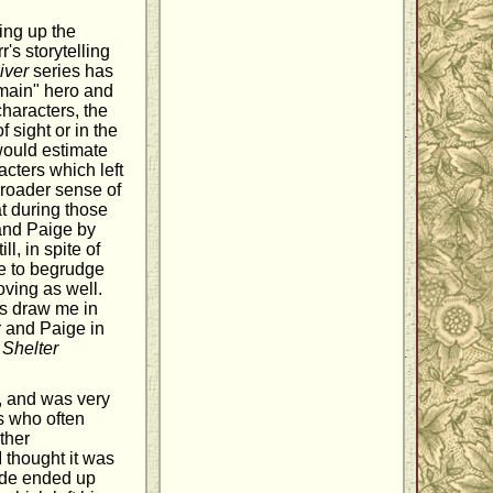
ing up the
's storytelling
iver
series has
"main" hero and
characters, the
 sight or in the
would estimate
acters which left
broader sense of
at during those
and Paige by
l, in spite of
me to begrudge
oving as well.
es draw me in
r and Paige in
n
Shelter
, and was very
es who often
ther
 thought it was
side ended up