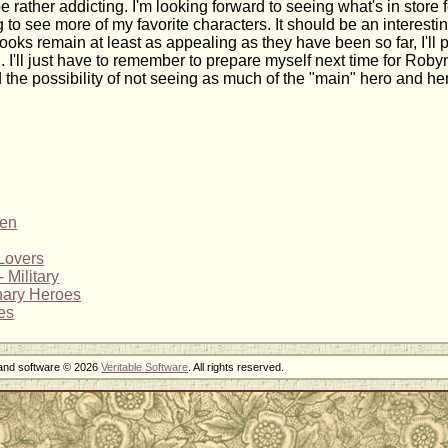
e rather addicting. I'm looking forward to seeing what's in store
 to see more of my favorite characters. It should be an interesti
ooks remain at least as appealing as they have been so far, I'll p
l. I'll just have to remember to prepare myself next time for Robyn
d the possibility of not seeing as much of the "main" hero and he
ren
Lovers
 Military
nary Heroes
es
 and software © 2026
Veritable Software
. All rights reserved.