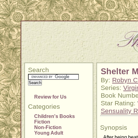
Search
Shelter 
By:
Robyn C
Series:
Virgi
Book Numbe
Review for Us
Star Rating:
Categories
Sensuality R
Children's Books
Fiction
Synopsis
Non-Fiction
Young Adult
After being beat