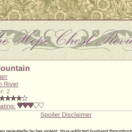
Mountain
arr
n River
r: 2
ating:
Spoiler Disclaimer
en repeatedly by her violent, drug-addicted husband throughout 