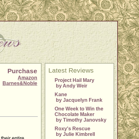
Latest Reviews
Purchase
Amazon
Project Hail Mary
Barnes&Noble
by Andy Weir
Kane
by Jacquelyn Frank
One Week to Win the
Chocolate Maker
by Timothy Janovsky
Roxy's Rescue
by Julie Kimbrell
their entire