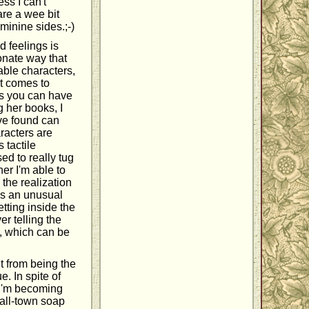
ss I can't
re a wee bit
eminine sides.;-)
d feelings is
ionate way that
able characters,
 it comes to
es you can have
g her books, I
've found can
aracters are
 tactile
ed to really tug
her I'm able to
 the realization
has an unusual
tting inside the
er telling the
w, which can be
it from being the
e. In spite of
e I'm becoming
mall-town soap