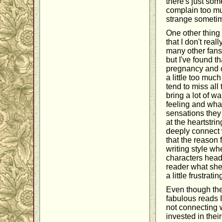
there's just som
complain too mu
strange sometime
One other thing 
that I don't rea
many other fans 
but I've found th
pregnancy and c
a little too muc
tend to miss all
bring a lot of w
feeling and what
sensations they 
at the heartstrin
deeply connect w
that the reason 
writing style wh
characters heads.
reader what she'
a little frustrat
Even though the
fabulous reads I 
not connecting w
invested in thei