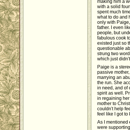
making him a wo
with a solid fo
spent much time
what to do and h
only with Paige,
father. I even l
people, but unde
fabulous cook to
existed just so 
questionable abo
strung two word
which just didn't
Paige is a stere
passive mother, 
marrying an abu
the run. She acc
in need, and of 
spirit as well. 
in regaining her
mother to Christ
couldn't help fe
feel like I got t
As I mentioned e
were supporting