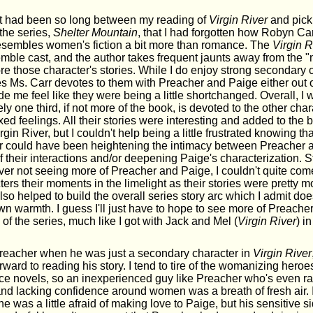
 it had been so long between my reading of
Virgin River
and pick
the series,
Shelter Mountain
, that I had forgotten how Robyn Carr
sembles women's fiction a bit more than romance. The
Virgin R
mble cast, and the author takes frequent jaunts away from the 
re those character's stories. While I do enjoy strong secondary 
 Ms. Carr devotes to them with Preacher and Paige either out of
 me feel like they were being a little shortchanged. Overall, I 
ly one third, if not more of the book, is devoted to the other char
ed feelings. All their stories were interesting and added to the 
gin River, but I couldn't help being a little frustrated knowing th
or could have been heightening the intimacy between Preacher 
their interactions and/or deepening Paige's characterization. Stil
ver not seeing more of Preacher and Paige, I couldn't quite co
ters their moments in the limelight as their stories were pretty m
so helped to build the overall series story arc which I admit do
own warmth. I guess I'll just have to hope to see more of Preache
 of the series, much like I got with Jack and Mel (
Virgin River
) i
or Preacher when he was just a secondary character in
Virgin River
ward to reading his story. I tend to tire of the womanizing hero
e novels, so an inexperienced guy like Preacher who's even ra
nd lacking confidence around women was a breath of fresh air. I
he was a little afraid of making love to Paige, but his sensitive 