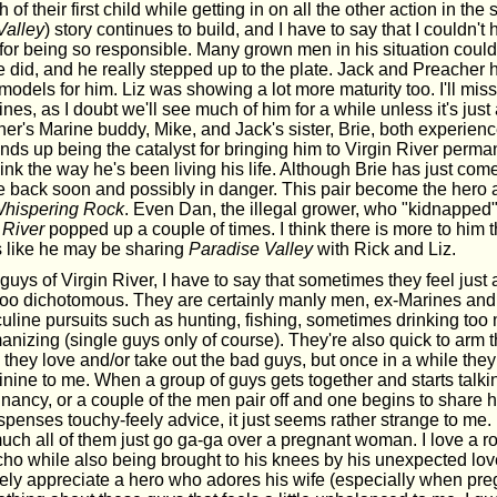
h of their first child while getting in on all the other action in the
Valley
) story continues to build, and I have to say that I couldn'
 for being so responsible. Many grown men in his situation could
 did, and he really stepped up to the plate. Jack and Preacher 
models for him. Liz was showing a lot more maturity too. I'll mis
nes, as I doubt we'll see much of him for a while unless it's just a
r's Marine buddy, Mike, and Jack's sister, Brie, both experience
nds up being the catalyst for bringing him to Virgin River perma
nk the way he's been living his life. Although Brie has just come f
 be back soon and possibly in danger. This pair become the hero 
hispering Rock
. Even Dan, the illegal grower, who "kidnapped"
 River
popped up a couple of times. I think there is more to him 
ks like he may be sharing
Paradise Valley
with Rick and Liz.
guys of Virgin River, I have to say that sometimes they feel just a 
e too dichotomous. They are certainly manly men, ex-Marines and
uline pursuits such as hunting, fishing, sometimes drinking to
nizing (single guys only of course). They're also quick to arm 
 they love and/or take out the bad guys, but once in a while they
nine to me. When a group of guys gets together and starts talki
gnancy, or a couple of the men pair off and one begins to share 
spenses touchy-feely advice, it just seems rather strange to me.
much all of them just go ga-ga over a pregnant woman. I love a 
o while also being brought to his knees by his unexpected lov
tely appreciate a hero who adores his wife (especially when pre