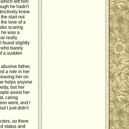
which left him
ough he hadn't
inctively knew
the start not
the love of a
ooks scaring
t he was a
ar really
I found slightly
y who barely
 of a sudden
 abusive father,
d a role in her
leaving her on
yone helps anyone
body, but her
eople assist her
t, caring
tion went, and I
t I just didn't
ters, so there
ed status and