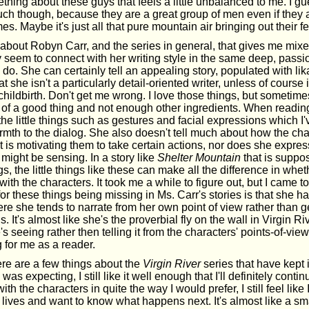
ething about these guys that feels a little unbalanced to me. I gue
ch though, because they are a great group of men even if they a
s. Maybe it's just all that pure mountain air bringing out their f
about Robyn Carr, and the series in general, that gives me mixe
lly seem to connect with her writing style in the same deep, pass
do. She can certainly tell an appealing story, populated with lik
at she isn't a particularly detail-oriented writer, unless of course
hildbirth. Don't get me wrong. I love those things, but sometim
h of a good thing and not enough other ingredients. When readin
 the little things such as gestures and facial expressions which I
armth to the dialog. She also doesn't tell much about how the ch
 is motivating them to take certain actions, nor does she express
might be sensing. In a story like
Shelter Mountain
that is suppos
gs, the little things like these can make all the difference in whet
ith the characters. It took me a while to figure out, but I came to
for these things being missing in Ms. Carr's stories is that she 
ere she tends to narrate from her own point of view rather than ge
 It's almost like she's the proverbial fly on the wall in Virgin Riv
s seeing rather then telling it from the characters' points-of-vie
ing for me as a reader.
re are a few things about the
Virgin River
series that have kept 
was expecting, I still like it well enough that I'll definitely continu
ith the characters in quite the way I would prefer, I still feel lik
r lives and want to know what happens next. It's almost like a s