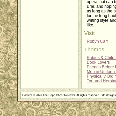
opera that can b
Brie, and hoping
as long as the b
for the long hau
writing style an
like.
Visit
Robyn Carr
Themes
Babies & Child
Book Lovers
Friends Before 
Men in Uniform -
Physically Ordi
Tortured Heroin
Content © 2026 The Hope Chest Reviews. All rights reserved. Site design