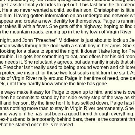
ige Lassiter finally decides to get out. This last time he threaten
r. He also never wanted a child, so their son, Christopher, is litt
o him. Having gotten information on an underground network w
pear and create a new identity for themselves, Paige is running 
 takes ill with a fever. She gets off the highway, hoping to find 
the mountain roads, ending up in the tiny town of Virgin River.
ny night, and John "Preacher" Middleton is just about to lock up Ja
man walks through the door with a small boy in her arms. She sa
 looking for a place to spend the night. It doesn't take long for Pr
 trouble. He gets her something to eat, and offers her his old ro
he needs it. She reluctantly agrees, but adamantly insists that sh
t. Preacher isn't really used to being around women and children
protective instinct for these two lost souls right from the start.
nts of Virgin River rally around Paige in her time of need, one da
ek, until they hardly know where the time has gone.
le ways make it easy for Paige to open up to him, and she is o
hen he commits to stand by her side every step of the way as she
elf and her son. By the time her life has settled down, Paige has f
ts nothing more than to stay in Virgin River permanently. She is
same way or if he has just been a good friend through everything
ex-husband is temporarily behind bars, there is the constant thr
 what he started once he is released.