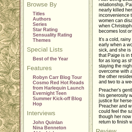
Browse By
relationship, Pa
nearly killed he
Titles
inconvenience t
Authors
women can disap
Series
when Christopher
Star Rating
becomes lost on 
Sensuality Rating
It's a cold, rai
Themes
early when a wo
Special Lists
sick, and she is
that Paige is in
Best of the Year
for as long as s
staying the nigh
Features
overcome with a 
the other reside
Robyn Carr Blog Tour
and two to a we
Cosmo Red Hot Reads
from Harlequin Launch
Preacher's gent
Evernight Teen
his generosity w
Summer Kick-off Blog
justice for hers
Hop
Preacher and wan
could feel the 
Interviews
though her now 
return to finish
John Quinlan
Nina Benneton
Review