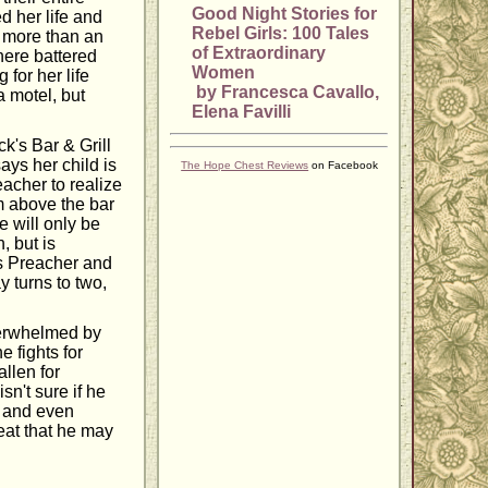
Good Night Stories for
ed her life and
Rebel Girls: 100 Tales
le more than an
of Extraordinary
here battered
Women
for her life
by Francesca Cavallo,
a motel, but
Elena Favilli
ck's Bar & Grill
ys her child is
The Hope Chest Reviews
on Facebook
eacher to realize
om above the bar
e will only be
, but is
 As Preacher and
y turns to two,
verwhelmed by
 fights for
allen for
n't sure if he
, and even
eat that he may